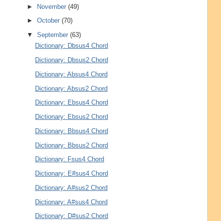
►
November
(49)
►
October
(70)
▼
September
(63)
Dictionary: Dbsus4 Chord
Dictionary: Dbsus2 Chord
Dictionary: Absus4 Chord
Dictionary: Absus2 Chord
Dictionary: Ebsus4 Chord
Dictionary: Ebsus2 Chord
Dictionary: Bbsus4 Chord
Dictionary: Bbsus2 Chord
Dictionary: Fsus4 Chord
Dictionary: E#sus4 Chord
Dictionary: A#sus2 Chord
Dictionary: A#sus4 Chord
Dictionary: D#sus2 Chord