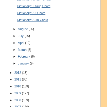
Dictionary: F#aug Chord
Dictionary: A# Chord
Dictionary: A#m Chord
►
August
(66)
►
July
(25)
►
April
(10)
►
March
(5)
►
February
(6)
►
January
(9)
►
2012
(18)
►
2011
(86)
►
2010
(139)
►
2009
(127)
►
2008
(169)
►
2007
(170)