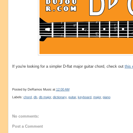
If you're looking for a simpler D-flat major guitar chord, check out
this
Posted by
DeRamos Music
at
12:00 AM
Labels:
chord
,
db
,
db major
,
dictionary
,
guitar
,
keyboard
,
major
,
piano
No comments:
Post a Comment