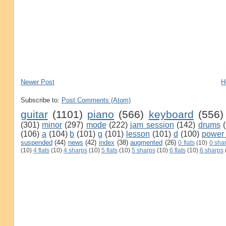
Newer Post
H
Subscribe to:
Post Comments (Atom)
guitar
(1101)
piano
(566)
keyboard
(556)
(301)
minor
(297)
mode
(222)
jam session
(142)
drums
(106)
a
(104)
b
(101)
g
(101)
lesson
(101)
d
(100)
power
suspended
(44)
news
(42)
index
(38)
augmented
(26)
0 flats
(10)
0 sha
(10)
4 flats
(10)
4 sharps
(10)
5 flats
(10)
5 sharps
(10)
6 flats
(10)
6 sharps