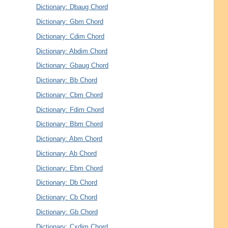
Dictionary: Dbaug Chord
Dictionary: Gbm Chord
Dictionary: Cdim Chord
Dictionary: Abdim Chord
Dictionary: Gbaug Chord
Dictionary: Bb Chord
Dictionary: Cbm Chord
Dictionary: Fdim Chord
Dictionary: Bbm Chord
Dictionary: Abm Chord
Dictionary: Ab Chord
Dictionary: Ebm Chord
Dictionary: Db Chord
Dictionary: Cb Chord
Dictionary: Gb Chord
Dictionary: Cxdim Chord