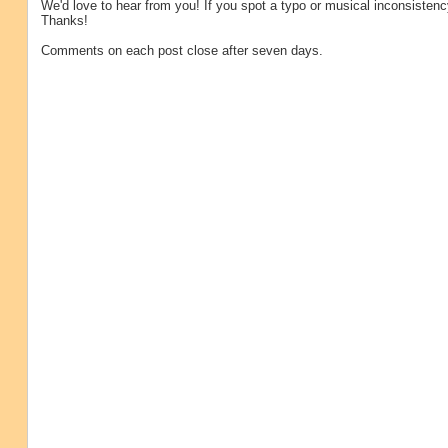
We'd love to hear from you! If you spot a typo or musical inconsistenc
Thanks!
Comments on each post close after seven days.