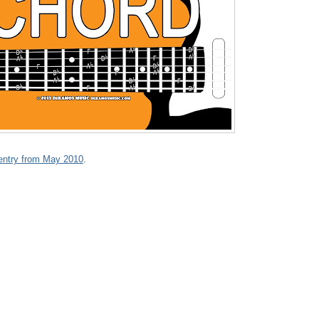
 entry from May 2010
.