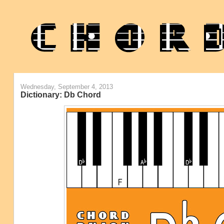
Wednesday, September 4, 2013
Dictionary: Db Chord