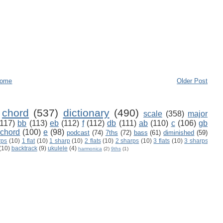
ome
Older Post
chord
(537)
dictionary
(490)
scale
(358)
major
(117)
bb
(113)
eb
(112)
f
(112)
db
(111)
ab
(110)
c
(106)
gb
 chord
(100)
e
(98)
podcast
(74)
7ths
(72)
bass
(61)
diminished
(59)
rps
(10)
1 flat
(10)
1 sharp
(10)
2 flats
(10)
2 sharps
(10)
3 flats
(10)
3 sharps
(10)
backtrack
(9)
ukulele
(4)
harmonica
(2)
9ths
(1)