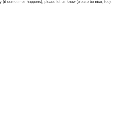
y (it sometimes happens), please let us know (please be nice, too).