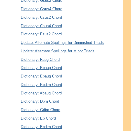
Dictionary: Gsus2 Chord
Dictionary: Gsus4 Chord
Dictionary: Csus2 Chord
Dictionary: Csus4 Chord
Dictionary: Fsus2 Chord
Update: Alternate Spellings for Diminished Triads
Update: Alternate Spellings for Minor Triads
Dictionary: Faug Chord
Dictionary: Bbaug Chord
Dictionary: Ebaug Chord
Dictionary: Bbdim Chord
Dictionary: Abaug Chord
Dictionary: Dbm Chord
Dictionary: Gdim Chord
Dictionary: Eb Chord
Dictionary: Ebdim Chord