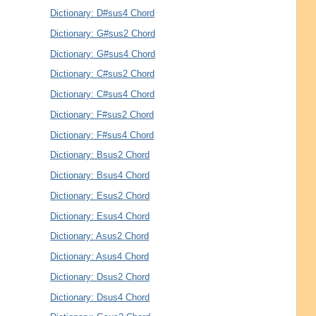
Dictionary: D#sus4 Chord
Dictionary: G#sus2 Chord
Dictionary: G#sus4 Chord
Dictionary: C#sus2 Chord
Dictionary: C#sus4 Chord
Dictionary: F#sus2 Chord
Dictionary: F#sus4 Chord
Dictionary: Bsus2 Chord
Dictionary: Bsus4 Chord
Dictionary: Esus2 Chord
Dictionary: Esus4 Chord
Dictionary: Asus2 Chord
Dictionary: Asus4 Chord
Dictionary: Dsus2 Chord
Dictionary: Dsus4 Chord