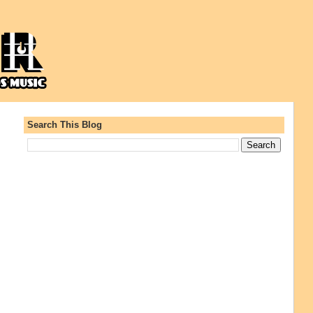
Search This Blog