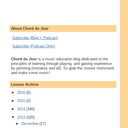
About Chord du Jour
Subscribe (Blog + Podcast)
Subscribe (Podcast Only)
Chord du Jour
is a music education blog dedicated to the
principles of learning through playing, and gaining experience
by jamming (mistakes and all). So grab the closest instrument
and make some music!
Lesson Archive
►
2016
(5)
►
2015
(2)
►
2014
(345)
▼
2013
(320)
►
December
(17)