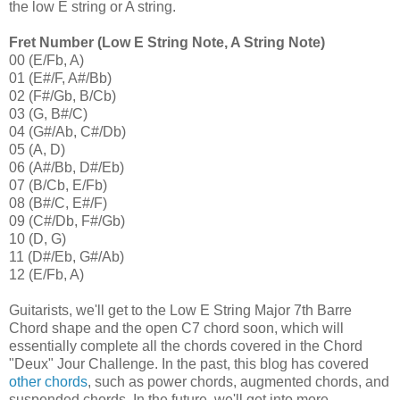
the low E string or A string.
Fret Number (Low E String Note, A String Note)
00 (E/Fb, A)
01 (E#/F, A#/Bb)
02 (F#/Gb, B/Cb)
03 (G, B#/C)
04 (G#/Ab, C#/Db)
05 (A, D)
06 (A#/Bb, D#/Eb)
07 (B/Cb, E/Fb)
08 (B#/C, E#/F)
09 (C#/Db, F#/Gb)
10 (D, G)
11 (D#/Eb, G#/Ab)
12 (E/Fb, A)
Guitarists, we'll get to the Low E String Major 7th Barre
Chord shape and the open C7 chord soon, which will
essentially complete all the chords covered in the Chord
"Deux" Jour Challenge. In the past, this blog has covered
other chords
, such as power chords, augmented chords, and
suspended chords. In the future, we'll get into more