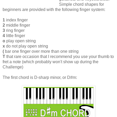
Simple chord shapes for
beginners are provided with the following finger system:
1
index finger
2
middle finger
3
ring finger
4
little finger
o
play open string
x
do not play open string
(
bar one finger over more than one string
T
that rare occasion that I recommend you use your thumb to
fret a note (which probably won't show up during the
Challenge)
The first chord is D-sharp minor, or D#m: