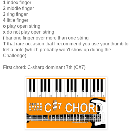
1
index finger
2
middle finger
3
ring finger
4
little finger
o
play open string
x
do not play open string
(
bar one finger over more than one string
T
that rare occasion that I recommend you use your thumb to
fret a note (which probably won't show up during the
Challenge)
First chord: C-sharp dominant 7th (C#7).