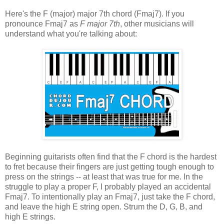
Here's the F (major) major 7th chord (Fmaj7). If you
pronounce Fmaj7 as
F major 7th
, other musicians will
understand what you're talking about:
Beginning guitarists often find that the F chord is the hardest
to fret because their fingers are just getting tough enough to
press on the strings -- at least that was true for me. In the
struggle to play a proper F, I probably played an accidental
Fmaj7. To intentionally play an Fmaj7, just take the F chord,
and leave the high E string open. Strum the D, G, B, and
high E strings.