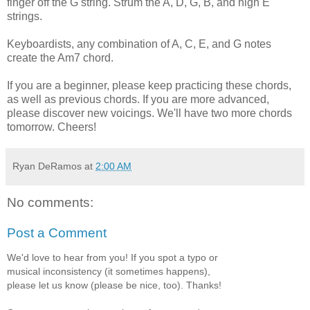
finger off the G string. Strum the A, D, G, B, and high E
strings.
Keyboardists, any combination of A, C, E, and G notes
create the Am7 chord.
If you are a beginner, please keep practicing these chords,
as well as previous chords. If you are more advanced,
please discover new voicings. We'll have two more chords
tomorrow. Cheers!
Ryan DeRamos
at
2:00 AM
No comments:
Post a Comment
We'd love to hear from you! If you spot a typo or
musical inconsistency (it sometimes happens),
please let us know (please be nice, too). Thanks!