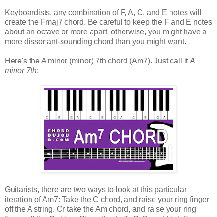
Keyboardists, any combination of F, A, C, and E notes will
create the Fmaj7 chord. Be careful to keep the F and E notes
about an octave or more apart; otherwise, you might have a
more dissonant-sounding chord than you might want.
Here's the A minor (minor) 7th chord (Am7). Just call it
A
minor 7th
:
Guitarists, there are two ways to look at this particular
iteration of Am7: Take the C chord, and raise your ring finger
off the A string. Or take the Am chord, and raise your ring