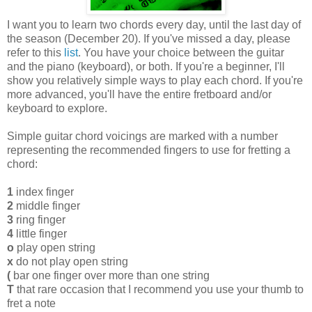
I want you to learn two chords every day, until the last day of
the season (December 20). If you've missed a day, please
refer to this
list
. You have your choice between the guitar
and the piano (keyboard), or both. If you're a beginner, I'll
show you relatively simple ways to play each chord. If you're
more advanced, you'll have the entire fretboard and/or
keyboard to explore.
Simple guitar chord voicings are marked with a number
representing the recommended fingers to use for fretting a
chord:
1
index finger
2
middle finger
3
ring finger
4
little finger
o
play open string
x
do not play open string
(
bar one finger over more than one string
T
that rare occasion that I recommend you use your thumb to
fret a note