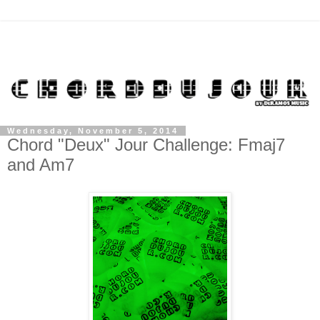
Wednesday, November 5, 2014
Chord "Deux" Jour Challenge: Fmaj7
and Am7