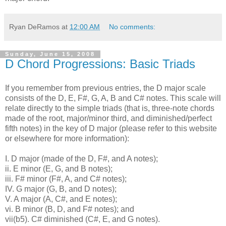
Ryan DeRamos
at
12:00 AM
No comments:
Sunday, June 15, 2008
D Chord Progressions: Basic Triads
If you remember from previous entries, the D major scale
consists of the D, E, F#, G, A, B and C# notes. This scale will
relate directly to the simple triads (that is, three-note chords
made of the root, major/minor third, and diminished/perfect
fifth notes) in the key of D major (please refer to this website
or elsewhere for more information):
I. D major (made of the D, F#, and A notes);
ii. E minor (E, G, and B notes);
iii. F# minor (F#, A, and C# notes);
IV. G major (G, B, and D notes);
V. A major (A, C#, and E notes);
vi. B minor (B, D, and F# notes); and
vii(b5). C# diminished (C#, E, and G notes).