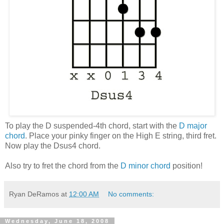
To play the D suspended-4th chord, start with the
D major
chord
. Place your pinky finger on the High E string, third fret.
Now play the Dsus4 chord.
Also try to fret the chord from the
D minor chord
position!
Ryan DeRamos
at
12:00 AM
No comments:
Wednesday, June 18, 2008