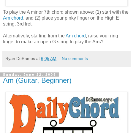
To play the A minor 7th chord shown above: (1) start with the
Am chord
, and (2) place your pinky finger on the High E
string, 3rd fret.
Alternatively, starting from the
Am chord
, raise your ring
finger to make an open G string to play the Am7!
Ryan DeRamos
at
6:05 AM
No comments:
Sunday, June 22, 2008
Am (Guitar, Beginner)