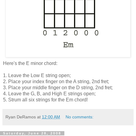
Here's the E minor chord:
1. Leave the Low E string open;
2. Place your index finger on the A string, 2nd fret;
3. Place your middle finger on the D string, 2nd fret;
4. Leave the G, B, and High E strings open;
5. Strum all six strings for the Em chord!
Ryan DeRamos
at
12:00 AM
No comments:
Saturday, June 28, 2008