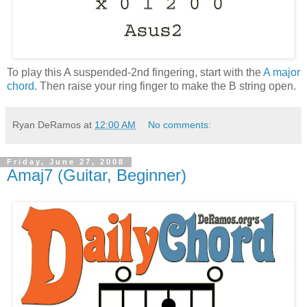
To play this A suspended-2nd fingering, start with the
A major
chord
. Then raise your ring finger to make the B string open.
Ryan DeRamos
at
12:00 AM
No comments:
Friday, June 27, 2008
Amaj7 (Guitar, Beginner)