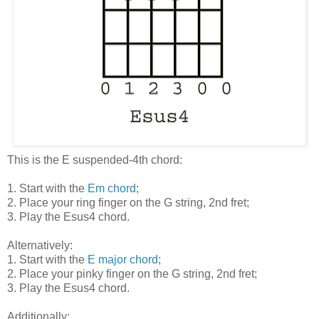
This is the E suspended-4th chord:
1. Start with the
Em chord
;
2. Place your ring finger on the G string, 2nd fret;
3. Play the Esus4 chord.
Alternatively:
1. Start with the
E major chord
;
2. Place your pinky finger on the G string, 2nd fret;
3. Play the Esus4 chord.
Additionally: