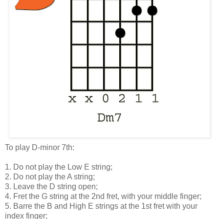
To play D-minor 7th:
1. Do not play the Low E string;
2. Do not play the A string;
3. Leave the D string open;
4. Fret the G string at the 2nd fret, with your middle finger;
5. Barre the B and High E strings at the 1st fret with your
index finger;