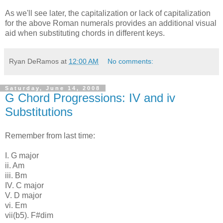
As we'll see later, the capitalization or lack of capitalization
for the above Roman numerals provides an additional visual
aid when substituting chords in different keys.
Ryan DeRamos
at
12:00 AM
No comments:
Saturday, June 14, 2008
G Chord Progressions: IV and iv
Substitutions
Remember from last time:
I. G major
ii. Am
iii. Bm
IV. C major
V. D major
vi. Em
vii(b5). F#dim