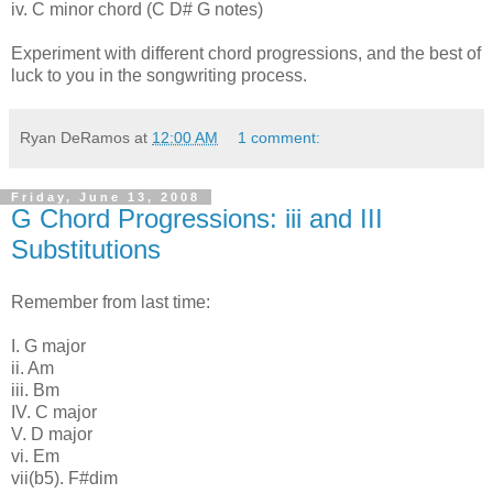
iv. C minor chord (C D# G notes)
Experiment with different chord progressions, and the best of
luck to you in the songwriting process.
Ryan DeRamos
at
12:00 AM
1 comment:
Friday, June 13, 2008
G Chord Progressions: iii and III
Substitutions
Remember from last time:
I. G major
ii. Am
iii. Bm
IV. C major
V. D major
vi. Em
vii(b5). F#dim