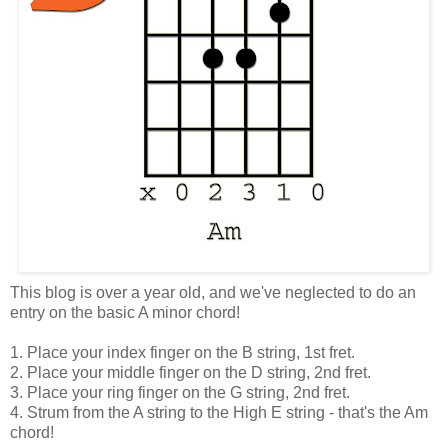
This blog is over a year old, and we've neglected to do an
entry on the basic A minor chord!
1. Place your index finger on the B string, 1st fret.
2. Place your middle finger on the D string, 2nd fret.
3. Place your ring finger on the G string, 2nd fret.
4. Strum from the A string to the High E string - that's the Am
chord!