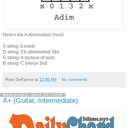
Here's the A diminished chord:
A string: A (root)
D string: Eb (diminshed 5th)
G string: A (octave of root)
B string: C (minor 3rd)
Ryan DeRamos
at
12:00 AM
No comments:
Wednesday, June 25, 2008
A+ (Guitar, Intermediate)