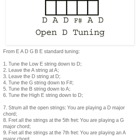
From E A D G B E standard tuning:
1. Tune the Low E string down to D;
2. Leave the A string at A;
3. Leave the D string at D;
4. Tune the G string down to F#;
5. Tune the B string down to A;
6. Tune the High E string down to D;
7. Strum all the open strings: You are playing a D major
chord;
8. Fret all the strings at the 5th fret: You are playing a G
major chord;
9. Fret all the strings at the 7th fret: You are playing an A
major chord.