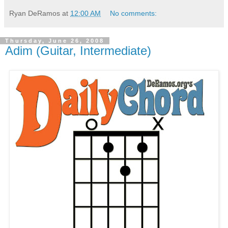
Ryan DeRamos
at
12:00 AM
No comments:
Thursday, June 26, 2008
Adim (Guitar, Intermediate)