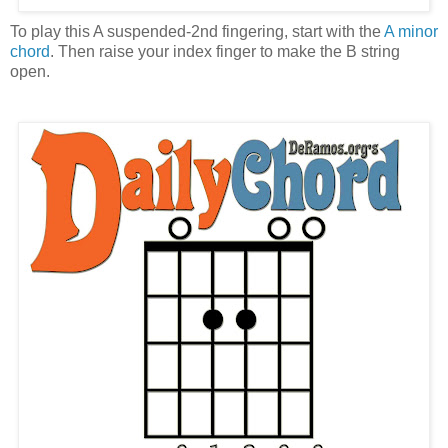
To play this A suspended-2nd fingering, start with the
A minor
chord
. Then raise your index finger to make the B string
open.