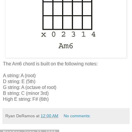
The Am6 chord is built on the following notes:
A string: A (root)
D string: E (5th)
G string: A (octave of root)
B string: C (minor 3rd)
High E string: F# (6th)
Ryan DeRamos
at
12:00 AM
No comments:
Monday, June 23, 2008