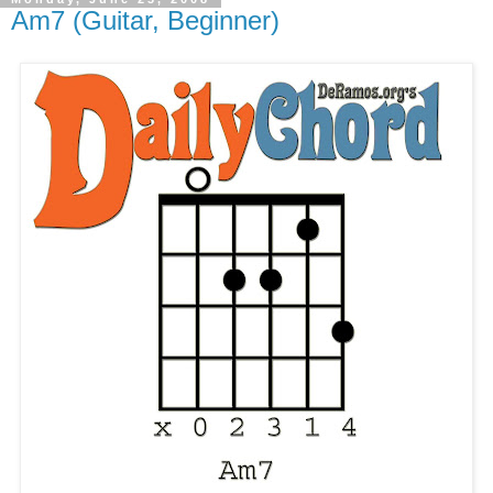
Am7 (Guitar, Beginner)