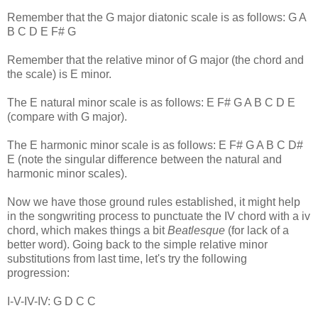
Remember that the G major diatonic scale is as follows: G A
B C D E F# G
Remember that the relative minor of G major (the chord and
the scale) is E minor.
The E natural minor scale is as follows: E F# G A B C D E
(compare with G major).
The E harmonic minor scale is as follows: E F# G A B C D#
E (note the singular difference between the natural and
harmonic minor scales).
Now we have those ground rules established, it might help
in the songwriting process to punctuate the IV chord with a iv
chord, which makes things a bit
Beatlesque
(for lack of a
better word). Going back to the simple relative minor
substitutions from last time, let's try the following
progression:
I-V-IV-IV: G D C C