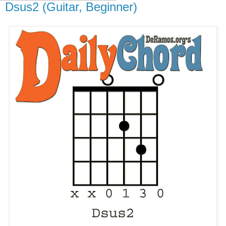
Dsus2 (Guitar, Beginner)