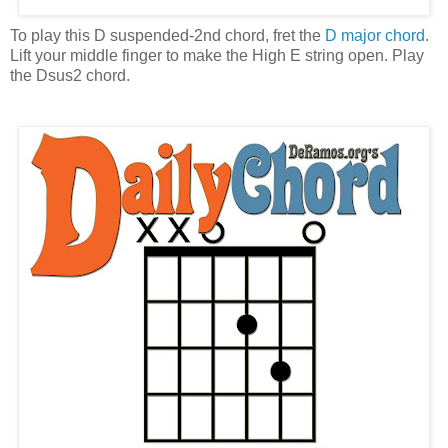
To play this D suspended-2nd chord, fret the
D major chord
.
Lift your middle finger to make the High E string open. Play
the Dsus2 chord.