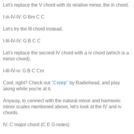
Let's replace the V chord with its relative minor, the iii chord.
I-iii-IV-IV: G Bm C C
Let's try the III chord instead.
I-III-IV-IV: G B C C
Let's replace the second IV chord with a iv chord (which is a
minor chord).
I-III-IV-iv: G B C Cm
Cool, right? Check out
"Creep"
by Radiohead, and play
along while you're at it.
Anyway, to connect with the natural minor and harmonic
minor scales mentioned above, let's look at the IV and iv
chords.
IV. C major chord (C E G notes)