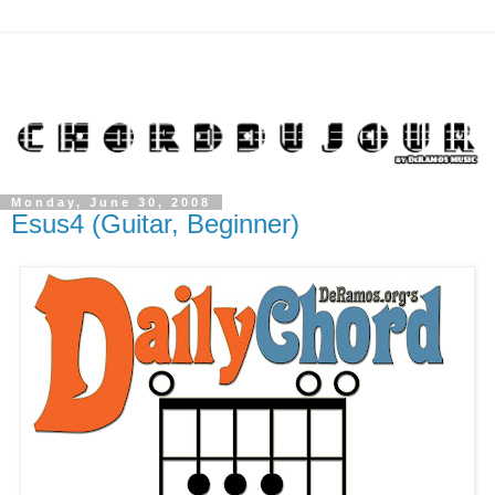
Monday, June 30, 2008
Esus4 (Guitar, Beginner)