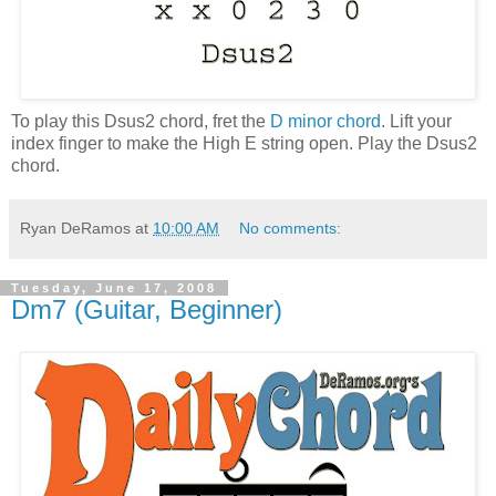
To play this Dsus2 chord, fret the
D minor chord
. Lift your
index finger to make the High E string open. Play the Dsus2
chord.
Ryan DeRamos
at
10:00 AM
No comments:
Tuesday, June 17, 2008
Dm7 (Guitar, Beginner)