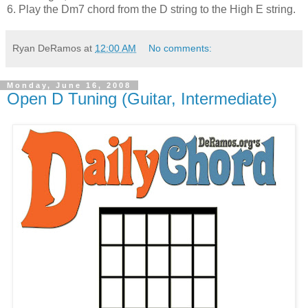
6. Play the Dm7 chord from the D string to the High E string.
Ryan DeRamos
at
12:00 AM
No comments:
Monday, June 16, 2008
Open D Tuning (Guitar, Intermediate)