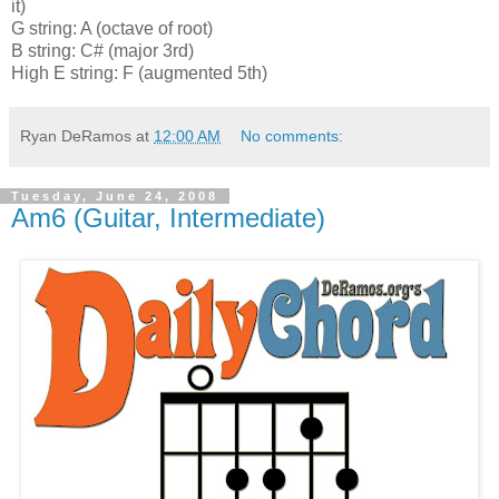
it)
G string: A (octave of root)
B string: C# (major 3rd)
High E string: F (augmented 5th)
Ryan DeRamos
at
12:00 AM
No comments:
Tuesday, June 24, 2008
Am6 (Guitar, Intermediate)