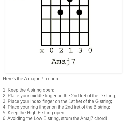
Here's the A major-7th chord:
1. Keep the A string open;
2. Place your middle finger on the 2nd fret of the D string;
3. Place your index finger on the 1st fret of the G string;
4. Place your ring finger on the 2nd fret of the B string;
5. Keep the High E string open;
6. Avoiding the Low E string, strum the Amaj7 chord!