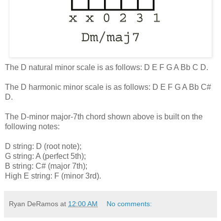
The D natural minor scale is as follows: D E F G A Bb C D.
The D harmonic minor scale is as follows: D E F G A Bb C#
D.
The D-minor major-7th chord shown above is built on the
following notes:
D string: D (root note);
G string: A (perfect 5th);
B string: C# (major 7th);
High E string: F (minor 3rd).
Ryan DeRamos
at
12:00 AM
No comments: