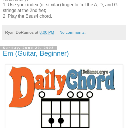
1. Use your index (or similar) finger to fret the A, D, and G
strings at the 2nd fret;
2. Play the Esus4 chord.
Ryan DeRamos
at
8:00 PM
No comments:
Sunday, June 29, 2008
Em (Guitar, Beginner)