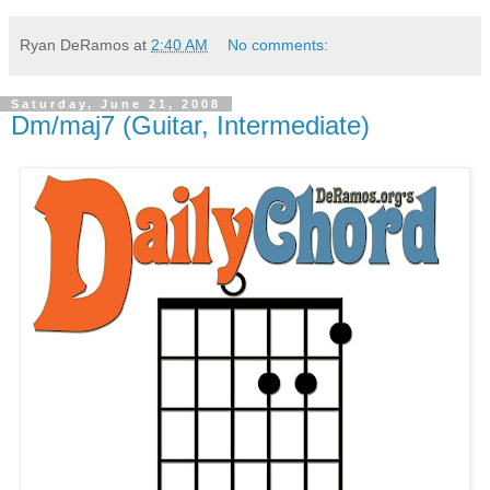
Ryan DeRamos
at
2:40 AM
No comments:
Saturday, June 21, 2008
Dm/maj7 (Guitar, Intermediate)