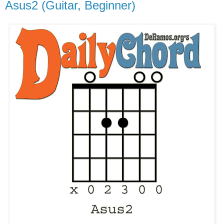
Asus2 (Guitar, Beginner)