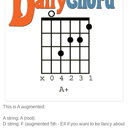
This is A augmented:
A string: A (root)
D string: F (augmented 5th - E# if you want to be fancy about