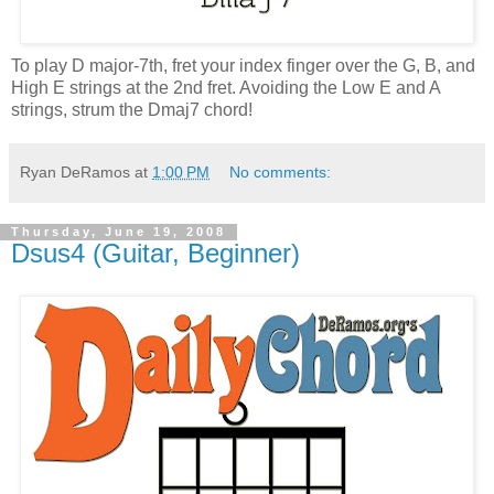
To play D major-7th, fret your index finger over the G, B, and
High E strings at the 2nd fret. Avoiding the Low E and A
strings, strum the Dmaj7 chord!
Ryan DeRamos
at
1:00 PM
No comments:
Thursday, June 19, 2008
Dsus4 (Guitar, Beginner)