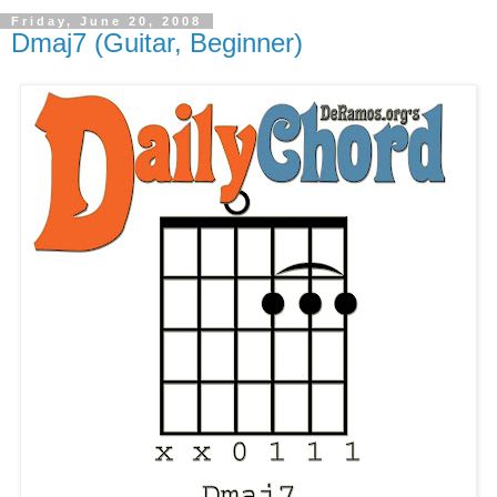
Friday, June 20, 2008
Dmaj7 (Guitar, Beginner)