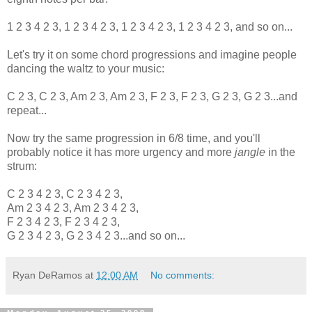
1 2 3 4 2 3, 1 2 3 4 2 3, 1 2 3 4 2 3, 1 2 3 4 2 3, and so on...
Let's try it on some chord progressions and imagine people
dancing the waltz to your music:
C 2 3, C 2 3, Am 2 3, Am 2 3, F 2 3, F 2 3, G 2 3, G 2 3...and
repeat...
Now try the same progression in 6/8 time, and you'll
probably notice it has more urgency and more
jangle
in the
strum:
C 2 3 4 2 3, C 2 3 4 2 3,
Am 2 3 4 2 3, Am 2 3 4 2 3,
F 2 3 4 2 3, F 2 3 4 2 3,
G 2 3 4 2 3, G 2 3 4 2 3...and so on...
Ryan DeRamos
at
12:00 AM
No comments: