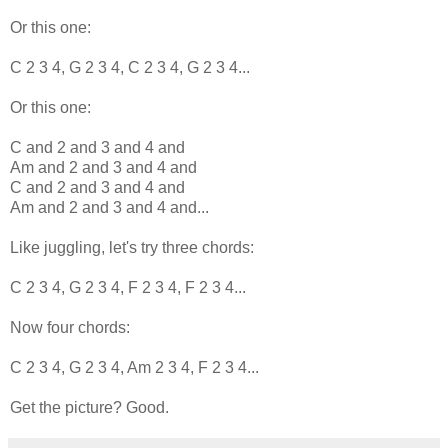
Or this one:
C 2 3 4, G 2 3 4, C 2 3 4, G 2 3 4...
Or this one:
C and 2 and 3 and 4 and
Am and 2 and 3 and 4 and
C and 2 and 3 and 4 and
Am and 2 and 3 and 4 and...
Like juggling, let's try three chords:
C 2 3 4, G 2 3 4, F 2 3 4, F 2 3 4...
Now four chords:
C 2 3 4, G 2 3 4, Am 2 3 4, F 2 3 4...
Get the picture? Good.