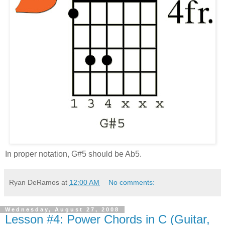
In proper notation, G#5 should be Ab5.
Ryan DeRamos
at
12:00 AM
No comments:
Wednesday, August 27, 2008
Lesson #4: Power Chords in C (Guitar,