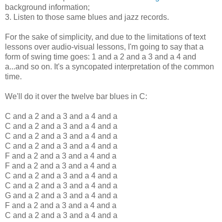
background information;
3. Listen to those same blues and jazz records.
For the sake of simplicity, and due to the limitations of text
lessons over audio-visual lessons, I'm going to say that a
form of swing time goes: 1 and a 2 and a 3 and a 4 and
a...and so on. It's a syncopated interpretation of the common
time.
We'll do it over the twelve bar blues in C:
C and a 2 and a 3 and a 4 and a
C and a 2 and a 3 and a 4 and a
C and a 2 and a 3 and a 4 and a
C and a 2 and a 3 and a 4 and a
F and a 2 and a 3 and a 4 and a
F and a 2 and a 3 and a 4 and a
C and a 2 and a 3 and a 4 and a
C and a 2 and a 3 and a 4 and a
G and a 2 and a 3 and a 4 and a
F and a 2 and a 3 and a 4 and a
C and a 2 and a 3 and a 4 and a