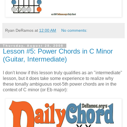
Ryan DeRamos
at
12:00 AM
No comments:
Thursday, August 28, 2008
Lesson #5: Power Chords in C Minor
(Guitar, Intermediate)
I don't know if this lesson truly qualifies as an "intermediate"
lesson, but it does take some experience to realize why
these tonally ambiguous root-5th power chords are in the
context of C minor (or Eb major):