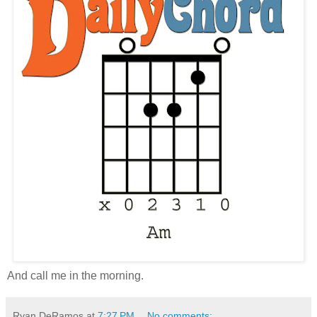
And call me in the morning.
Ryan DeRamos
at
7:27 PM
No comments: