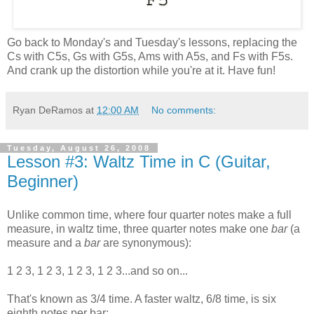
Go back to Monday's and Tuesday's lessons, replacing the
Cs with C5s, Gs with G5s, Ams with A5s, and Fs with F5s.
And crank up the distortion while you're at it. Have fun!
Ryan DeRamos
at
12:00 AM
No comments:
Tuesday, August 26, 2008
Lesson #3: Waltz Time in C (Guitar,
Beginner)
Unlike common time, where four quarter notes make a full
measure, in waltz time, three quarter notes make one
bar
(a
measure and a
bar
are synonymous):
1 2 3, 1 2 3, 1 2 3, 1 2 3...and so on...
That's known as 3/4 time. A faster waltz, 6/8 time, is six
eighth notes per bar: