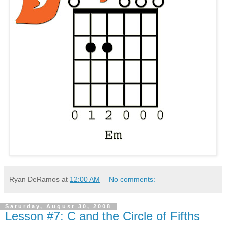
Ryan DeRamos
at
12:00 AM
No comments:
Saturday, August 30, 2008
Lesson #7: C and the Circle of Fifths