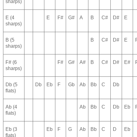
sharps)
E (4
E
F#
G#
A
B
C#
D#
E
sharps)
B (5
B
C#
D#
E
sharps)
F# (6
F#
G#
A#
B
C#
D#
E#
sharps)
Db (5
Db
Eb
F
Gb
Ab
Bb
C
Db
flats)
Ab (4
Ab
Bb
C
Db
Eb
flats)
Eb (3
Eb
F
G
Ab
Bb
C
D
Eb
flats)