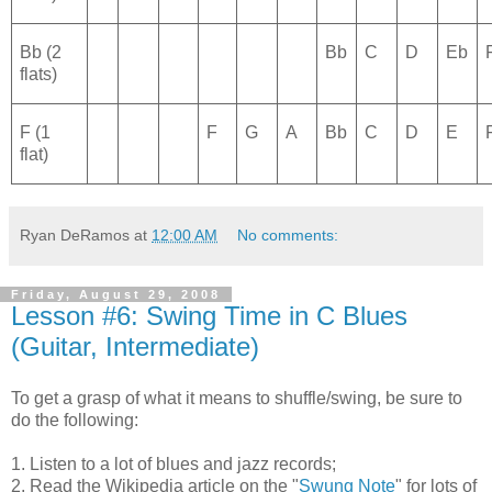
Bb (2
Bb
C
D
Eb
flats)
F (1
F
G
A
Bb
C
D
E
flat)
Ryan DeRamos
at
12:00 AM
No comments:
Friday, August 29, 2008
Lesson #6: Swing Time in C Blues
(Guitar, Intermediate)
To get a grasp of what it means to shuffle/swing, be sure to
do the following:
1. Listen to a lot of blues and jazz records;
2. Read the Wikipedia article on the "
Swung Note
" for lots of