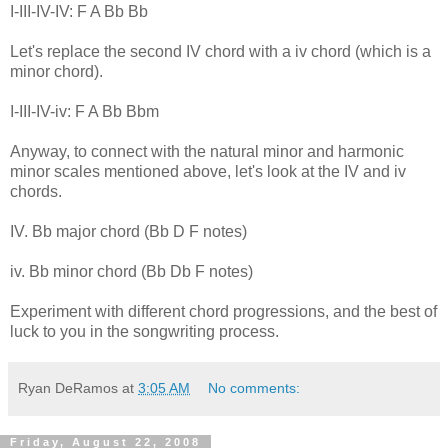
I-III-IV-IV: F A Bb Bb
Let's replace the second IV chord with a iv chord (which is a
minor chord).
I-III-IV-iv: F A Bb Bbm
Anyway, to connect with the natural minor and harmonic
minor scales mentioned above, let's look at the IV and iv
chords.
IV. Bb major chord (Bb D F notes)
iv. Bb minor chord (Bb Db F notes)
Experiment with different chord progressions, and the best of
luck to you in the songwriting process.
Ryan DeRamos
at
3:05 AM
No comments:
Friday, August 22, 2008