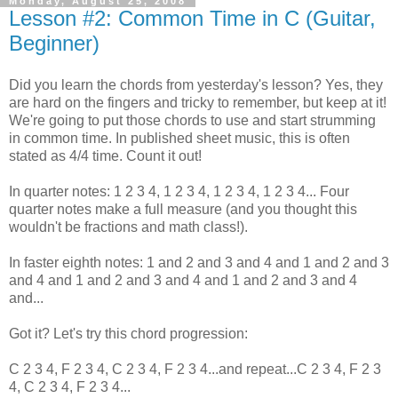
Monday, August 25, 2008
Lesson #2: Common Time in C (Guitar,
Beginner)
Did you learn the chords from yesterday's lesson? Yes, they
are hard on the fingers and tricky to remember, but keep at it!
We're going to put those chords to use and start strumming
in common time. In published sheet music, this is often
stated as 4/4 time. Count it out!
In quarter notes: 1 2 3 4, 1 2 3 4, 1 2 3 4, 1 2 3 4... Four
quarter notes make a full measure (and you thought this
wouldn't be fractions and math class!).
In faster eighth notes: 1 and 2 and 3 and 4 and 1 and 2 and 3
and 4 and 1 and 2 and 3 and 4 and 1 and 2 and 3 and 4
and...
Got it? Let's try this chord progression:
C 2 3 4, F 2 3 4, C 2 3 4, F 2 3 4...and repeat...C 2 3 4, F 2 3
4, C 2 3 4, F 2 3 4...