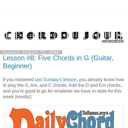
Sunday, August 31, 2008
Lesson #8: Five Chords in G (Guitar,
Beginner)
If you mastered
last Sunday's lesson
, you already know how
to play the G, Am, and C chords. Add the D and Em chords,
and you're good to go for whatever we have in store for this
week (mostly):