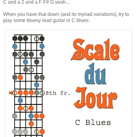
C and a 2 and a F F# G yeah...
When you have that down (and its myriad variations), try to
play some bluesy lead guitar in C blues: