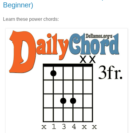
Beginner)
Learn these power chords: