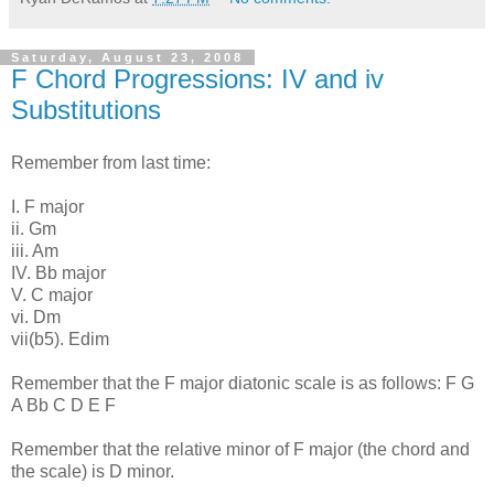
Saturday, August 23, 2008
F Chord Progressions: IV and iv
Substitutions
Remember from last time:
I. F major
ii. Gm
iii. Am
IV. Bb major
V. C major
vi. Dm
vii(b5). Edim
Remember that the F major diatonic scale is as follows: F G
A Bb C D E F
Remember that the relative minor of F major (the chord and
the scale) is D minor.