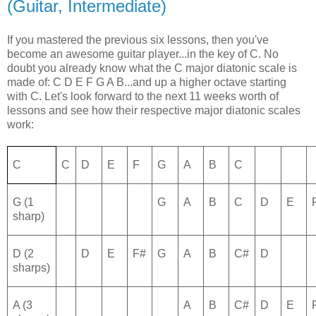
(Guitar, Intermediate)
If you mastered the previous six lessons, then you've
become an awesome guitar player...in the key of C. No
doubt you already know what the C major diatonic scale is
made of: C D E F G A B...and up a higher octave starting
with C. Let's look forward to the next 11 weeks worth of
lessons and see how their respective major diatonic scales
work:
C
C
D
E
F
G
A
B
C
G (1
G
A
B
C
D
E
sharp)
D (2
D
E
F#
G
A
B
C#
D
sharps)
A (3
A
B
C#
D
E