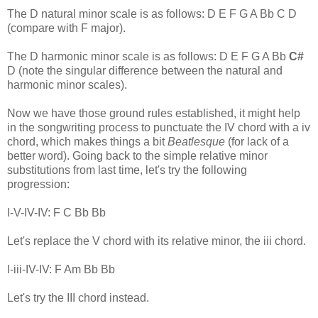
The D natural minor scale is as follows: D E F G A Bb C D
(compare with F major).
The D harmonic minor scale is as follows: D E F G A Bb
C#
D (note the singular difference between the natural and
harmonic minor scales).
Now we have those ground rules established, it might help
in the songwriting process to punctuate the IV chord with a iv
chord, which makes things a bit
Beatlesque
(for lack of a
better word). Going back to the simple relative minor
substitutions from last time, let's try the following
progression:
I-V-IV-IV: F C Bb Bb
Let's replace the V chord with its relative minor, the iii chord.
I-iii-IV-IV: F Am Bb Bb
Let's try the III chord instead.