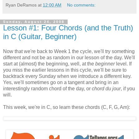
Ryan DeRamos
at
12:00 AM
No comments:
Sunday, August 24, 2008
Lesson #1: Four Chords (and the Truth)
in C (Guitar, Beginner)
Now that we're back to Week 1 the cycle, we'll try something
different and not be as random in our lesson of the day. We'll
start at (almost) the beginning, well, at the
beginner
level. If
you miss the earlier lessons in this cycle, we'll be sure to
backtrack every Sunday when we introduce a different key.
Yes, we'll sometimes go on a tangent and bring in an
interestingly random chord of the day, or
chord du jour
, if you
will.
This week, we're in C, so learn these chords (C, F, G, Am):