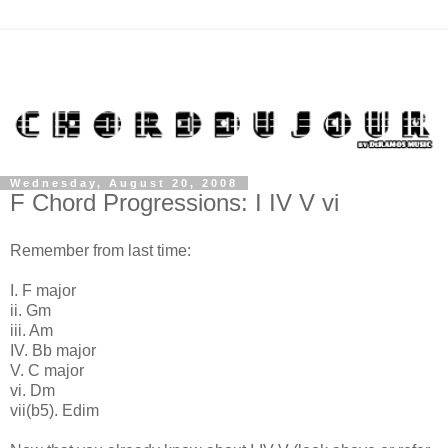
Wednesday, August 20, 2008
F Chord Progressions: I IV V vi
Remember from last time:
I. F major
ii. Gm
iii. Am
IV. Bb major
V. C major
vi. Dm
vii(b5). Edim