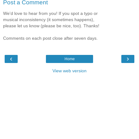
Post a Comment
We'd love to hear from you! If you spot a typo or
musical inconsistency (it sometimes happens),
please let us know (please be nice, too). Thanks!
Comments on each post close after seven days.
‹
›
Home
View web version