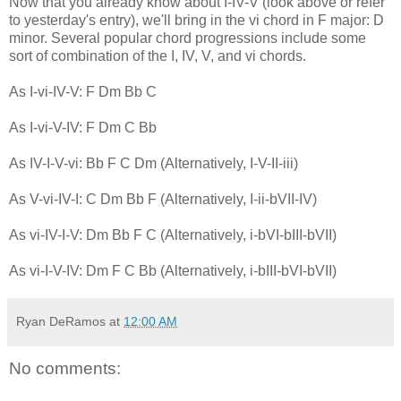
Now that you already know about I-IV-V (look above or refer
to yesterday's entry), we'll bring in the vi chord in F major: D
minor. Several popular chord progressions include some
sort of combination of the I, IV, V, and vi chords.
As I-vi-IV-V: F Dm Bb C
As I-vi-V-IV: F Dm C Bb
As IV-I-V-vi: Bb F C Dm (Alternatively, I-V-II-iii)
As V-vi-IV-I: C Dm Bb F (Alternatively, I-ii-bVII-IV)
As vi-IV-I-V: Dm Bb F C (Alternatively, i-bVI-bIII-bVII)
As vi-I-V-IV: Dm F C Bb (Alternatively, i-bIII-bVI-bVII)
Ryan DeRamos
at
12:00 AM
No comments: