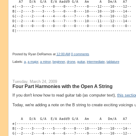
   A7   D/A  G/A  E/A Aadd9 G/A   Am     A   Dm/A   A7
e|--3----2----3----0----0----7-----0----12----10----12--
B|--2----3----3----5----0----8----10----10----10----14--
G|--2----2----4----4----6----7-----9-----9----10----12--
D|--2----4----5----6----7----9----10----11----12----14--
A|--0----0----0----0----0----0-----0-----0-----0-----0--
E|------------------------------------------------------
Posted by
Ryan DeRamos
at
12:00 AM
0 comments
Labels:
a
,
a major
,
a minor
,
beginner
,
drone
,
guitar
,
intermediate
,
tablature
Tuesday, March 24, 2009
Four Part Harmonies with the Open A String
If you don't know how to read guitar tab (as computer text),
this sectio
Today, we're adding a note on the B string to create exciting voicings u
    A   D/A  G/A  E/A Aadd9 G/A   Am     A   Dm/A   A7
e|------------------------------------------------------
B|--2----3----3----5----0----8----10----10----10----14--
G|--2----2----4----4----6----7-----9-----9----10----12--