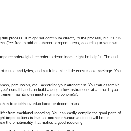
his process. It might not contribute directly to the process, but it's fun
ocess (feel free to add or subtract or repeat steps, according to your own
tape recorder/digital recorder to demo ideas might be helpful. The end
of music and lyrics, and put it in a nice little consumable package. You
, brass, percussion, etc., according your arrangment. You can assemble
r you/a small band can build a song a few instruments at a time. If you
nstrument has its own input(s) or microphone(s).
ch in to quickly overdub fixes for decent takes.
differ from traditional recording. You can easily compile the good parts of
ight imperfections is human, and your human audience will better
ose the emotionality that makes a good recording.