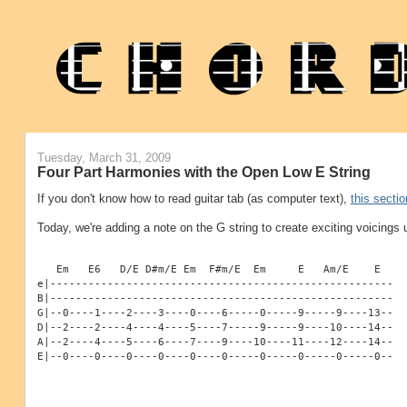
Tuesday, March 31, 2009
Four Part Harmonies with the Open Low E String
If you don't know how to read guitar tab (as computer text),
this sectio
Today, we're adding a note on the G string to create exciting voicings 
   Em   E6   D/E D#m/E Em  F#m/E  Em     E   Am/E    E
e|------------------------------------------------------
B|------------------------------------------------------
G|--0----1----2----3----0----6-----0-----9-----9----13--
D|--2----2----4----4----5----7-----9-----9----10----14--
A|--2----4----5----6----7----9----10----11----12----14--
E|--0----0----0----0----0----0-----0-----0-----0-----0--