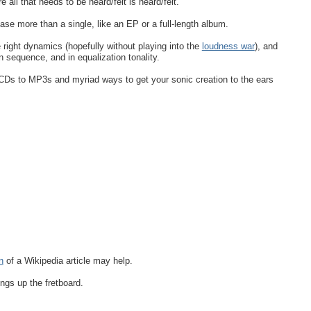
all that needs to be heard/felt is heard/felt.
ease more than a single, like an EP or a full-length album.
 right dynamics (hopefully without playing into the
loudness war
), and
in sequence, and in equalization tonality.
 CDs to MP3s and myriad ways to get your sonic creation to the ears
n
of a Wikipedia article may help.
ings up the fretboard.