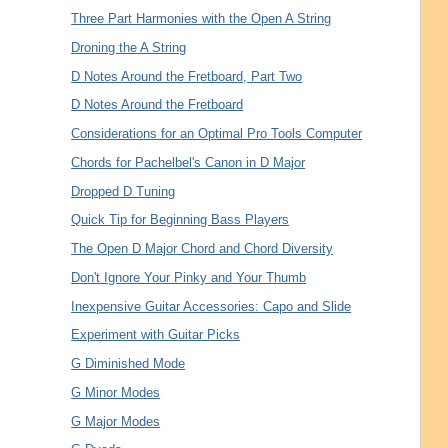
Three Part Harmonies with the Open A String
Droning the A String
D Notes Around the Fretboard, Part Two
D Notes Around the Fretboard
Considerations for an Optimal Pro Tools Computer
Chords for Pachelbel's Canon in D Major
Dropped D Tuning
Quick Tip for Beginning Bass Players
The Open D Major Chord and Chord Diversity
Don't Ignore Your Pinky and Your Thumb
Inexpensive Guitar Accessories: Capo and Slide
Experiment with Guitar Picks
G Diminished Mode
G Minor Modes
G Major Modes