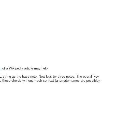
n
of a Wikipedia article may help.
 string as the bass note. Now let's try three notes. The overall key
d these chords without much context (alternate names are possible):