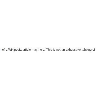
n
of a Wikipedia article may help. This is not an exhaustive tabbing of