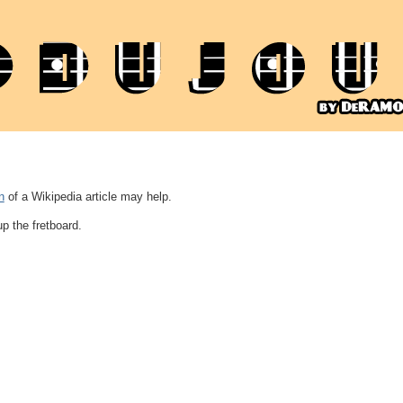
n
of a Wikipedia article may help.
up the fretboard.