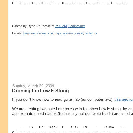
E|--0----0----0----0----0----0-----0-----0-----0-----0--
Posted by
Ryan DeRamos
at
2:02 AM
0 comments
Labels:
beginner
,
drone
,
e
,
e major
,
e minor
,
guitar
,
tablature
Sunday, March 29, 2009
Droning the Low E String
If you don't know how to read guitar tab (as computer text),
this sectio
We are creating two-note harmonies with the open Low E string, by dr
approximate chord names (technically not complete triads) are listed 
   E5   E6   E7  Emaj7  E  Esus2  Em    E   Esus4   E5
e|------------------------------------------------------