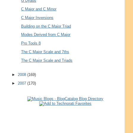
G Dyads
C Major and C Minor
C Major Inversions
Building on the C Major Triad
Modes Derived from C Major
Pro Tools 8
The C Major Scale and 7ths
The C Major Scale and Triads
►
2008
(169)
►
2007
(170)