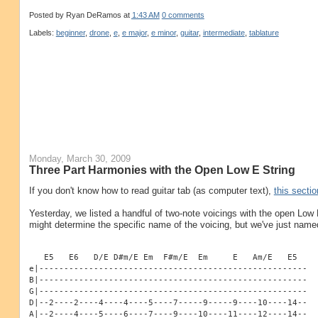
Posted by
Ryan DeRamos
at
1:43 AM
0 comments
Labels:
beginner
,
drone
,
e
,
e major
,
e minor
,
guitar
,
intermediate
,
tablature
Monday, March 30, 2009
Three Part Harmonies with the Open Low E String
If you don't know how to read guitar tab (as computer text),
this sectio
Yesterday, we listed a handful of two-note voicings with the open Low E
might determine the specific name of the voicing, but we've just name
   E5   E6   D/E D#m/E Em  F#m/E  Em     E   Am/E   E5
e|------------------------------------------------------
B|------------------------------------------------------
G|------------------------------------------------------
D|--2----2----4----4----5----7-----9-----9----10----14--
A|--2----4----5----6----7----9----10----11----12----14--