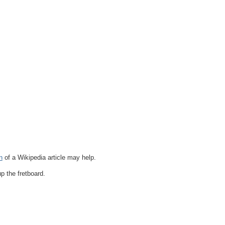
n
of a Wikipedia article may help.
p the fretboard.