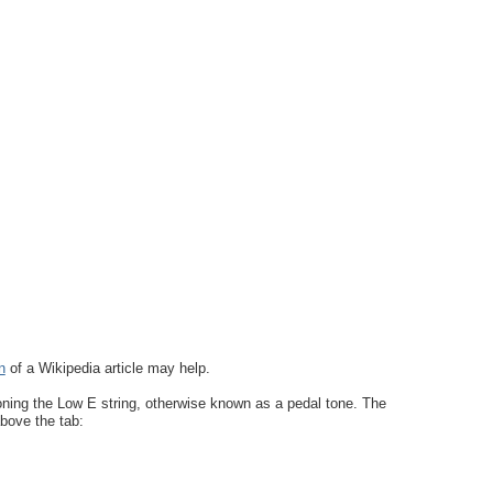
n
of a Wikipedia article may help.
oning the Low E string, otherwise known as a pedal tone. The
above the tab: