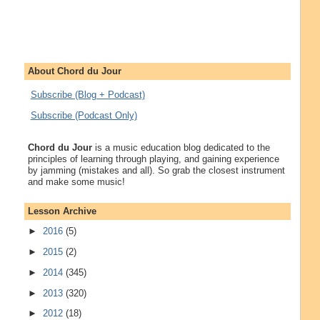
About Chord du Jour
Subscribe (Blog + Podcast)
Subscribe (Podcast Only)
Chord du Jour
is a music education blog dedicated to the
principles of learning through playing, and gaining experience
by jamming (mistakes and all). So grab the closest instrument
and make some music!
Lesson Archive
►
2016
(5)
►
2015
(2)
►
2014
(345)
►
2013
(320)
►
2012
(18)