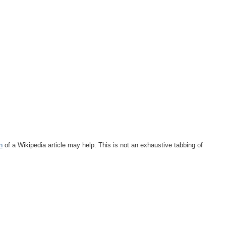
n
of a Wikipedia article may help. This is not an exhaustive tabbing of