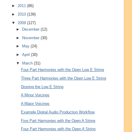
►
2011
(86)
►
2010
(139)
▼
2009
(127)
►
December
(12)
►
November
(30)
►
May
(24)
►
April
(30)
▼
March
(31)
Four Part Harmonies with the Open Low E String
Three Part Harmonies with the Open Low E String
Droning the Low E String
A Minor Voicings
A Major Voicings
Example Digital Audio Production Workflow
Five Part Harmonies with the Open A String
Four Part Harmonies with the Open A String