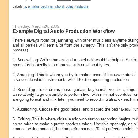
Labels:
a
,
a major
,
beginner
,
chord
,
guitar
,
tablature
Thursday, March 26, 2009
Example Digital Audio Production Workflow
There's always room for
jamming
with other musicians anytime during t
and all parties will learn a lot from the synergy. This isn't the only pr
process).
1. Songwriting. An instrument and a notebook would be helpful. A mini 
product is basically lots of music with or without lyrics.
2. Arranging. This is where you try to make sense of the raw materials 
also decide which instruments will fit for the upcoming production.
3. Recording. Track drums, bass, guitars, keyboards, vocals, strings
an relatively large ensemble to perform live, with minimal overdubs, o
are going to edit and mix later, you need to record multitrack - each i
4. Auditioning. Choose the good takes, and discard the bad takes. Pun
5. Editing. This is where digital audio workstation recording begins to 
so-so takes to make a pretty spotless takes. Use this sparingly, as sl
connect with emotional, human performances. Total perfection might l