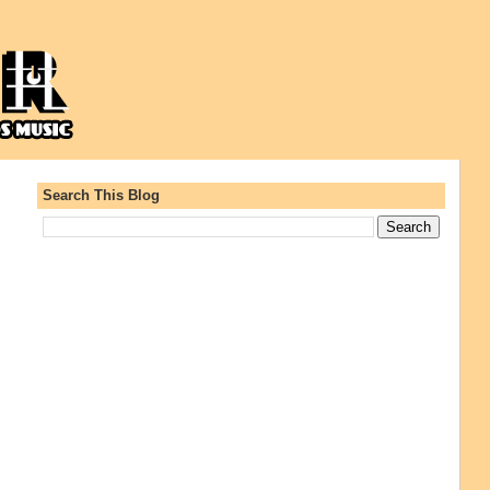
Search This Blog