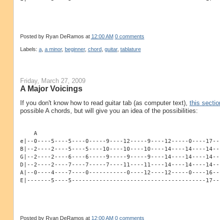
Posted by
Ryan DeRamos
at
12:00 AM
0 comments
Labels:
a
,
a minor
,
beginner
,
chord
,
guitar
,
tablature
Friday, March 27, 2009
A Major Voicings
If you don't know how to read guitar tab (as computer text),
this sectio
possible A chords, but will give you an idea of the possibilities:
    A
e|--0----5----5----0-----9----12-----9----12-----0----17--
B|--2----2----5----5----10----10----10----14----14----14--
G|--2----2----6----6-----9-----9-----9----14----14----14--
D|--2----2----7----7-----7----11----11----14----14----14--
A|--0----4----7----0-----------0----12----12-----0----16--
E|-------5----5---------------------------------------17--
Posted by
Ryan DeRamos
at
12:00 AM
0 comments