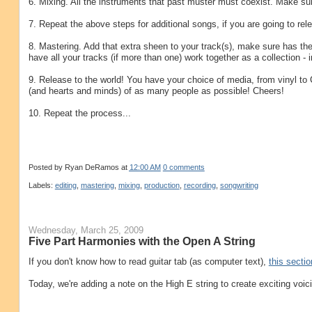
6. Mixing. All the instruments that past muster must coexist. Make sure 
7. Repeat the above steps for additional songs, if you are going to rel
8. Mastering. Add that extra sheen to your track(s), make sure has the
have all your tracks (if more than one) work together as a collection - 
9. Release to the world! You have your choice of media, from vinyl to
(and hearts and minds) of as many people as possible! Cheers!
10. Repeat the process...
Posted by
Ryan DeRamos
at
12:00 AM
0 comments
Labels:
editing
,
mastering
,
mixing
,
production
,
recording
,
songwriting
Wednesday, March 25, 2009
Five Part Harmonies with the Open A String
If you don't know how to read guitar tab (as computer text),
this sectio
Today, we're adding a note on the High E string to create exciting voic