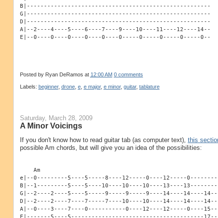
B|------------------------------------------------------
G|------------------------------------------------------
D|------------------------------------------------------
A|--2----4----5----6----7----9----10----11----12----14--
E|--0----0----0----0----0----0-----0-----0-----0-----0--
Posted by
Ryan DeRamos
at
12:00 AM
0 comments
Labels:
beginner
,
drone
,
e
,
e major
,
e minor
,
guitar
,
tablature
Saturday, March 28, 2009
A Minor Voicings
If you don't know how to read guitar tab (as computer text),
this sectio
possible Am chords, but will give you an idea of the possibilities:
    Am
e|--0---------5----5-----8----12-----0----12-----0--------
B|--1---------5----5----10----10----10----13----13--------
G|--2----2----5----5-----9-----9-----9----14----14----14--
D|--2----2----7----7-----7----10----10----14----14----14--
A|--0----3----7----0-----------0----12----12-----0----15--
E|-------5----5---------------------------------------17--