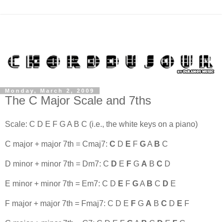
Monday, March 2, 2009
The C Major Scale and 7ths
Scale: C D E F G A B C (i.e., the white keys on a piano)
C major + major 7th = Cmaj7:
C
D
E
F
G
A
B
C
D minor + minor 7th = Dm7: C
D
E
F
G
A
B
C
D
E minor + minor 7th = Em7: C D
E
F
G
A
B
C
D
E
F major + major 7th = Fmaj7: C D E
F
G
A
B
C
D
E
F