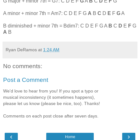
G major + minor 7th = G7: C D E F
G
A
B
C
D
E
F
G
A minor + minor 7th = Am7: C D E F G
A
B
C
D
E
F
G
A
B diminished + minor 7th = Bdim7: C D E F G A
B
C
D
E
F
G
A
B
Ryan DeRamos
at
1:24 AM
No comments:
Post a Comment
We'd love to hear from you! If you spot a typo or
musical inconsistency (it sometimes happens),
please let us know (please be nice, too). Thanks!
Comments on each post close after seven days.
‹
›
Home