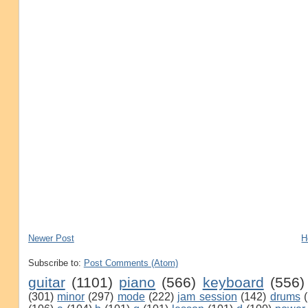
Newer Post
H
Subscribe to:
Post Comments (Atom)
guitar
(1101)
piano
(566)
keyboard
(556)
(301)
minor
(297)
mode
(222)
jam session
(142)
drums