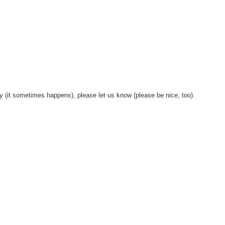
y (it sometimes happens), please let us know (please be nice, too).