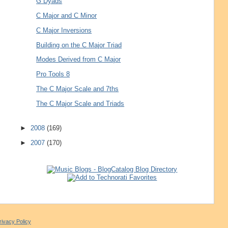
G Dyads
C Major and C Minor
C Major Inversions
Building on the C Major Triad
Modes Derived from C Major
Pro Tools 8
The C Major Scale and 7ths
The C Major Scale and Triads
►
2008
(169)
►
2007
(170)
rivacy Policy