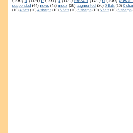
(106)
a
(104)
b
(101)
g
(101)
lesson
(101)
d
(100)
power
suspended
(44)
news
(42)
index
(38)
augmented
(26)
0 flats
(10)
0 sha
(10)
4 flats
(10)
4 sharps
(10)
5 flats
(10)
5 sharps
(10)
6 flats
(10)
6 sharps