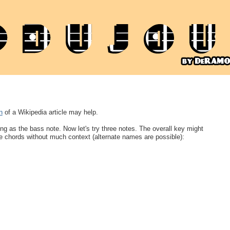
n
of a Wikipedia article may help.
ing as the bass note. Now let's try three notes. The overall key might
e chords without much context (alternate names are possible):