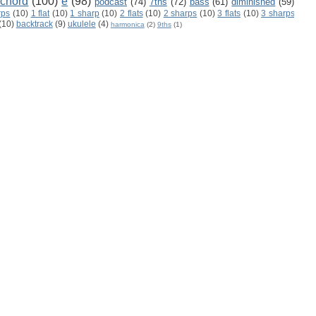
 chord
(100)
e
(98)
podcast
(74)
7ths
(72)
bass
(61)
diminished
(59)
rps
(10)
1 flat
(10)
1 sharp
(10)
2 flats
(10)
2 sharps
(10)
3 flats
(10)
3 sharps
(10)
backtrack
(9)
ukulele
(4)
harmonica
(2)
9ths
(1)