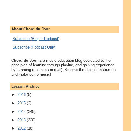
About Chord du Jour
Subscribe (Blog + Podcast)
Subscribe (Podcast Only)
Chord du Jour
is a music education blog dedicated to the
principles of learning through playing, and gaining experience
by jamming (mistakes and all). So grab the closest instrument
and make some music!
Lesson Archive
►
2016
(5)
►
2015
(2)
►
2014
(345)
►
2013
(320)
►
2012
(18)