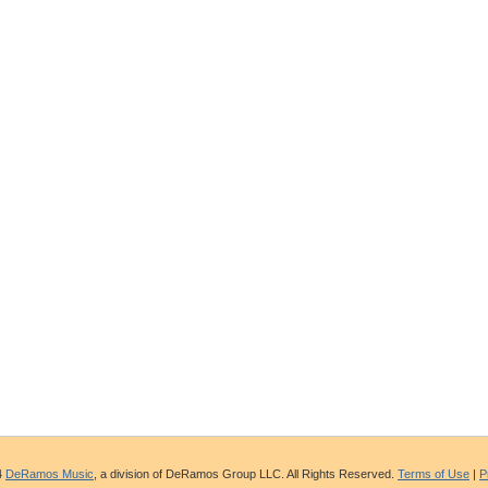
4
DeRamos Music
, a division of DeRamos Group LLC. All Rights Reserved.
Terms of Use
|
P