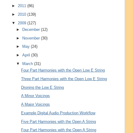
►
2011
(86)
►
2010
(139)
▼
2009
(127)
►
December
(12)
►
November
(30)
►
May
(24)
►
April
(30)
▼
March
(31)
Four Part Harmonies with the Open Low E String
Three Part Harmonies with the Open Low E String
Droning the Low E String
A Minor Voicings
A Major Voicings
Example Digital Audio Production Workflow
Five Part Harmonies with the Open A String
Four Part Harmonies with the Open A String