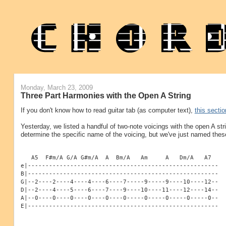
Monday, March 23, 2009
Three Part Harmonies with the Open A String
If you don't know how to read guitar tab (as computer text),
this sectio
Yesterday, we listed a handful of two-note voicings with the open A str
determine the specific name of the voicing, but we've just named thes
   A5  F#m/A G/A G#m/A  A  Bm/A   Am     A   Dm/A   A7
e|------------------------------------------------------
B|------------------------------------------------------
G|--2----2----4----4----6----7-----9-----9----10----12--
D|--2----4----5----6----7----9----10----11----12----14--
A|--0----0----0----0----0----0-----0-----0-----0-----0--
E|------------------------------------------------------