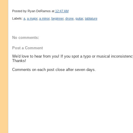
Posted by
Ryan DeRamos
at
12:47 AM
Labels:
a
,
a major
,
a minor
,
beginner
,
drone
,
guitar
,
tablature
No comments:
Post a Comment
We'd love to hear from you! If you spot a typo or musical inconsistenc
Thanks!
Comments on each post close after seven days.