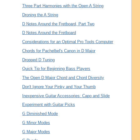
Three Part Harmonies with the Open A String
Droning the A String
D Notes Around the Fretboard, Part Two
D Notes Around the Fretboard
Considerations for an Optimal Pro Tools Computer
Chords for Pachelbel's Canon in D Major
Dropped D Tuning
Quick Tip for Beginning Bass Players
The Open D Major Chord and Chord Diversity
Don't Ignore Your Pinky and Your Thumb
Inexpensive Guitar Accessories: Capo and Slide
Experiment with Guitar Picks
G Diminished Mode
G Minor Modes
G Major Modes