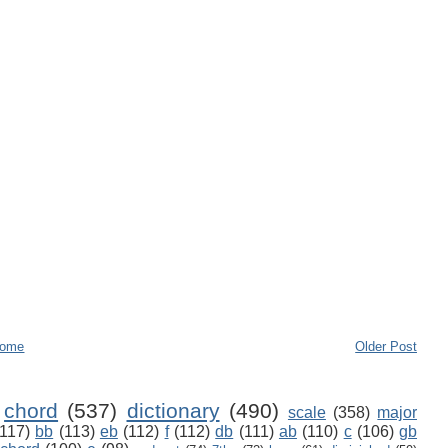
ome
Older Post
chord
(537)
dictionary
(490)
scale
(358)
major
(117)
bb
(113)
eb
(112)
f
(112)
db
(111)
ab
(110)
c
(106)
gb