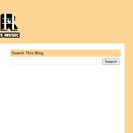
Search This Blog