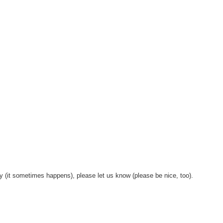
y (it sometimes happens), please let us know (please be nice, too).