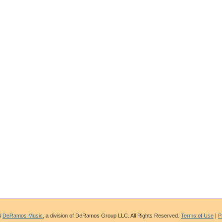
4
DeRamos Music
, a division of DeRamos Group LLC. All Rights Reserved.
Terms of Use
|
P