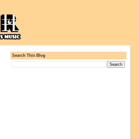
Search This Blog