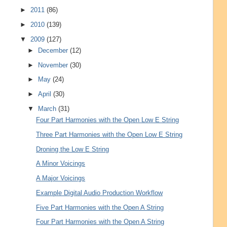
►
2011
(86)
►
2010
(139)
▼
2009
(127)
►
December
(12)
►
November
(30)
►
May
(24)
►
April
(30)
▼
March
(31)
Four Part Harmonies with the Open Low E String
Three Part Harmonies with the Open Low E String
Droning the Low E String
A Minor Voicings
A Major Voicings
Example Digital Audio Production Workflow
Five Part Harmonies with the Open A String
Four Part Harmonies with the Open A String