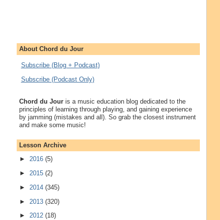
About Chord du Jour
Subscribe (Blog + Podcast)
Subscribe (Podcast Only)
Chord du Jour
is a music education blog dedicated to the
principles of learning through playing, and gaining experience
by jamming (mistakes and all). So grab the closest instrument
and make some music!
Lesson Archive
►
2016
(5)
►
2015
(2)
►
2014
(345)
►
2013
(320)
►
2012
(18)