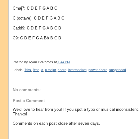
Cmaj7:
C
D
E
F
G
A
B
C
C (octave):
C
D E F G A B
C
Cadd9:
C
D
E
F
G
A B C
D
C9:
C
D
E
F
G
A
Bb
B C
D
Posted by
Ryan DeRamos
at
1:44 PM
Labels:
7ths
,
9ths
,
c
,
c major
,
chord
,
intermediate
,
power chord
,
suspended
No comments:
Post a Comment
We'd love to hear from you! If you spot a typo or musical inconsistenc
Thanks!
Comments on each post close after seven days.