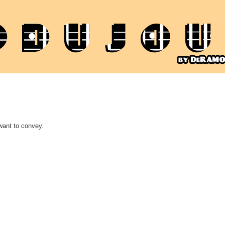
want to convey.