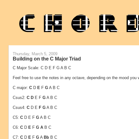
Thursday, March 5, 2009
Building on the C Major Triad
C Major Scale: C D E F G A B C
Feel free to use the notes in any octave, depending on the mood you 
C major:
C
D
E
F
G
A B C
Csus2:
C
D
E F
G
A B C
Csus4:
C
D E
F
G
A B C
C5:
C
D E
F
G
A B C
C6:
C
D
E
F
G
A
B C
C7:
C
D
E
F
G
A
Bb
B C