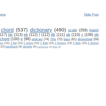
ome
Older Post
chord
(537)
dictionary
(490)
scale
(358)
major
(117)
bb
(113)
eb
(112)
f
(112)
db
(111)
ab
(110)
c
(106)
gb
 chord
(100)
e
(98)
podcast
(74)
7ths
(72)
bass
(61)
diminished
(59)
rps
(10)
1 flat
(10)
1 sharp
(10)
2 flats
(10)
2 sharps
(10)
3 flats
(10)
3 sharps
(10)
backtrack
(9)
ukulele
(4)
harmonica
(2)
9ths
(1)