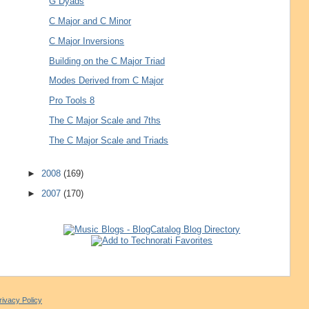
G Dyads
C Major and C Minor
C Major Inversions
Building on the C Major Triad
Modes Derived from C Major
Pro Tools 8
The C Major Scale and 7ths
The C Major Scale and Triads
►
2008
(169)
►
2007
(170)
rivacy Policy