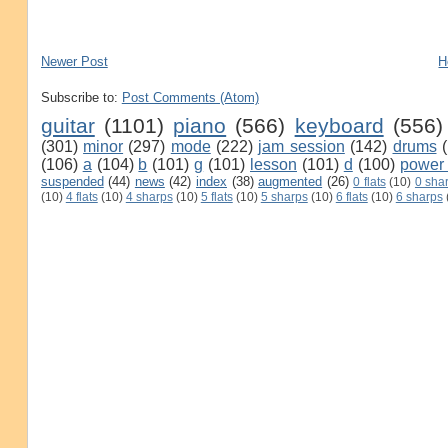
Newer Post
H
Subscribe to:
Post Comments (Atom)
guitar
(1101)
piano
(566)
keyboard
(556)
(301)
minor
(297)
mode
(222)
jam session
(142)
drums
(106)
a
(104)
b
(101)
g
(101)
lesson
(101)
d
(100)
power
suspended
(44)
news
(42)
index
(38)
augmented
(26)
0 flats
(10)
0 sha
(10)
4 flats
(10)
4 sharps
(10)
5 flats
(10)
5 sharps
(10)
6 flats
(10)
6 sharps