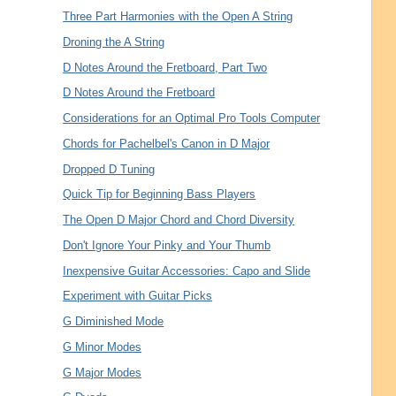
Three Part Harmonies with the Open A String
Droning the A String
D Notes Around the Fretboard, Part Two
D Notes Around the Fretboard
Considerations for an Optimal Pro Tools Computer
Chords for Pachelbel's Canon in D Major
Dropped D Tuning
Quick Tip for Beginning Bass Players
The Open D Major Chord and Chord Diversity
Don't Ignore Your Pinky and Your Thumb
Inexpensive Guitar Accessories: Capo and Slide
Experiment with Guitar Picks
G Diminished Mode
G Minor Modes
G Major Modes