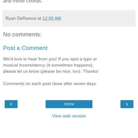
and minor chords.
Ryan DeRamos
at
12:00 AM
No comments:
Post a Comment
We'd love to hear from you! If you spot a typo or
musical inconsistency (it sometimes happens),
please let us know (please be nice, too). Thanks!
Comments on each post close after seven days.
‹
›
Home
View web version