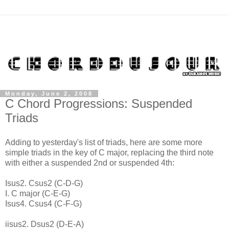
Monday, June 2, 2008
C Chord Progressions: Suspended
Triads
Adding to yesterday's list of triads, here are some more
simple triads in the key of C major, replacing the third note
with either a suspended 2nd or suspended 4th:
Isus2. Csus2 (C-D-G)
I. C major (C-E-G)
Isus4. Csus4 (C-F-G)
iisus2. Dsus2 (D-E-A)