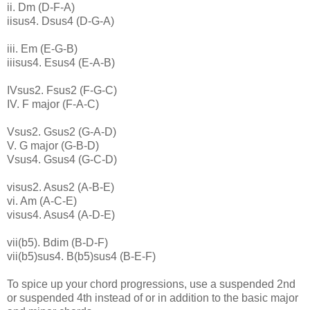
ii. Dm (D-F-A)
iisus4. Dsus4 (D-G-A)
iii. Em (E-G-B)
iiisus4. Esus4 (E-A-B)
IVsus2. Fsus2 (F-G-C)
IV. F major (F-A-C)
Vsus2. Gsus2 (G-A-D)
V. G major (G-B-D)
Vsus4. Gsus4 (G-C-D)
visus2. Asus2 (A-B-E)
vi. Am (A-C-E)
visus4. Asus4 (A-D-E)
vii(b5). Bdim (B-D-F)
vii(b5)sus4. B(b5)sus4 (B-E-F)
To spice up your chord progressions, use a suspended 2nd
or suspended 4th instead of or in addition to the basic major