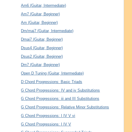
Am6 (Guitar, Intermediate)
Am7 (Guitar, Beginner)
Am (Guitar, Beginner)
Dm/maj7 (Guitar, Intermediate)
Dmaj7 (Guitar, Beginner)
Dsus4 (Guitar, Beginner)
Dsus2 (Guitar, Beginner)
Dm7 (Guitar, Beginner)
Open D Tuning (Guitar, Intermediate)
D Chord Progressions: Basic Triads
G Chord Progressions: IV and iv Substitutions
G Chord Progressions: iii and III Substitutions
G Chord Progressions: Relative Minor Substitutions
G Chord Progressions: I IV V vi
G Chord Progressions: I IV V