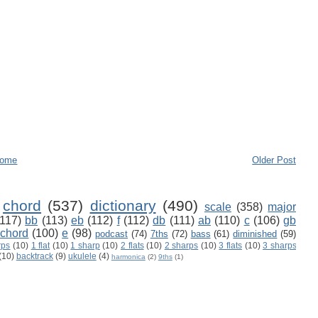
ome
Older Post
chord
(537)
dictionary
(490)
scale
(358)
major
(117)
bb
(113)
eb
(112)
f
(112)
db
(111)
ab
(110)
c
(106)
gb
 chord
(100)
e
(98)
podcast
(74)
7ths
(72)
bass
(61)
diminished
(59)
rps
(10)
1 flat
(10)
1 sharp
(10)
2 flats
(10)
2 sharps
(10)
3 flats
(10)
3 sharps
(10)
backtrack
(9)
ukulele
(4)
harmonica
(2)
9ths
(1)