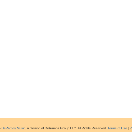
4
DeRamos Music
, a division of DeRamos Group LLC. All Rights Reserved.
Terms of Use
|
P