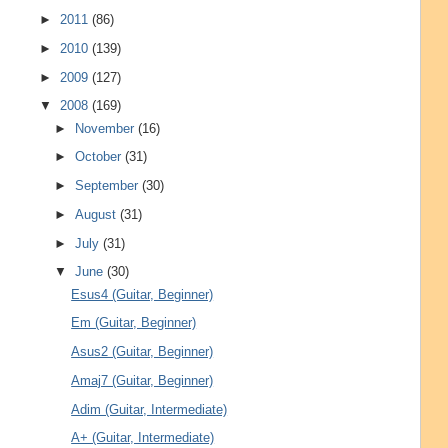
►
2011
(86)
►
2010
(139)
►
2009
(127)
▼
2008
(169)
►
November
(16)
►
October
(31)
►
September
(30)
►
August
(31)
►
July
(31)
▼
June
(30)
Esus4 (Guitar, Beginner)
Em (Guitar, Beginner)
Asus2 (Guitar, Beginner)
Amaj7 (Guitar, Beginner)
Adim (Guitar, Intermediate)
A+ (Guitar, Intermediate)