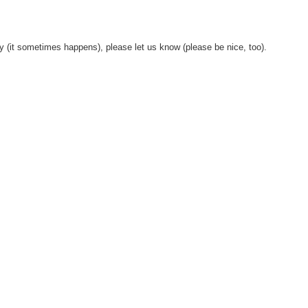
y (it sometimes happens), please let us know (please be nice, too).