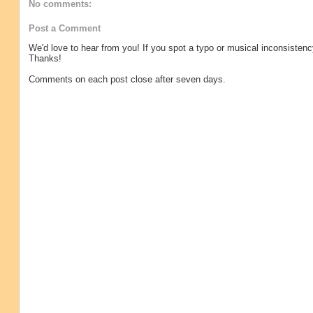
No comments:
Post a Comment
We'd love to hear from you! If you spot a typo or musical inconsistenc
Thanks!
Comments on each post close after seven days.