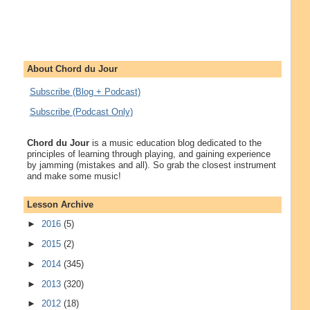
About Chord du Jour
Subscribe (Blog + Podcast)
Subscribe (Podcast Only)
Chord du Jour
is a music education blog dedicated to the
principles of learning through playing, and gaining experience
by jamming (mistakes and all). So grab the closest instrument
and make some music!
Lesson Archive
►
2016
(5)
►
2015
(2)
►
2014
(345)
►
2013
(320)
►
2012
(18)