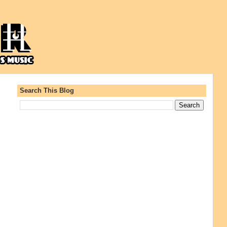
Search This Blog