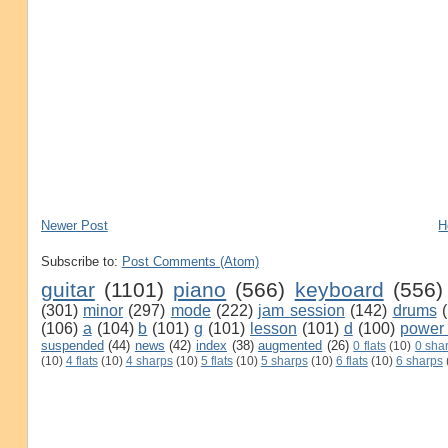
Newer Post
H
Subscribe to:
Post Comments (Atom)
guitar
(1101)
piano
(566)
keyboard
(556)
(301)
minor
(297)
mode
(222)
jam session
(142)
drums
(106)
a
(104)
b
(101)
g
(101)
lesson
(101)
d
(100)
power
suspended
(44)
news
(42)
index
(38)
augmented
(26)
0 flats
(10)
0 sha
(10)
4 flats
(10)
4 sharps
(10)
5 flats
(10)
5 sharps
(10)
6 flats
(10)
6 sharps