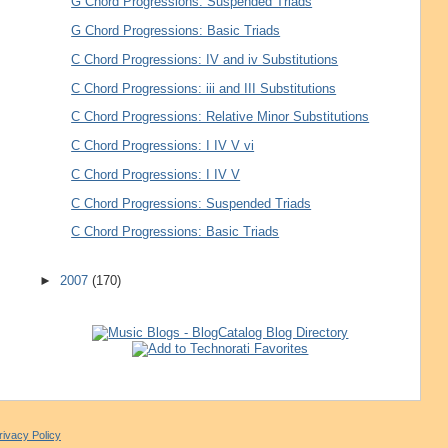
G Chord Progressions: Suspended Triads
G Chord Progressions: Basic Triads
C Chord Progressions: IV and iv Substitutions
C Chord Progressions: iii and III Substitutions
C Chord Progressions: Relative Minor Substitutions
C Chord Progressions: I IV V vi
C Chord Progressions: I IV V
C Chord Progressions: Suspended Triads
C Chord Progressions: Basic Triads
►
2007
(170)
rivacy Policy