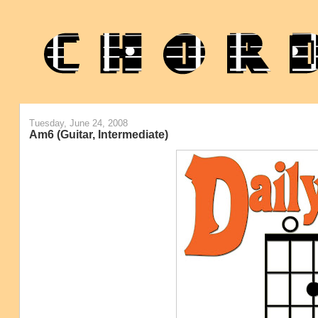
Tuesday, June 24, 2008
Am6 (Guitar, Intermediate)