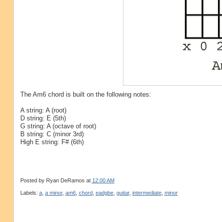
The Am6 chord is built on the following notes:
A string: A (root)
D string: E (5th)
G string: A (octave of root)
B string: C (minor 3rd)
High E string: F# (6th)
Posted by
Ryan DeRamos
at
12:00 AM
Labels:
a
,
a minor
,
am6
,
chord
,
eadgbe
,
guitar
,
intermediate
,
minor