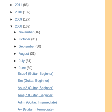
►
2011
(86)
►
2010
(139)
►
2009
(127)
▼
2008
(169)
►
November
(16)
►
October
(31)
►
September
(30)
►
August
(31)
►
July
(31)
▼
June
(30)
Esus4 (Guitar, Beginner)
Em (Guitar, Beginner)
Asus2 (Guitar, Beginner)
Amaj7 (Guitar, Beginner)
Adim (Guitar, Intermediate)
A+ (Guitar, Intermediate)