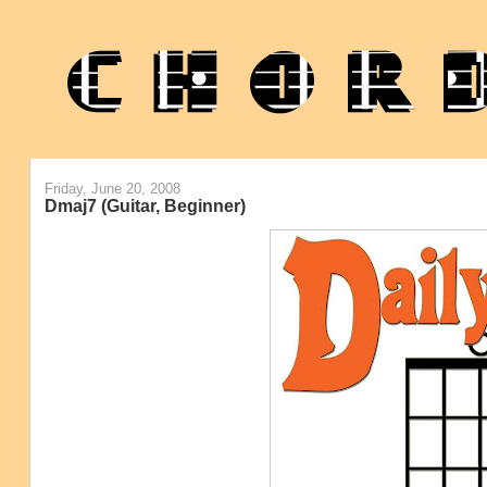
Friday, June 20, 2008
Dmaj7 (Guitar, Beginner)