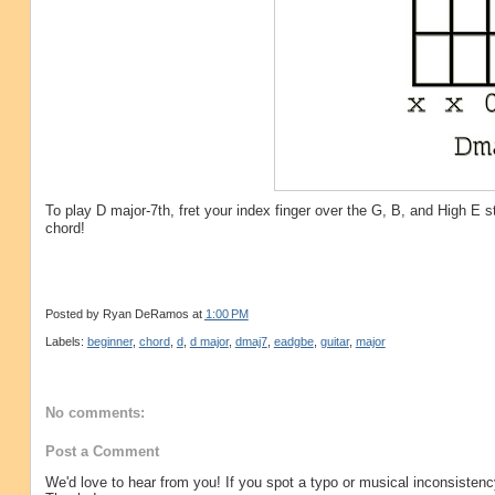
To play D major-7th, fret your index finger over the G, B, and High E s
chord!
Posted by
Ryan DeRamos
at
1:00 PM
Labels:
beginner
,
chord
,
d
,
d major
,
dmaj7
,
eadgbe
,
guitar
,
major
No comments:
Post a Comment
We'd love to hear from you! If you spot a typo or musical inconsistenc