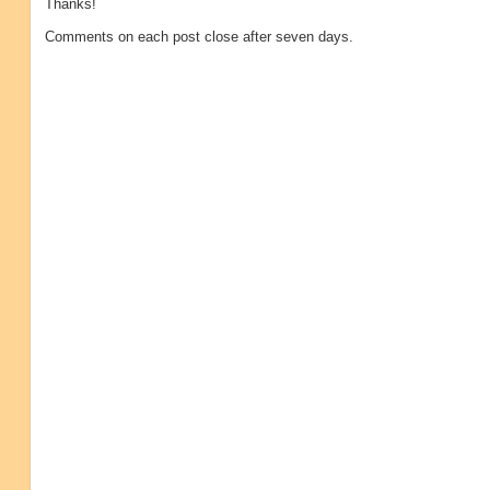
Thanks!
Comments on each post close after seven days.