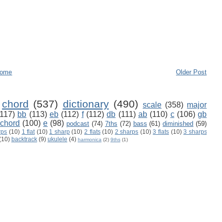
ome
Older Post
chord
(537)
dictionary
(490)
scale
(358)
major
(117)
bb
(113)
eb
(112)
f
(112)
db
(111)
ab
(110)
c
(106)
gb
 chord
(100)
e
(98)
podcast
(74)
7ths
(72)
bass
(61)
diminished
(59)
rps
(10)
1 flat
(10)
1 sharp
(10)
2 flats
(10)
2 sharps
(10)
3 flats
(10)
3 sharps
(10)
backtrack
(9)
ukulele
(4)
harmonica
(2)
9ths
(1)