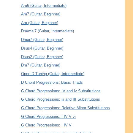
Am6 (Guitar, Intermediate)
Am7 (Guitar, Beginner)
Am (Guitar, Beginner)
Dm/maj7 (Guitar, Intermediate)
Dmaj7 (Guitar, Beginner)
Dsus4 (Guitar, Beginner)
Dsus2 (Guitar, Beginner)
Dm7 (Guitar, Beginner)
Open D Tuning (Guitar, Intermediate)
D Chord Progressions: Basic Triads
G Chord Progressions: IV and iv Substitutions
G Chord Progressions: iii and III Substitutions
G Chord Progressions: Relative Minor Substitutions
G Chord Progressions: I IV V vi
G Chord Progressions: I IV V