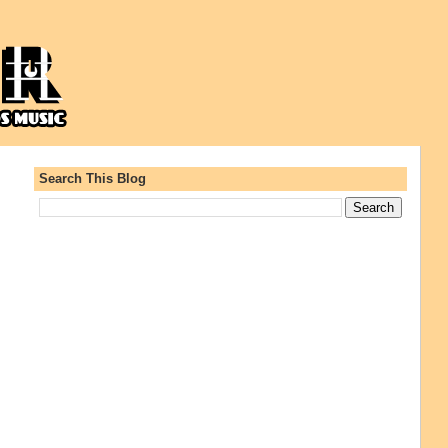
Search This Blog