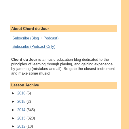
About Chord du Jour
Subscribe (Blog + Podcast)
Subscribe (Podcast Only)
Chord du Jour
is a music education blog dedicated to the
principles of learning through playing, and gaining experience
by jamming (mistakes and all). So grab the closest instrument
and make some music!
Lesson Archive
►
2016
(5)
►
2015
(2)
►
2014
(345)
►
2013
(320)
►
2012
(18)