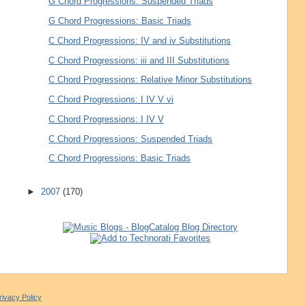
G Chord Progressions: Suspended Triads
G Chord Progressions: Basic Triads
C Chord Progressions: IV and iv Substitutions
C Chord Progressions: iii and III Substitutions
C Chord Progressions: Relative Minor Substitutions
C Chord Progressions: I IV V vi
C Chord Progressions: I IV V
C Chord Progressions: Suspended Triads
C Chord Progressions: Basic Triads
►
2007
(170)
rivacy Policy