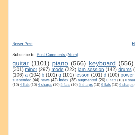
Newer Post
H
Subscribe to:
Post Comments (Atom)
guitar
(1101)
piano
(566)
keyboard
(556)
(301)
minor
(297)
mode
(222)
jam session
(142)
drums
(106)
a
(104)
b
(101)
g
(101)
lesson
(101)
d
(100)
power
suspended
(44)
news
(42)
index
(38)
augmented
(26)
0 flats
(10)
0 sha
(10)
4 flats
(10)
4 sharps
(10)
5 flats
(10)
5 sharps
(10)
6 flats
(10)
6 sharps