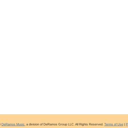
4
DeRamos Music
, a division of DeRamos Group LLC. All Rights Reserved.
Terms of Use
|
P