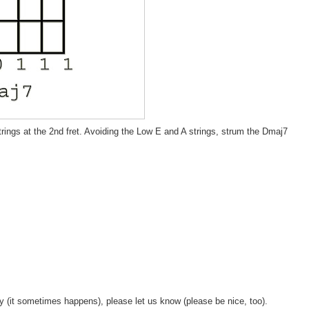
trings at the 2nd fret. Avoiding the Low E and A strings, strum the Dmaj7
y (it sometimes happens), please let us know (please be nice, too).