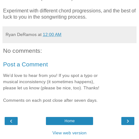
Experiment with different chord progressions, and the best of
luck to you in the songwriting process.
Ryan DeRamos
at
12:00 AM
No comments:
Post a Comment
We'd love to hear from you! If you spot a typo or
musical inconsistency (it sometimes happens),
please let us know (please be nice, too). Thanks!
Comments on each post close after seven days.
‹
›
Home
View web version