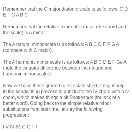
Remember that the C major diatonic scale is as follows: C D
E F G A B C
Remember that the relative minor of C major (the chord and
the scale) is A minor.
The A natural minor scale is as follows: A B C D E F G A
(compare with C major).
The A harmonic minor scale is as follows: A B C D E F G# A
(note the singular difference between the natural and
harmonic minor scales).
Now we have those ground rules established, it might help
in the songwriting process to punctuate the IV chord with a iv
chord, which makes things a bit
Beatlesque
(for lack of a
better word). Going back to the simple relative minor
substitutions from last time, let's try the following
progression:
I-V-IV-IV: C G F F