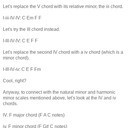
Let's replace the V chord with its relative minor, the iii chord.
I-iii-IV-IV: C Em F F
Let's try the III chord instead.
I-III-IV-IV: C E F F
Let's replace the second IV chord with a iv chord (which is a
minor chord).
I-III-IV-iv: C E F Fm
Cool, right?
Anyway, to connect with the natural minor and harmonic
minor scales mentioned above, let's look at the IV and iv
chords.
IV. F major chord (F A C notes)
iv. F minor chord (F G# C notes)