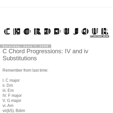
Saturday, June 7, 2008
C Chord Progressions: IV and iv
Substitutions
Remember from last time:
I. C major
ii. Dm
iii. Em
IV. F major
V. G major
vi. Am
vii(b5). Bdim