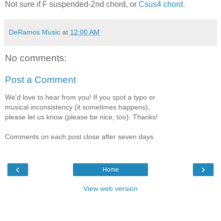
Not sure if F suspended-2nd chord, or
Csus4 chord
.
DeRamos Music
at
12:00 AM
No comments:
Post a Comment
We'd love to hear from you! If you spot a typo or
musical inconsistency (it sometimes happens),
please let us know (please be nice, too). Thanks!
Comments on each post close after seven days.
‹
›
Home
View web version