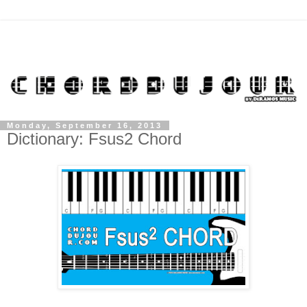
Monday, September 16, 2013
Dictionary: Fsus2 Chord