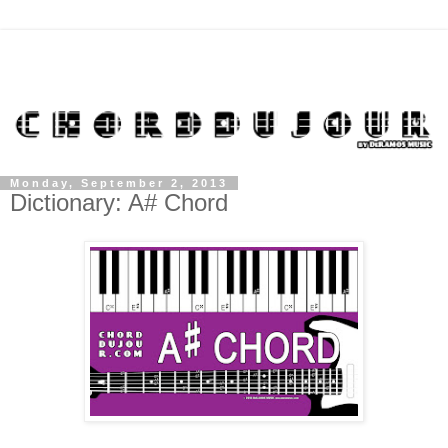
Monday, September 2, 2013
Dictionary: A# Chord