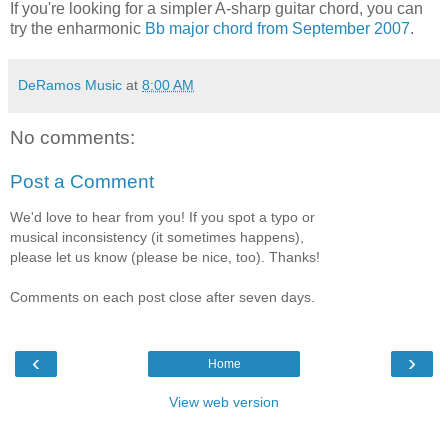
If you're looking for a simpler A-sharp guitar chord, you can
try the enharmonic
Bb major chord from September 2007
.
DeRamos Music
at
8:00 AM
No comments:
Post a Comment
We'd love to hear from you! If you spot a typo or
musical inconsistency (it sometimes happens),
please let us know (please be nice, too). Thanks!
Comments on each post close after seven days.
‹
›
Home
View web version