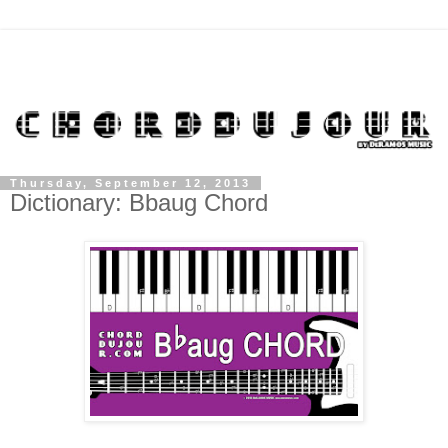
Thursday, September 12, 2013
Dictionary: Bbaug Chord