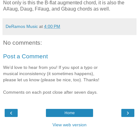
Not only is this the B-flat augmented chord, it is also the
A#aug, Daug, F#aug, and Gbaug chords as well.
DeRamos Music
at
4:00 PM
No comments:
Post a Comment
We'd love to hear from you! If you spot a typo or
musical inconsistency (it sometimes happens),
please let us know (please be nice, too). Thanks!
Comments on each post close after seven days.
‹
›
Home
View web version