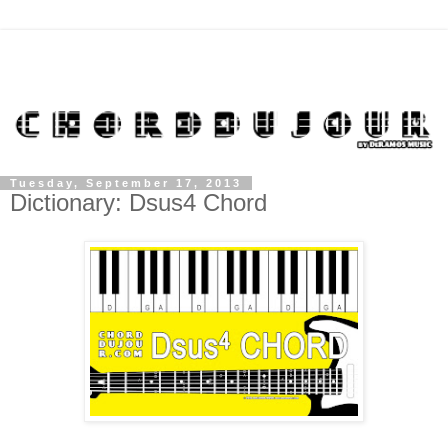
Tuesday, September 17, 2013
Dictionary: Dsus4 Chord