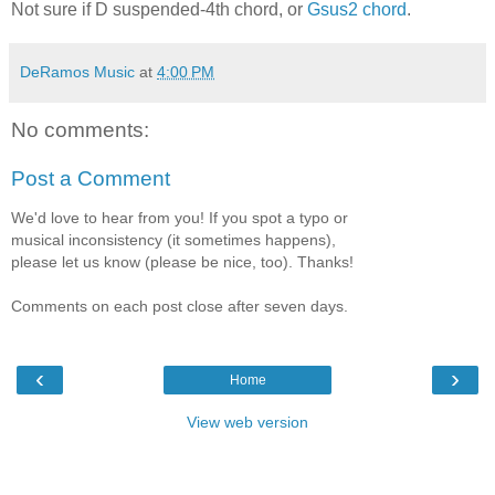
Not sure if D suspended-4th chord, or
Gsus2 chord
.
DeRamos Music
at
4:00 PM
No comments:
Post a Comment
We'd love to hear from you! If you spot a typo or
musical inconsistency (it sometimes happens),
please let us know (please be nice, too). Thanks!
Comments on each post close after seven days.
‹
›
Home
View web version