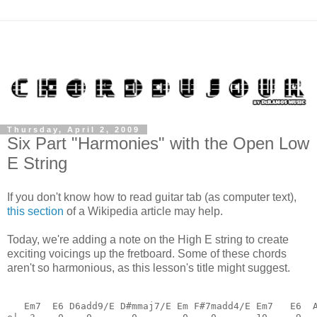
Thursday, April 2, 2009
Six Part "Harmonies" with the Open Low
E String
If you don't know how to read guitar tab (as computer text),
this section
of a Wikipedia article may help.
Today, we're adding a note on the High E string to create
exciting voicings up the fretboard. Some of these chords
aren't so harmonious, as this lesson's title might suggest.
   Em7  E6 D6add9/E D#mmaj7/E Em F#7madd4/E Em7   E6  