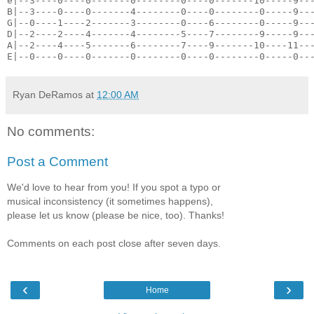
e|--3----0----0-------0--------0----0-------10-----9--
B|--3----0----0-------4--------0----0--------0-----9--
G|--0----1----2-------3--------0----6--------0-----9--
D|--2----2----4-------4--------5----7--------9-----9--
A|--2----4----5-------6--------7----9-------10----11--
E|--0----0----0-------0--------0----0--------0-----0--
Ryan DeRamos
at
12:00 AM
No comments:
Post a Comment
We'd love to hear from you! If you spot a typo or
musical inconsistency (it sometimes happens),
please let us know (please be nice, too). Thanks!
Comments on each post close after seven days.
‹
›
Home