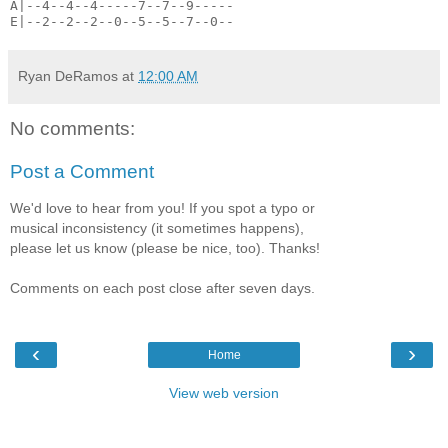
A|--4--4--4-----7--7--9-----
E|--2--2--2--0--5--5--7--0--
Ryan DeRamos
at
12:00 AM
No comments:
Post a Comment
We'd love to hear from you! If you spot a typo or
musical inconsistency (it sometimes happens),
please let us know (please be nice, too). Thanks!
Comments on each post close after seven days.
‹
›
Home
View web version