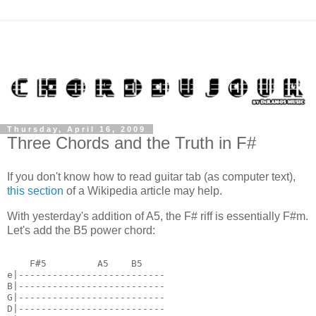
Thursday, April 16, 2009
Three Chords and the Truth in F#
If you don't know how to read guitar tab (as computer text),
this section
of a Wikipedia article may help.
With yesterday's addition of A5, the F# riff is essentially F#m.
Let's add the B5 power chord:
    F#5         A5    B5
e|--------------------------
B|--------------------------
G|--------------------------
D|--------------------------