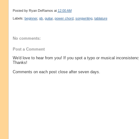
Posted by
Ryan DeRamos
at
12:00 AM
Labels:
beginner
,
gb
,
guitar
,
power chord
,
songwriting
,
tablature
No comments:
Post a Comment
We'd love to hear from you! If you spot a typo or musical inconsistenc
Thanks!
Comments on each post close after seven days.