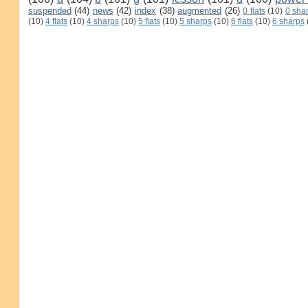
suspended
(44)
news
(42)
index
(38)
augmented
(26)
0 flats
(10)
0 sha
(10)
4 flats
(10)
4 sharps
(10)
5 flats
(10)
5 sharps
(10)
6 flats
(10)
6 sharps