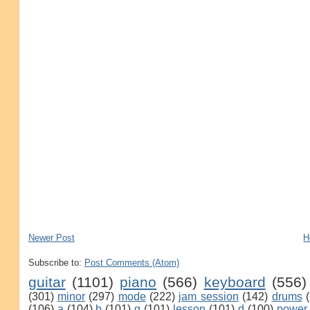
Newer Post
H
Subscribe to:
Post Comments (Atom)
guitar
(1101)
piano
(566)
keyboard
(556)
(301)
minor
(297)
mode
(222)
jam session
(142)
drums
(106)
a
(104)
b
(101)
g
(101)
lesson
(101)
d
(100)
power