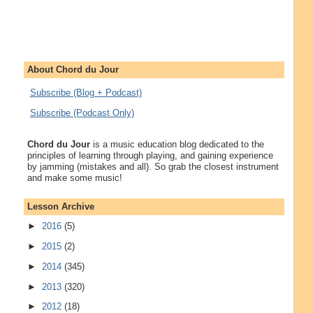
About Chord du Jour
Subscribe (Blog + Podcast)
Subscribe (Podcast Only)
Chord du Jour
is a music education blog dedicated to the
principles of learning through playing, and gaining experience
by jamming (mistakes and all). So grab the closest instrument
and make some music!
Lesson Archive
►
2016
(5)
►
2015
(2)
►
2014
(345)
►
2013
(320)
►
2012
(18)