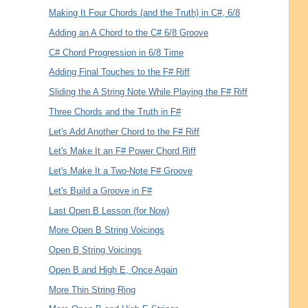
Making It Four Chords (and the Truth) in C#, 6/8
Adding an A Chord to the C# 6/8 Groove
C# Chord Progression in 6/8 Time
Adding Final Touches to the F# Riff
Sliding the A String Note While Playing the F# Riff
Three Chords and the Truth in F#
Let's Add Another Chord to the F# Riff
Let's Make It an F# Power Chord Riff
Let's Make It a Two-Note F# Groove
Let's Build a Groove in F#
Last Open B Lesson (for Now)
More Open B String Voicings
Open B String Voicings
Open B and High E, Once Again
More Thin String Ring