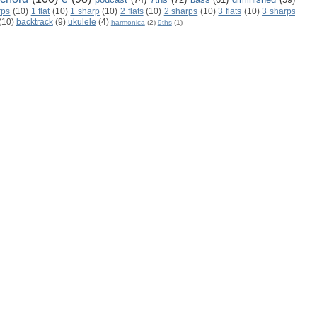
rps
(10)
1 flat
(10)
1 sharp
(10)
2 flats
(10)
2 sharps
(10)
3 flats
(10)
3 sharps
(10)
backtrack
(9)
ukulele
(4)
harmonica
(2)
9ths
(1)