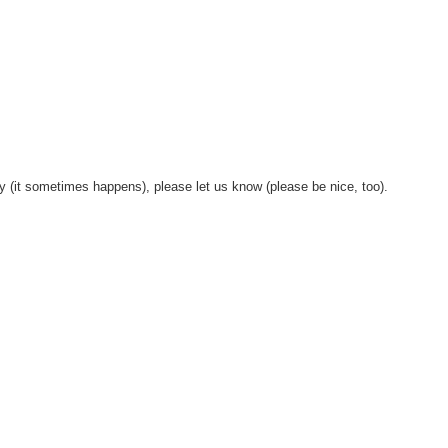
y (it sometimes happens), please let us know (please be nice, too).