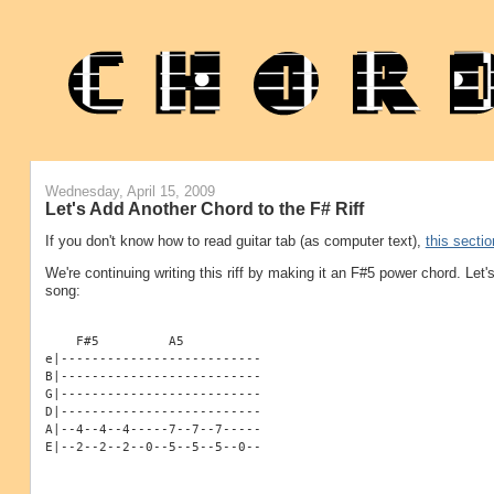
Wednesday, April 15, 2009
Let's Add Another Chord to the F# Riff
If you don't know how to read guitar tab (as computer text),
this sectio
We're continuing writing this riff by making it an F#5 power chord. Let
song:
    F#5         A5
e|--------------------------
B|--------------------------
G|--------------------------
D|--------------------------
A|--4--4--4-----7--7--7-----
E|--2--2--2--0--5--5--5--0--