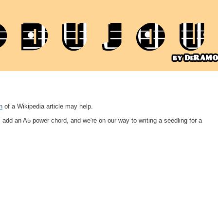
n
of a Wikipedia article may help.
's add an A5 power chord, and we're on our way to writing a seedling for a