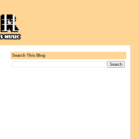
Search This Blog