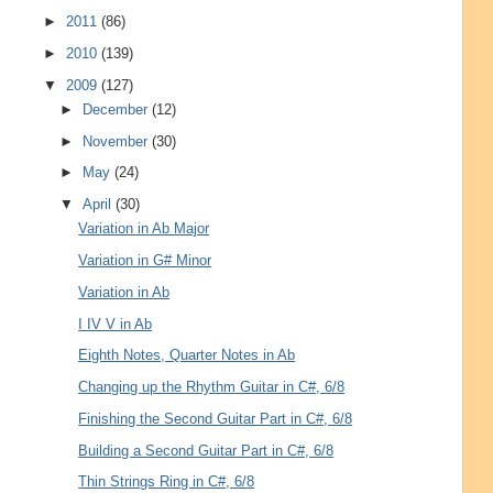
►
2011
(86)
►
2010
(139)
▼
2009
(127)
►
December
(12)
►
November
(30)
►
May
(24)
▼
April
(30)
Variation in Ab Major
Variation in G# Minor
Variation in Ab
I IV V in Ab
Eighth Notes, Quarter Notes in Ab
Changing up the Rhythm Guitar in C#, 6/8
Finishing the Second Guitar Part in C#, 6/8
Building a Second Guitar Part in C#, 6/8
Thin Strings Ring in C#, 6/8