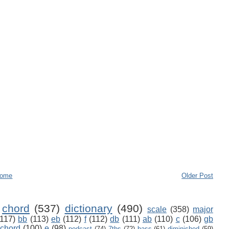
ome
Older Post
chord
(537)
dictionary
(490)
scale
(358)
major
(117)
bb
(113)
eb
(112)
f
(112)
db
(111)
ab
(110)
c
(106)
gb
 chord
(100)
e
(98)
podcast
(74)
7ths
(72)
bass
(61)
diminished
(59)