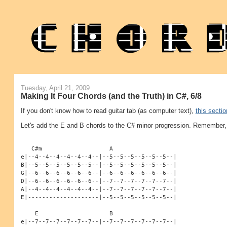
Tuesday, April 21, 2009
Making It Four Chords (and the Truth) in C#, 6/8
If you don't know how to read guitar tab (as computer text),
this sectio
Let's add the E and B chords to the C# minor progression. Remember, 
   C#m                   A
e|--4--4--4--4--4--4--|--5--5--5--5--5--5--|
B|--5--5--5--5--5--5--|--5--5--5--5--5--5--|
G|--6--6--6--6--6--6--|--6--6--6--6--6--6--|
D|--6--6--6--6--6--6--|--7--7--7--7--7--7--|
A|--4--4--4--4--4--4--|--7--7--7--7--7--7--|
E|--------------------|--5--5--5--5--5--5--|
    E                    B
e|--7--7--7--7--7--7--|--7--7--7--7--7--7--|