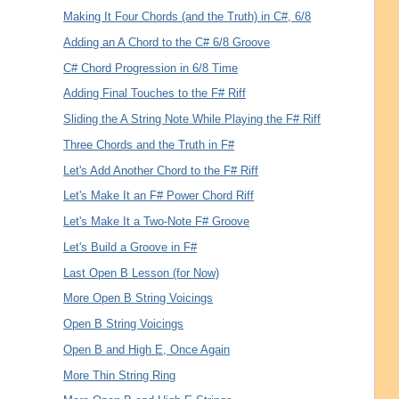
Making It Four Chords (and the Truth) in C#, 6/8
Adding an A Chord to the C# 6/8 Groove
C# Chord Progression in 6/8 Time
Adding Final Touches to the F# Riff
Sliding the A String Note While Playing the F# Riff
Three Chords and the Truth in F#
Let's Add Another Chord to the F# Riff
Let's Make It an F# Power Chord Riff
Let's Make It a Two-Note F# Groove
Let's Build a Groove in F#
Last Open B Lesson (for Now)
More Open B String Voicings
Open B String Voicings
Open B and High E, Once Again
More Thin String Ring