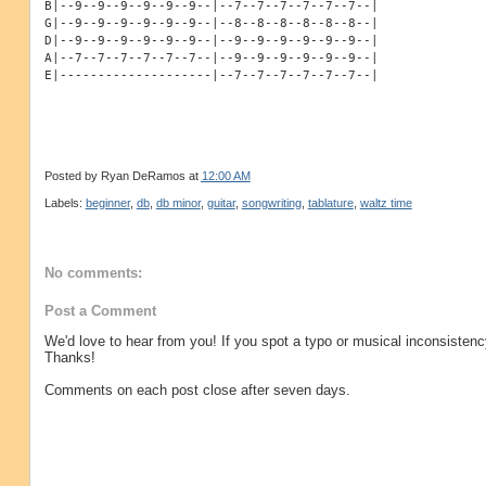
B|--9--9--9--9--9--9--|--7--7--7--7--7--7--|
G|--9--9--9--9--9--9--|--8--8--8--8--8--8--|
D|--9--9--9--9--9--9--|--9--9--9--9--9--9--|
A|--7--7--7--7--7--7--|--9--9--9--9--9--9--|
E|--------------------|--7--7--7--7--7--7--|
Posted by
Ryan DeRamos
at
12:00 AM
Labels:
beginner
,
db
,
db minor
,
guitar
,
songwriting
,
tablature
,
waltz time
No comments:
Post a Comment
We'd love to hear from you! If you spot a typo or musical inconsistenc
Thanks!
Comments on each post close after seven days.