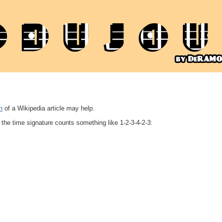
n
of a Wikipedia article may help.
the time signature counts something like 1-2-3-4-2-3: