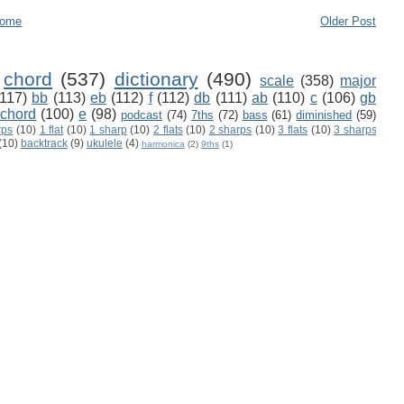
ome
Older Post
chord
(537)
dictionary
(490)
scale
(358)
major
(117)
bb
(113)
eb
(112)
f
(112)
db
(111)
ab
(110)
c
(106)
gb
 chord
(100)
e
(98)
podcast
(74)
7ths
(72)
bass
(61)
diminished
(59)
rps
(10)
1 flat
(10)
1 sharp
(10)
2 flats
(10)
2 sharps
(10)
3 flats
(10)
3 sharps
(10)
backtrack
(9)
ukulele
(4)
harmonica
(2)
9ths
(1)