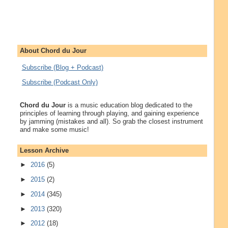
About Chord du Jour
Subscribe (Blog + Podcast)
Subscribe (Podcast Only)
Chord du Jour
is a music education blog dedicated to the
principles of learning through playing, and gaining experience
by jamming (mistakes and all). So grab the closest instrument
and make some music!
Lesson Archive
►
2016
(5)
►
2015
(2)
►
2014
(345)
►
2013
(320)
►
2012
(18)