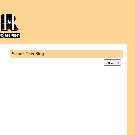
Search This Blog