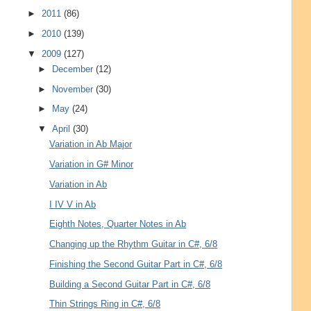
►
2011
(86)
►
2010
(139)
▼
2009
(127)
►
December
(12)
►
November
(30)
►
May
(24)
▼
April
(30)
Variation in Ab Major
Variation in G# Minor
Variation in Ab
I IV V in Ab
Eighth Notes, Quarter Notes in Ab
Changing up the Rhythm Guitar in C#, 6/8
Finishing the Second Guitar Part in C#, 6/8
Building a Second Guitar Part in C#, 6/8
Thin Strings Ring in C#, 6/8