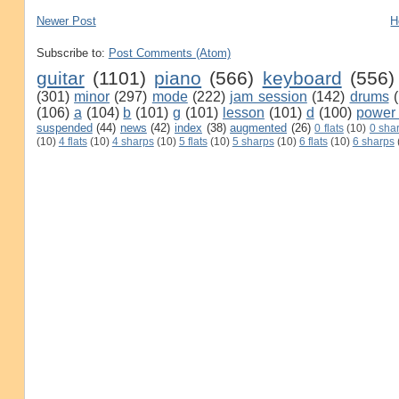
Newer Post
H
Subscribe to:
Post Comments (Atom)
guitar
(1101)
piano
(566)
keyboard
(556)
(301)
minor
(297)
mode
(222)
jam session
(142)
drums
(106)
a
(104)
b
(101)
g
(101)
lesson
(101)
d
(100)
power
suspended
(44)
news
(42)
index
(38)
augmented
(26)
0 flats
(10)
0 sha
(10)
4 flats
(10)
4 sharps
(10)
5 flats
(10)
5 sharps
(10)
6 flats
(10)
6 sharps