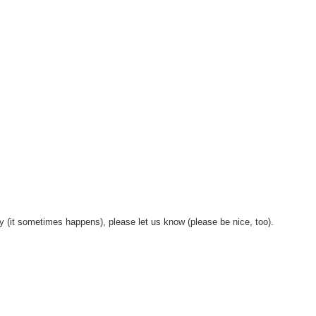
y (it sometimes happens), please let us know (please be nice, too).