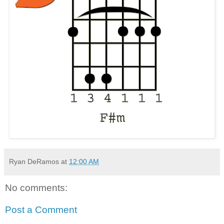
Ryan DeRamos
at
12:00 AM
No comments:
Post a Comment