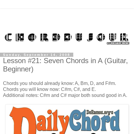
Sunday, September 14, 2008
Lesson #21: Seven Chords in A (Guitar,
Beginner)
Chords you should already know: A, Bm, D, and F#m.
Chords you will know now: C#m, C#, and E.
Additional notes: C#m and C# major both sound good in A.