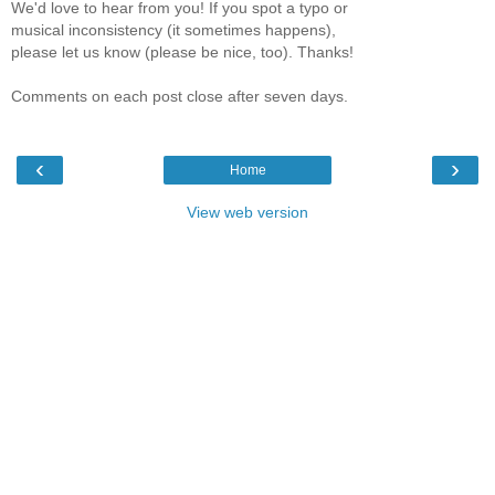
We'd love to hear from you! If you spot a typo or
musical inconsistency (it sometimes happens),
please let us know (please be nice, too). Thanks!
Comments on each post close after seven days.
‹
›
Home
View web version