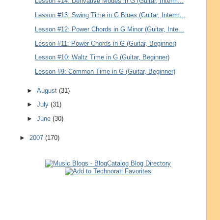
Lesson #14: Derivative Modes in G (Guitar, Interm...
Lesson #13: Swing Time in G Blues (Guitar, Interm...
Lesson #12: Power Chords in G Minor (Guitar, Inte...
Lesson #11: Power Chords in G (Guitar, Beginner)
Lesson #10: Waltz Time in G (Guitar, Beginner)
Lesson #9: Common Time in G (Guitar, Beginner)
►
August
(31)
►
July
(31)
►
June
(30)
►
2007
(170)