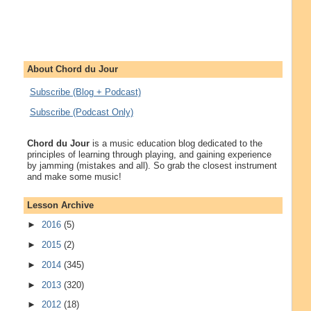
About Chord du Jour
Subscribe (Blog + Podcast)
Subscribe (Podcast Only)
Chord du Jour
is a music education blog dedicated to the
principles of learning through playing, and gaining experience
by jamming (mistakes and all). So grab the closest instrument
and make some music!
Lesson Archive
►
2016
(5)
►
2015
(2)
►
2014
(345)
►
2013
(320)
►
2012
(18)