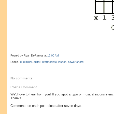
Posted by
Ryan DeRamos
at
12:00 AM
Labels:
d
,
d minor
,
guitar
,
intermediate
,
lesson
,
power chord
No comments:
Post a Comment
We'd love to hear from you! If you spot a typo or musical inconsistenc
Thanks!
Comments on each post close after seven days.