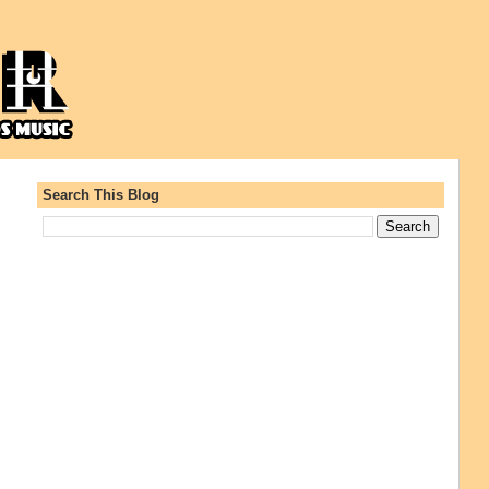
Search This Blog