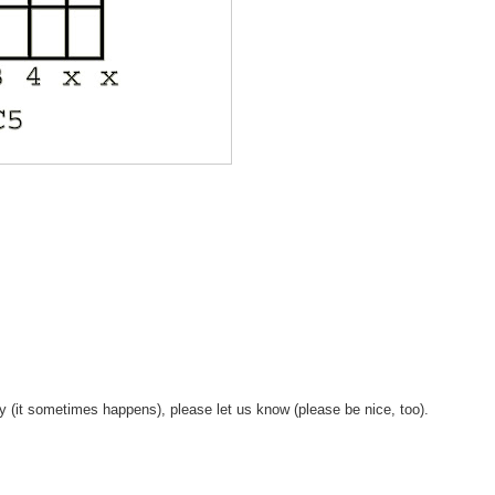
y (it sometimes happens), please let us know (please be nice, too).