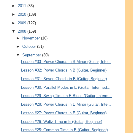
►
2011
(86)
►
2010
(139)
►
2009
(127)
▼
2008
(169)
►
November
(16)
►
October
(31)
▼
September
(30)
Lesson #33: Power Chords in B Minor (Guitar, Inte...
Lesson #32: Power Chords in B (Guitar, Beginner)
Lesson #31: Seven Chords in B (Guitar, Beginner)
Lesson #30: Parallel Modes in E (Guitar, Intermed...
Lesson #29: Swing Time in E Blues (Guitar, Interm...
Lesson #28: Power Chords in E Minor (Guitar, Inte...
Lesson #27: Power Chords in E (Guitar, Beginner)
Lesson #26: Waltz Time in E (Guitar, Beginner)
Lesson #25: Common Time in E (Guitar, Beginner)