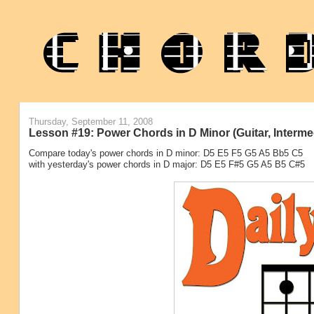
Thursday, September 11, 2008
Lesson #19: Power Chords in D Minor (Guitar, Interme
Compare today's power chords in D minor: D5 E5 F5 G5 A5 Bb5 C5
with yesterday's power chords in D major: D5 E5 F#5 G5 A5 B5 C#5