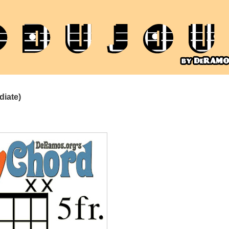
diate)