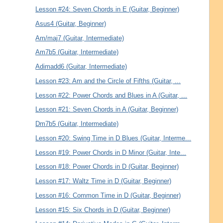
Lesson #24: Seven Chords in E (Guitar, Beginner)
Asus4 (Guitar, Beginner)
Am/maj7 (Guitar, Intermediate)
Am7b5 (Guitar, Intermediate)
Adimadd6 (Guitar, Intermediate)
Lesson #23: Am and the Circle of Fifths (Guitar, ...
Lesson #22: Power Chords and Blues in A (Guitar, ...
Lesson #21: Seven Chords in A (Guitar, Beginner)
Dm7b5 (Guitar, Intermediate)
Lesson #20: Swing Time in D Blues (Guitar, Interme...
Lesson #19: Power Chords in D Minor (Guitar, Inte...
Lesson #18: Power Chords in D (Guitar, Beginner)
Lesson #17: Waltz Time in D (Guitar, Beginner)
Lesson #16: Common Time in D (Guitar, Beginner)
Lesson #15: Six Chords in D (Guitar, Beginner)