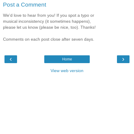
Post a Comment
We'd love to hear from you! If you spot a typo or
musical inconsistency (it sometimes happens),
please let us know (please be nice, too). Thanks!
Comments on each post close after seven days.
‹
›
Home
View web version