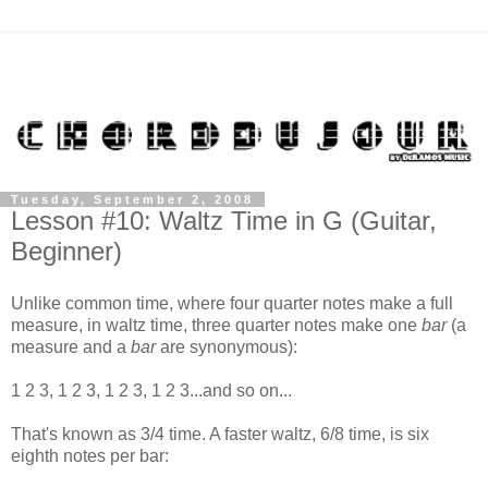
Tuesday, September 2, 2008
Lesson #10: Waltz Time in G (Guitar,
Beginner)
Unlike common time, where four quarter notes make a full
measure, in waltz time, three quarter notes make one
bar
(a
measure and a
bar
are synonymous):
1 2 3, 1 2 3, 1 2 3, 1 2 3...and so on...
That's known as 3/4 time. A faster waltz, 6/8 time, is six
eighth notes per bar: