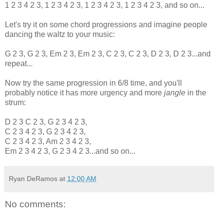
1 2 3 4 2 3, 1 2 3 4 2 3, 1 2 3 4 2 3, 1 2 3 4 2 3, and so on...
Let's try it on some chord progressions and imagine people
dancing the waltz to your music:
G 2 3, G 2 3, Em 2 3, Em 2 3, C 2 3, C 2 3, D 2 3, D 2 3...and
repeat...
Now try the same progression in 6/8 time, and you'll
probably notice it has more urgency and more
jangle
in the
strum:
D 2 3 C 2 3, G 2 3 4 2 3,
C 2 3 4 2 3, G 2 3 4 2 3,
C 2 3 4 2 3, Am 2 3 4 2 3,
Em 2 3 4 2 3, G 2 3 4 2 3...and so on...
Ryan DeRamos
at
12:00 AM
No comments: