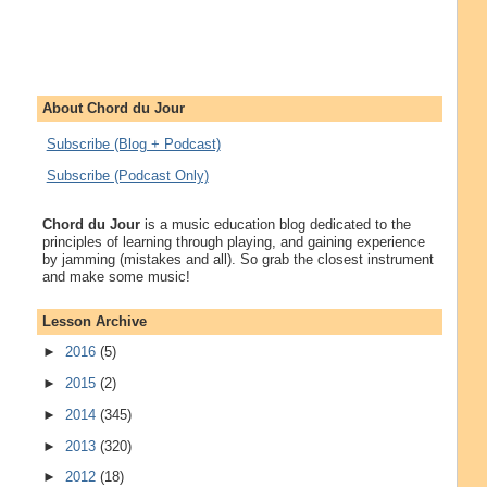
About Chord du Jour
Subscribe (Blog + Podcast)
Subscribe (Podcast Only)
Chord du Jour
is a music education blog dedicated to the
principles of learning through playing, and gaining experience
by jamming (mistakes and all). So grab the closest instrument
and make some music!
Lesson Archive
►
2016
(5)
►
2015
(2)
►
2014
(345)
►
2013
(320)
►
2012
(18)