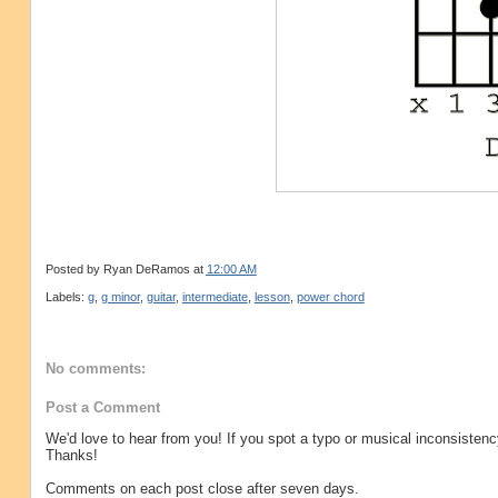
Posted by
Ryan DeRamos
at
12:00 AM
Labels:
g
,
g minor
,
guitar
,
intermediate
,
lesson
,
power chord
No comments:
Post a Comment
We'd love to hear from you! If you spot a typo or musical inconsistenc
Thanks!
Comments on each post close after seven days.