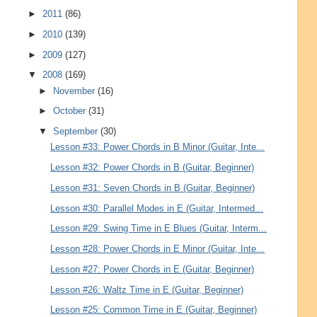
►
2011
(86)
►
2010
(139)
►
2009
(127)
▼
2008
(169)
►
November
(16)
►
October
(31)
▼
September
(30)
Lesson #33: Power Chords in B Minor (Guitar, Inte...
Lesson #32: Power Chords in B (Guitar, Beginner)
Lesson #31: Seven Chords in B (Guitar, Beginner)
Lesson #30: Parallel Modes in E (Guitar, Intermed...
Lesson #29: Swing Time in E Blues (Guitar, Interm...
Lesson #28: Power Chords in E Minor (Guitar, Inte...
Lesson #27: Power Chords in E (Guitar, Beginner)
Lesson #26: Waltz Time in E (Guitar, Beginner)
Lesson #25: Common Time in E (Guitar, Beginner)