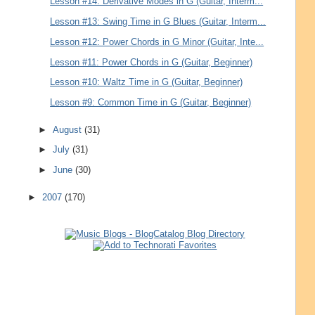
Lesson #14: Derivative Modes in G (Guitar, Interm...
Lesson #13: Swing Time in G Blues (Guitar, Interm...
Lesson #12: Power Chords in G Minor (Guitar, Inte...
Lesson #11: Power Chords in G (Guitar, Beginner)
Lesson #10: Waltz Time in G (Guitar, Beginner)
Lesson #9: Common Time in G (Guitar, Beginner)
►
August
(31)
►
July
(31)
►
June
(30)
►
2007
(170)