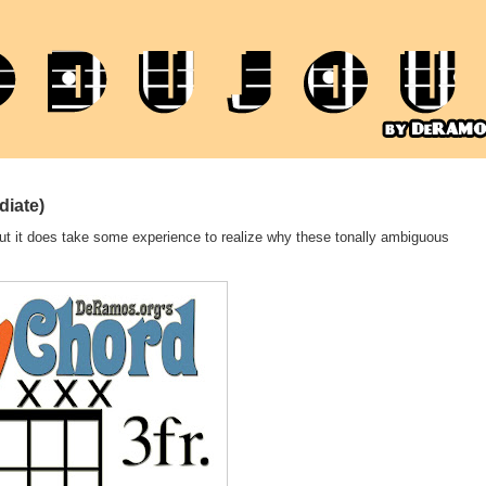
diate)
, but it does take some experience to realize why these tonally ambiguous