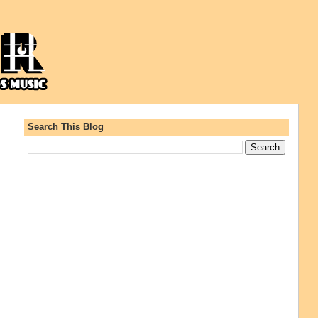
Search This Blog