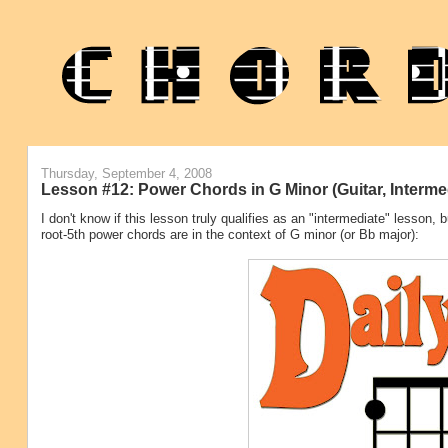
Thursday, September 4, 2008
Lesson #12: Power Chords in G Minor (Guitar, Interme
I don't know if this lesson truly qualifies as an "intermediate" lesson
root-5th power chords are in the context of G minor (or Bb major):