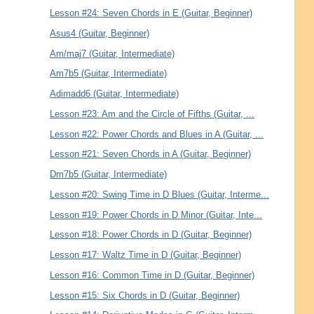
Lesson #24: Seven Chords in E (Guitar, Beginner)
Asus4 (Guitar, Beginner)
Am/maj7 (Guitar, Intermediate)
Am7b5 (Guitar, Intermediate)
Adimadd6 (Guitar, Intermediate)
Lesson #23: Am and the Circle of Fifths (Guitar, ...
Lesson #22: Power Chords and Blues in A (Guitar, ...
Lesson #21: Seven Chords in A (Guitar, Beginner)
Dm7b5 (Guitar, Intermediate)
Lesson #20: Swing Time in D Blues (Guitar, Interme...
Lesson #19: Power Chords in D Minor (Guitar, Inte...
Lesson #18: Power Chords in D (Guitar, Beginner)
Lesson #17: Waltz Time in D (Guitar, Beginner)
Lesson #16: Common Time in D (Guitar, Beginner)
Lesson #15: Six Chords in D (Guitar, Beginner)