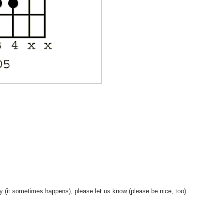
y (it sometimes happens), please let us know (please be nice, too).