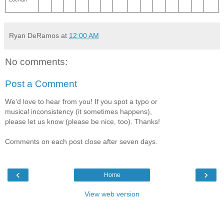
Ryan DeRamos
at
12:00 AM
No comments:
Post a Comment
We'd love to hear from you! If you spot a typo or
musical inconsistency (it sometimes happens),
please let us know (please be nice, too). Thanks!
Comments on each post close after seven days.
‹
›
Home
View web version