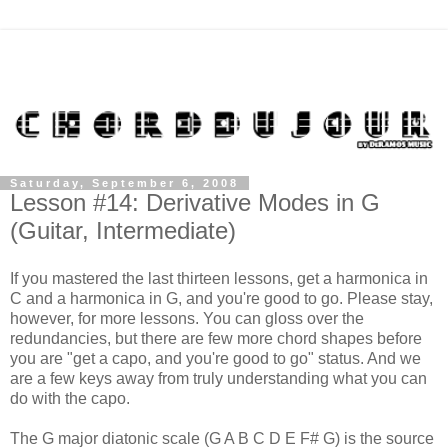
Saturday, September 6, 2008
Lesson #14: Derivative Modes in G
(Guitar, Intermediate)
If you mastered the last thirteen lessons, get a harmonica in
C and a harmonica in G, and you're good to go. Please stay,
however, for more lessons. You can gloss over the
redundancies, but there are few more chord shapes before
you are "get a capo, and you're good to go" status. And we
are a few keys away from truly understanding what you can
do with the capo.
The G major diatonic scale (G A B C D E F# G) is the source