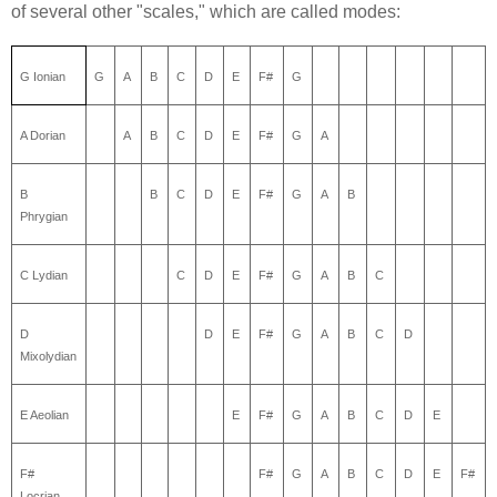
of several other "scales," which are called modes:
G Ionian
G
A
B
C
D
E
F#
G
A Dorian
A
B
C
D
E
F#
G
A
B
B
C
D
E
F#
G
A
B
Phrygian
C Lydian
C
D
E
F#
G
A
B
C
D
D
E
F#
G
A
B
C
D
Mixolydian
E Aeolian
E
F#
G
A
B
C
D
E
F#
F#
G
A
B
C
D
E
F#
Locrian