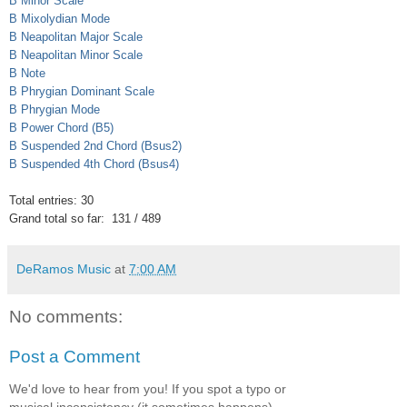
B Minor Scale
B Mixolydian Mode
B Neapolitan Major Scale
B Neapolitan Minor Scale
B Note
B Phrygian Dominant Scale
B Phrygian Mode
B Power Chord (B5)
B Suspended 2nd Chord (Bsus2)
B Suspended 4th Chord (Bsus4)
Total entries: 30
Grand total so far: 131 / 489
DeRamos Music
at
7:00 AM
No comments:
Post a Comment
We'd love to hear from you! If you spot a typo or
musical inconsistency (it sometimes happens),