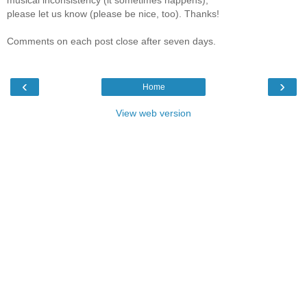
please let us know (please be nice, too). Thanks!
Comments on each post close after seven days.
‹
›
Home
View web version