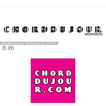
Wednesday, October 1, 2014
B #b