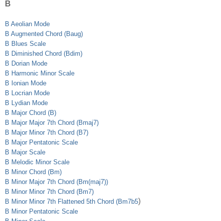
B
B Aeolian Mode
B Augmented Chord (Baug)
B Blues Scale
B Diminished Chord (Bdim)
B Dorian Mode
B Harmonic Minor Scale
B Ionian Mode
B Locrian Mode
B Lydian Mode
B Major Chord (B)
B Major Major 7th Chord (Bmaj7)
B Major Minor 7th Chord (B7)
B Major Pentatonic Scale
B Major Scale
B Melodic Minor Scale
B Minor Chord (Bm)
B Minor Major 7th Chord (Bm(maj7))
B Minor Minor 7th Chord (Bm7)
)
B Minor Minor 7th Flattened 5th Chord (Bm7b5
B Minor Pentatonic Scale