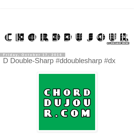
Friday, October 17, 2014
D Double-Sharp #ddoublesharp #dx