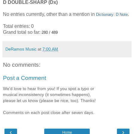
D DOUBLE-SHARP (Dx)
No entries currently, other than a mention in
.
Dictionary: D Note
Total entries: 0
Grand total so far:
280 / 489
DeRamos Music
at
7:00 AM
No comments:
Post a Comment
We'd love to hear from you! If you spot a typo or
musical inconsistency (it sometimes happens),
please let us know (please be nice, too). Thanks!
Comments on each post close after seven days.
‹
›
Home