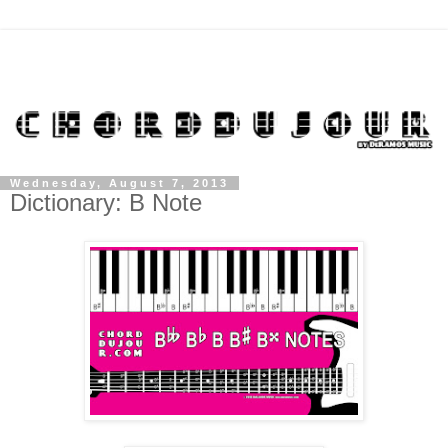
Wednesday, August 7, 2013
Dictionary: B Note