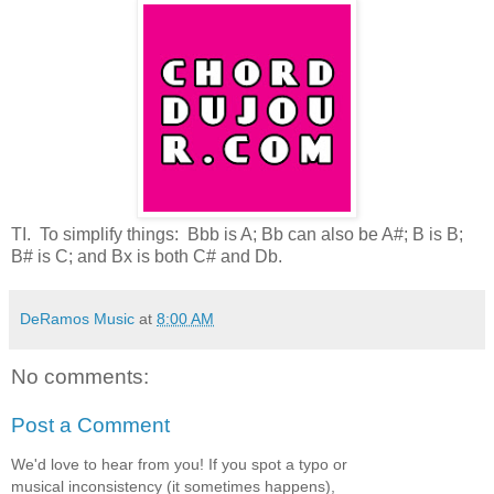
TI. To simplify things: Bbb is A; Bb can also be A#; B is B;
B# is C; and Bx is both C# and Db.
DeRamos Music
at
8:00 AM
No comments:
Post a Comment
We'd love to hear from you! If you spot a typo or
musical inconsistency (it sometimes happens),