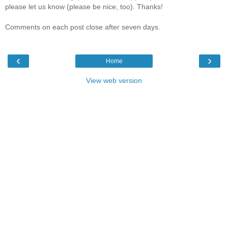
please let us know (please be nice, too). Thanks!
Comments on each post close after seven days.
‹
›
Home
View web version