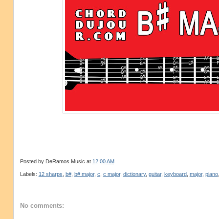
Posted by
DeRamos Music
at
12:00 AM
Labels:
12 sharps
,
b#
,
b# major
,
c
,
c major
,
dictionary
,
guitar
,
keyboard
,
major
,
piano
No comments: