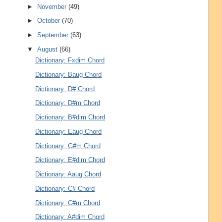
►
November
(49)
►
October
(70)
►
September
(63)
▼
August
(66)
Dictionary: Fxdim Chord
Dictionary: Baug Chord
Dictionary: D# Chord
Dictionary: D#m Chord
Dictionary: B#dim Chord
Dictionary: Eaug Chord
Dictionary: G#m Chord
Dictionary: E#dim Chord
Dictionary: Aaug Chord
Dictionary: C# Chord
Dictionary: C#m Chord
Dictionary: A#dim Chord