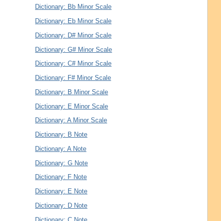
Dictionary: Bb Minor Scale
Dictionary: Eb Minor Scale
Dictionary: D# Minor Scale
Dictionary: G# Minor Scale
Dictionary: C# Minor Scale
Dictionary: F# Minor Scale
Dictionary: B Minor Scale
Dictionary: E Minor Scale
Dictionary: A Minor Scale
Dictionary: B Note
Dictionary: A Note
Dictionary: G Note
Dictionary: F Note
Dictionary: E Note
Dictionary: D Note
Dictionary: C Note