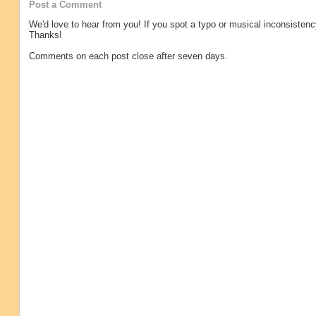
Post a Comment
We'd love to hear from you! If you spot a typo or musical inconsistenc
Thanks!
Comments on each post close after seven days.