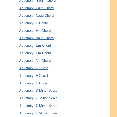
Dictionary: G#dim Chord
Dictionary: Ddim Chord
Dictionary: Caug Chord
Dictionary: E Chord
Dictionary: Fm Chord
Dictionary: Bdim Chord
Dictionary: Em Chord
Dictionary: Dm Chord
Dictionary: Am Chord
Dictionary: G Chord
Dictionary: F Chord
Dictionary: C Chord
Dictionary: D Minor Scale
Dictionary: G Minor Scale
Dictionary: C Minor Scale
Dictionary: F Minor Scale