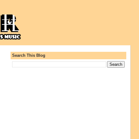
Search This Blog