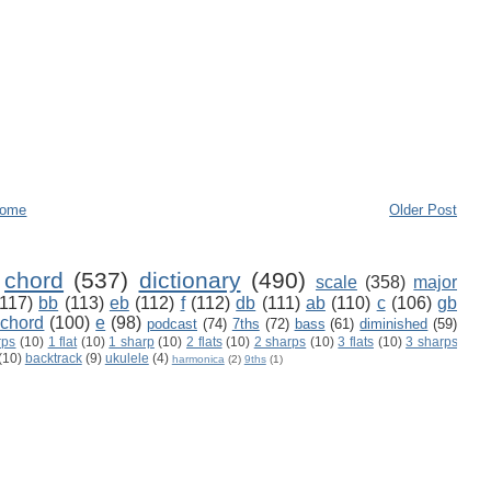
ome
Older Post
chord
(537)
dictionary
(490)
scale
(358)
major
(117)
bb
(113)
eb
(112)
f
(112)
db
(111)
ab
(110)
c
(106)
gb
 chord
(100)
e
(98)
podcast
(74)
7ths
(72)
bass
(61)
diminished
(59)
rps
(10)
1 flat
(10)
1 sharp
(10)
2 flats
(10)
2 sharps
(10)
3 flats
(10)
3 sharps
(10)
backtrack
(9)
ukulele
(4)
harmonica
(2)
9ths
(1)