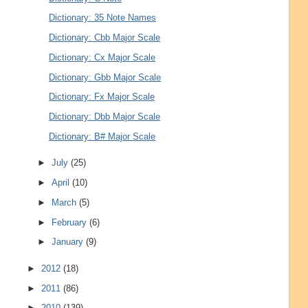
Dictionary: 35 Note Names
Dictionary: Cbb Major Scale
Dictionary: Cx Major Scale
Dictionary: Gbb Major Scale
Dictionary: Fx Major Scale
Dictionary: Dbb Major Scale
Dictionary: B# Major Scale
►
July
(25)
►
April
(10)
►
March
(5)
►
February
(6)
►
January
(9)
►
2012
(18)
►
2011
(86)
►
2010
(139)