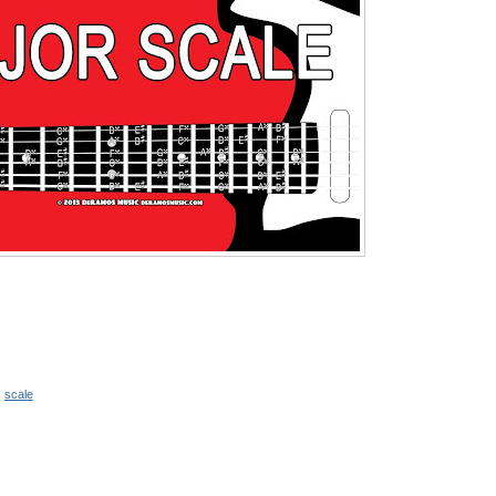
,
scale