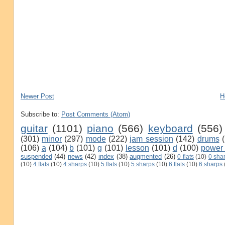
Newer Post
H
Subscribe to:
Post Comments (Atom)
guitar
(1101)
piano
(566)
keyboard
(556)
(301)
minor
(297)
mode
(222)
jam session
(142)
drums
(106)
a
(104)
b
(101)
g
(101)
lesson
(101)
d
(100)
power
suspended
(44)
news
(42)
index
(38)
augmented
(26)
0 flats
(10)
0 sha
(10)
4 flats
(10)
4 sharps
(10)
5 flats
(10)
5 sharps
(10)
6 flats
(10)
6 sharps