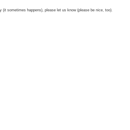
y (it sometimes happens), please let us know (please be nice, too).