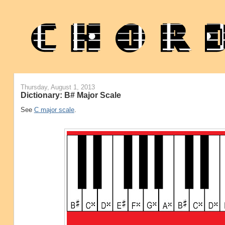
Thursday, August 1, 2013
Dictionary: B# Major Scale
See
C major scale
.