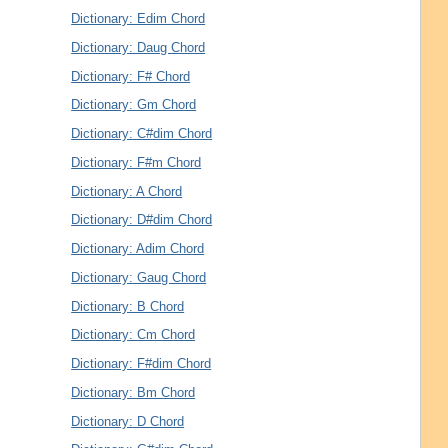
Dictionary: Edim Chord
Dictionary: Daug Chord
Dictionary: F# Chord
Dictionary: Gm Chord
Dictionary: C#dim Chord
Dictionary: F#m Chord
Dictionary: A Chord
Dictionary: D#dim Chord
Dictionary: Adim Chord
Dictionary: Gaug Chord
Dictionary: B Chord
Dictionary: Cm Chord
Dictionary: F#dim Chord
Dictionary: Bm Chord
Dictionary: D Chord