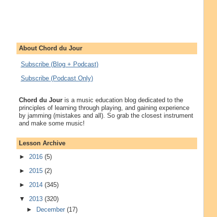
About Chord du Jour
Subscribe (Blog + Podcast)
Subscribe (Podcast Only)
Chord du Jour
is a music education blog dedicated to the
principles of learning through playing, and gaining experience
by jamming (mistakes and all). So grab the closest instrument
and make some music!
Lesson Archive
►
2016
(5)
►
2015
(2)
►
2014
(345)
▼
2013
(320)
►
December
(17)