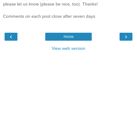
please let us know (please be nice, too). Thanks!
Comments on each post close after seven days.
‹
›
Home
View web version