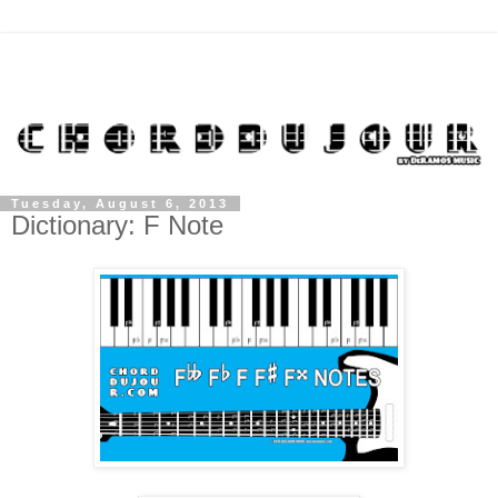
Tuesday, August 6, 2013
Dictionary: F Note