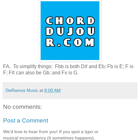
FA. To simplify things: Fbb is both D# and Eb; Fb is E; F is
F; F# can also be Gb; and Fx is G.
DeRamos Music
at
8:00 AM
No comments:
Post a Comment
We'd love to hear from you! If you spot a typo or
musical inconsistency (it sometimes happens),