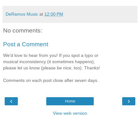
DeRamos Music
at
12:00 PM
No comments:
Post a Comment
We'd love to hear from you! If you spot a typo or
musical inconsistency (it sometimes happens),
please let us know (please be nice, too). Thanks!
Comments on each post close after seven days.
‹
›
Home
View web version