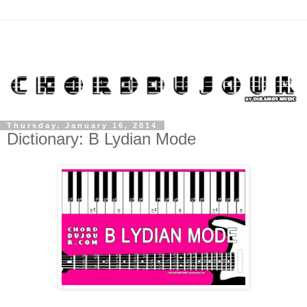
Thursday, January 16, 2014
Dictionary: B Lydian Mode