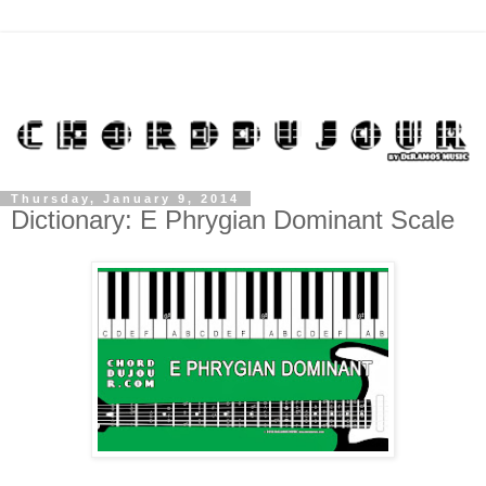
Thursday, January 9, 2014
Dictionary: E Phrygian Dominant Scale