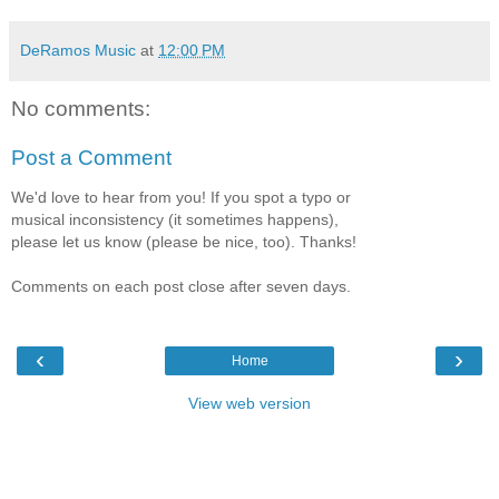
DeRamos Music
at
12:00 PM
No comments:
Post a Comment
We'd love to hear from you! If you spot a typo or
musical inconsistency (it sometimes happens),
please let us know (please be nice, too). Thanks!
Comments on each post close after seven days.
‹
›
Home
View web version