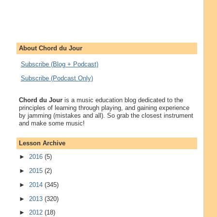
About Chord du Jour
Subscribe (Blog + Podcast)
Subscribe (Podcast Only)
Chord du Jour
is a music education blog dedicated to the
principles of learning through playing, and gaining experience
by jamming (mistakes and all). So grab the closest instrument
and make some music!
Lesson Archive
►
2016
(5)
►
2015
(2)
►
2014
(345)
►
2013
(320)
►
2012
(18)