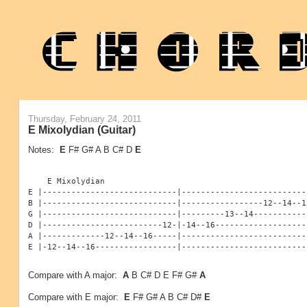
Thursday, February 24, 2011
E Mixolydian (Guitar)
Notes:
E
F# G# A B C# D
E
    E Mixolydian

E |----------------------------|--------------------------
B |----------------------------|-----------------12--14--1
G |----------------------------|---------13--14-----------
D |-------------------------12-|-14--16-------------------
A |-------------12--14--16-----|--------------------------
E |-12--14--16-----------------|--------------------------
Compare with A major:
A
B C# D E F# G#
A
Compare with E major:
E
F# G# A B C# D#
E