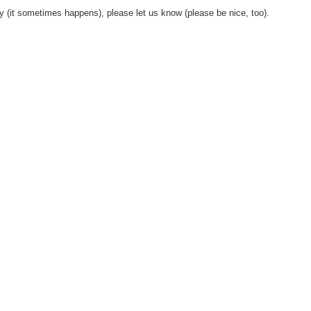
y (it sometimes happens), please let us know (please be nice, too).