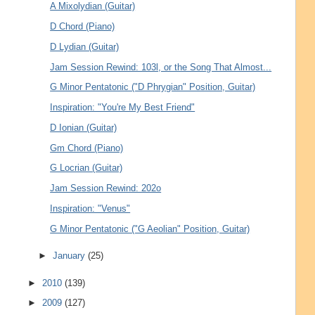
A Mixolydian (Guitar)
D Chord (Piano)
D Lydian (Guitar)
Jam Session Rewind: 103l, or the Song That Almost...
G Minor Pentatonic ("D Phrygian" Position, Guitar)
Inspiration: "You're My Best Friend"
D Ionian (Guitar)
Gm Chord (Piano)
G Locrian (Guitar)
Jam Session Rewind: 202o
Inspiration: "Venus"
G Minor Pentatonic ("G Aeolian" Position, Guitar)
►
January
(25)
►
2010
(139)
►
2009
(127)