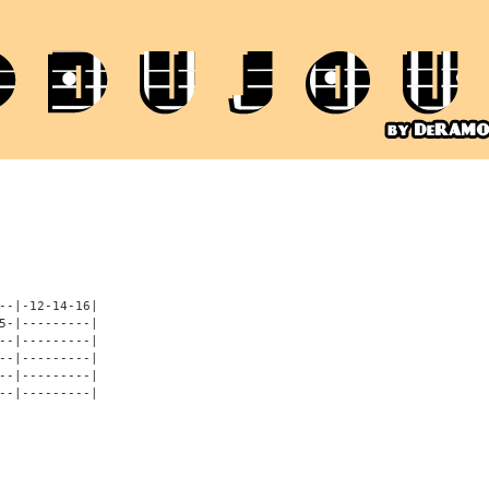
--|-12-14-16|

5-|---------|

--|---------|

--|---------|

--|---------|

--|---------|