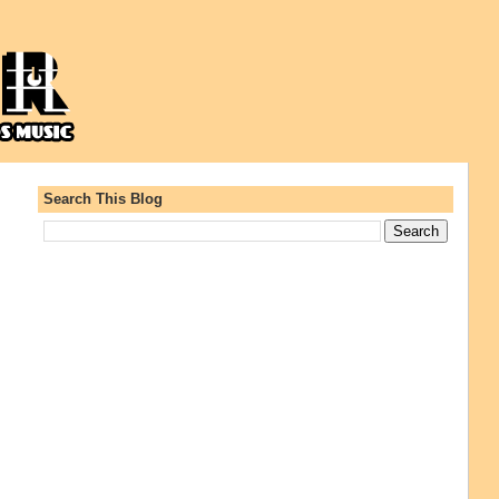
Search This Blog