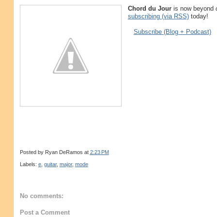
Chord du Jour
is now beyond
subscribing (via RSS)
today!
Subscribe (Blog + Podcast)
Posted by
Ryan DeRamos
at
2:23 PM
Labels:
e
,
guitar
,
major
,
mode
No comments:
Post a Comment