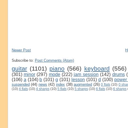
Newer Post
H
Subscribe to:
Post Comments (Atom)
guitar
(1101)
piano
(566)
keyboard
(556)
(301)
minor
(297)
mode
(222)
jam session
(142)
drums
(106)
a
(104)
b
(101)
g
(101)
lesson
(101)
d
(100)
power
suspended
(44)
news
(42)
index
(38)
augmented
(26)
0 flats
(10)
0 sha
(10)
4 flats
(10)
4 sharps
(10)
5 flats
(10)
5 sharps
(10)
6 flats
(10)
6 sharps