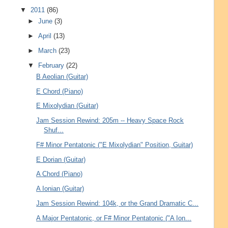
▼
2011
(86)
►
June
(3)
►
April
(13)
►
March
(23)
▼
February
(22)
B Aeolian (Guitar)
E Chord (Piano)
E Mixolydian (Guitar)
Jam Session Rewind: 205m -- Heavy Space Rock
Shuf...
F# Minor Pentatonic ("E Mixolydian" Position, Guitar)
E Dorian (Guitar)
A Chord (Piano)
A Ionian (Guitar)
Jam Session Rewind: 104k, or the Grand Dramatic C...
A Major Pentatonic, or F# Minor Pentatonic ("A Ion...