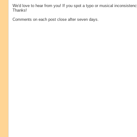
We'd love to hear from you! If you spot a typo or musical inconsistenc
Thanks!
Comments on each post close after seven days.