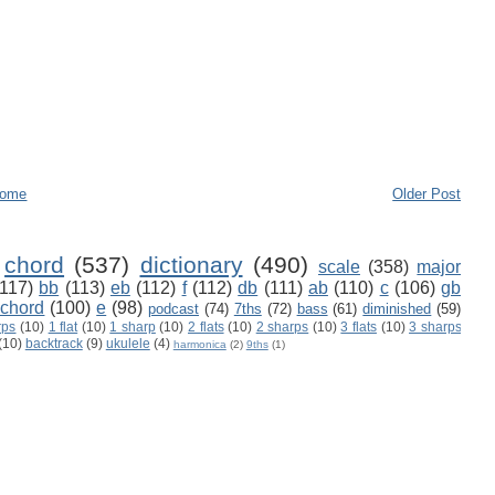
ome
Older Post
chord
(537)
dictionary
(490)
scale
(358)
major
(117)
bb
(113)
eb
(112)
f
(112)
db
(111)
ab
(110)
c
(106)
gb
 chord
(100)
e
(98)
podcast
(74)
7ths
(72)
bass
(61)
diminished
(59)
rps
(10)
1 flat
(10)
1 sharp
(10)
2 flats
(10)
2 sharps
(10)
3 flats
(10)
3 sharps
(10)
backtrack
(9)
ukulele
(4)
harmonica
(2)
9ths
(1)