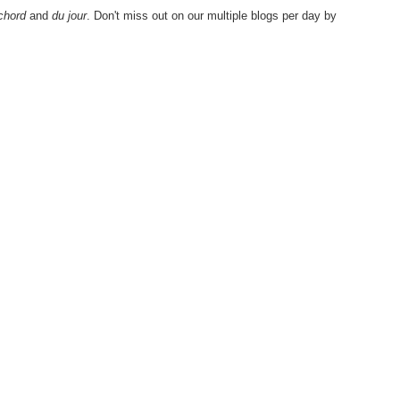
chord
and
du jour
. Don't miss out on our multiple blogs per day by