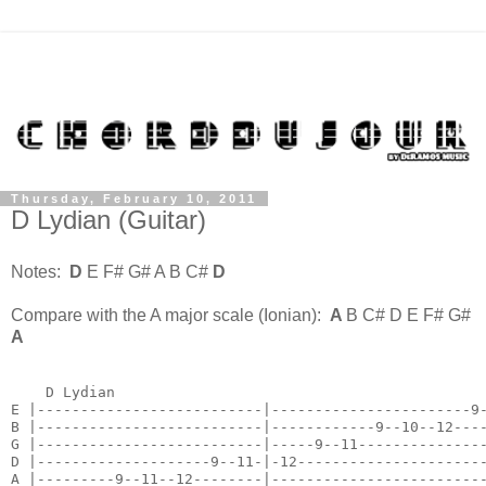
Thursday, February 10, 2011
D Lydian (Guitar)
Notes:
D
E F# G# A B C#
D
Compare with the A major scale (Ionian):
A
B C# D E F# G#
A
    D Lydian

E |--------------------------|-----------------------9-
B |--------------------------|------------9--10--12----
G |--------------------------|-----9--11---------------
D |--------------------9--11-|-12----------------------
A |---------9--11--12--------|-------------------------