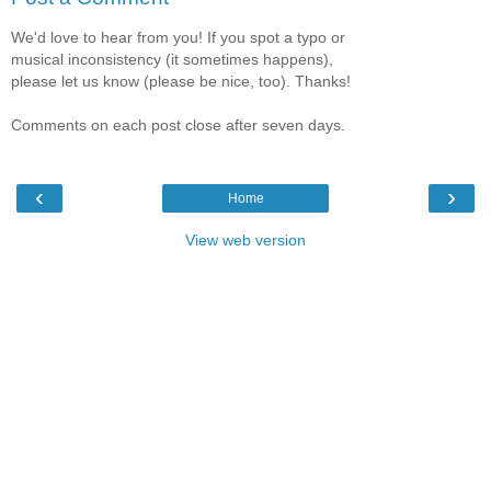
We'd love to hear from you! If you spot a typo or
musical inconsistency (it sometimes happens),
please let us know (please be nice, too). Thanks!
Comments on each post close after seven days.
‹
›
Home
View web version