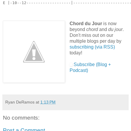
E |-10--12-------------------|------------------------
Chord du Jour
is now
beyond
chord
and
du jour
.
Don't miss out on our
multiple blogs per day by
subscribing (via RSS)
today!
Subscribe (Blog +
Podcast)
Ryan DeRamos
at
1:13 PM
No comments:
Post a Comment