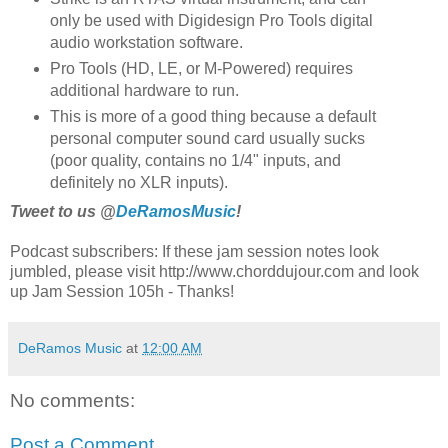
only be used with Digidesign Pro Tools digital
audio workstation software.
Pro Tools (HD, LE, or M-Powered) requires
additional hardware to run.
This is more of a good thing because a default
personal computer sound card usually sucks
(poor quality, contains no 1/4" inputs, and
definitely no XLR inputs).
Tweet to us @
DeRamosMusic
!
Podcast subscribers: If these jam session notes look
jumbled, please visit http://www.chorddujour.com and look
up Jam Session 105h - Thanks!
DeRamos Music
at
12:00 AM
No comments:
Post a Comment