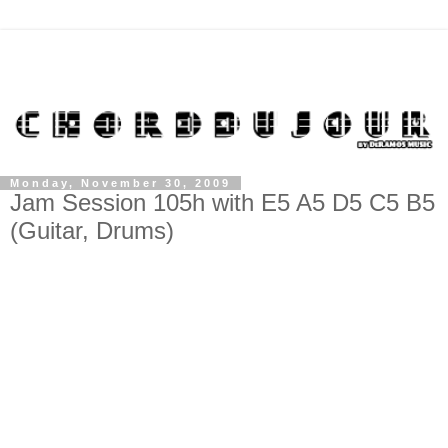
Monday, November 30, 2009
Jam Session 105h with E5 A5 D5 C5 B5
(Guitar, Drums)