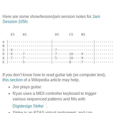
Here are some show/lesson/jam session notes for
Jam
Session 105h
:
    E5    A5              D5     C5    B5   
e |---------------------|--------------------|---------
B |---------------------|--------------------|---------
G |-9-------------------|-7------------------|---------
D |-9-----7-------------|-7------10----9-----|---------
A |-7-----7-------------|-5------10----9-----|---------
E |-------5-------------|--------8-----7-----|--------
If you don't know how to read guitar tab (as computer text),
this section
of a Wikipedia article may help.
Jon plays guitar.
Ryan uses a MIDI controller keyboard to trigger
various sequenced patterns and fills with
Digidesign Strike
.
Strike is an RTAS virtual instrument, and can