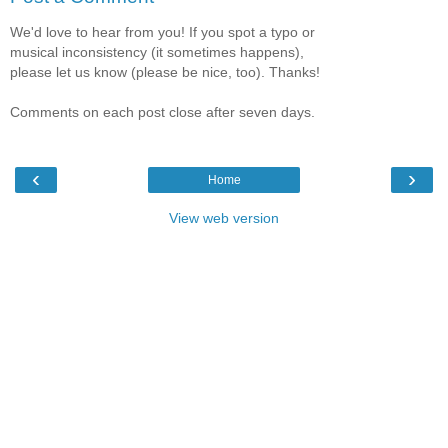
We'd love to hear from you! If you spot a typo or
musical inconsistency (it sometimes happens),
please let us know (please be nice, too). Thanks!
Comments on each post close after seven days.
‹
›
Home
View web version