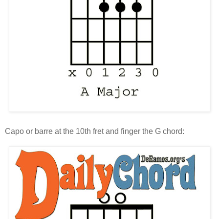
Capo or barre at the 10th fret and finger the G chord: