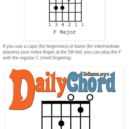
If you use a capo (for beginners) or barre (for intermediate
players) your index finger at the 5th fret, you can play the F
with the regular C chord fingering: