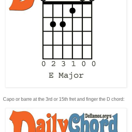
Capo or barre at the 3rd or 15th fret and finger the D chord: