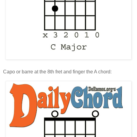
Capo or barre at the 8th fret and finger the A chord: