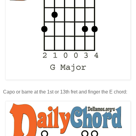
Capo or barre at the 1st or 13th fret and finger the E chord: