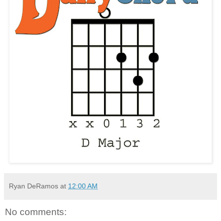
Ryan DeRamos
at
12:00 AM
No comments: