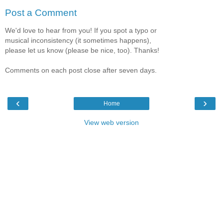
Post a Comment
We'd love to hear from you! If you spot a typo or
musical inconsistency (it sometimes happens),
please let us know (please be nice, too). Thanks!
Comments on each post close after seven days.
‹
›
Home
View web version