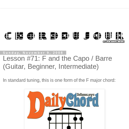
Sunday, November 9, 2008
Lesson #71: F and the Capo / Barre
(Guitar, Beginner, Intermediate)
In standard tuning, this is one form of the F major chord: