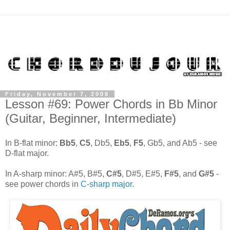
Friday, November 7, 2008
Lesson #69: Power Chords in Bb Minor
(Guitar, Beginner, Intermediate)
In B-flat minor:
Bb5
,
C5
, Db5,
Eb5
,
F5
, Gb5, and Ab5 - see
D-flat major.
In A-sharp minor: A#5, B#5,
C#5
, D#5, E#5,
F#5
, and
G#5
-
see power chords in
C-sharp major
.