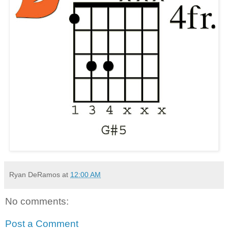
Ryan DeRamos
at
12:00 AM
No comments:
Post a Comment