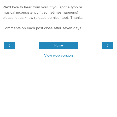
We'd love to hear from you! If you spot a typo or
musical inconsistency (it sometimes happens),
please let us know (please be nice, too). Thanks!
Comments on each post close after seven days.
‹
›
Home
View web version