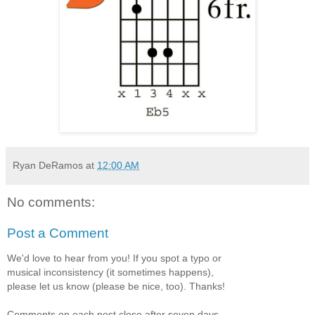
Ryan DeRamos
at
12:00 AM
No comments:
Post a Comment
We'd love to hear from you! If you spot a typo or
musical inconsistency (it sometimes happens),
please let us know (please be nice, too). Thanks!
Comments on each post close after seven days.