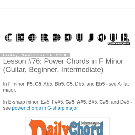
Friday, November 14, 2008
Lesson #76: Power Chords in F Minor
(Guitar, Beginner, Intermediate)
In F minor:
F5,
G5
, Ab5,
Bb5
,
C5
, Db5, and
Eb5
- see A-flat
major.
In E-sharp minor: E#5, F##5,
G#5
,
A#5
, B#5,
C#5
, and D#5 -
see
power chords in G-sharp major
.