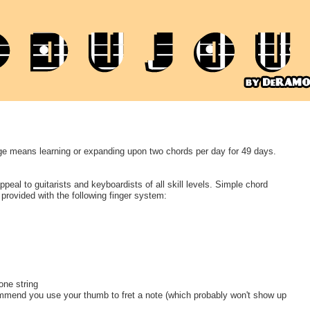
e means learning or expanding upon two chords per day for 49 days.
peal to guitarists and keyboardists of all skill levels. Simple chord
 provided with the following finger system:
one string
ommend you use your thumb to fret a note (which probably won't show up