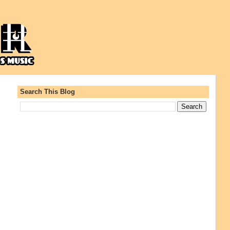
Search This Blog