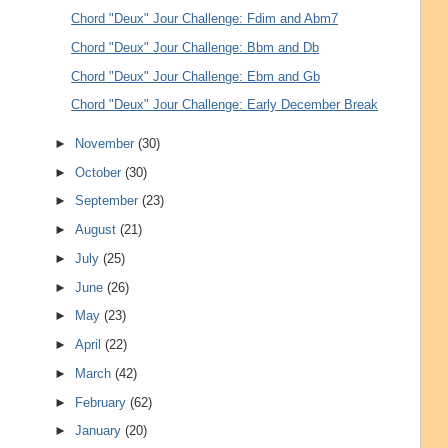
Chord "Deux" Jour Challenge: Fdim and Abm7
Chord "Deux" Jour Challenge: Bbm and Db
Chord "Deux" Jour Challenge: Ebm and Gb
Chord "Deux" Jour Challenge: Early December Break
►
November
(30)
►
October
(30)
►
September
(23)
►
August
(21)
►
July
(25)
►
June
(26)
►
May
(23)
►
April
(22)
►
March
(42)
►
February
(62)
►
January
(20)