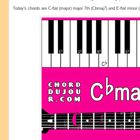
Today's chords are C-flat (major) major 7th (Cbmaj7) and E-flat minor 