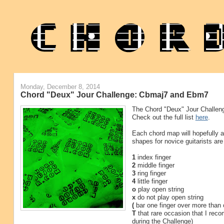
Monday, December 8, 2014
Chord "Deux" Jour Challenge: Cbmaj7 and Ebm7
The Chord "Deux" Jour Challeng
Check out the full list
here
.
Each chord map will hopefully ap
shapes for novice guitarists are
1
index finger
2
middle finger
3
ring finger
4
little finger
o
play open string
x
do not play open string
(
bar one finger over more than 
T
that rare occasion that I rec
during the Challenge)