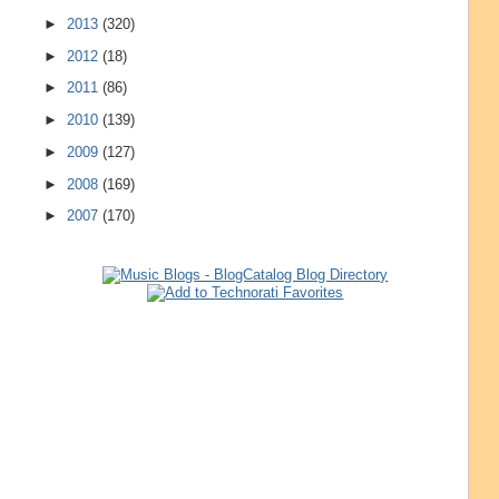
►
2013
(320)
►
2012
(18)
►
2011
(86)
►
2010
(139)
►
2009
(127)
►
2008
(169)
►
2007
(170)