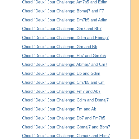
Chord "Deux" Jour Challenge: Am7b5 and Edim
Chord "Deux" Jour Challenge: Bbmaj7 and F7
Chord "Deux" Jour Challenge: Dm7b5 and Adim
Chord "Deux" Jour Challenge: Gm7 and Bb7
Chord "Deux" Jour Challenge: Ddim and Ebmaj7
Chord "Deux" Jour Challenge: Gm and Bb
Chord "Deux" Jour Challenge: Eb7 and Gm7b5
Chord "Deux" Jour Challenge: Abmaj7 and Cm7
Chord "Deux" Jour Challenge: Eb and Gdim
Chord "Deux" Jour Challenge: Cm7b5 and Cm
Chord "Deux" Jour Challenge: Fm7 and Ab7
Chord "Deux" Jour Challenge: Cdim and Dbmaj7
Chord "Deux" Jour Challenge: Fm and Ab
Chord "Deux" Jour Challenge: Db7 and Fm7b5
Chord "Deux" Jour Challenge: Gbmaj7 and Bbm7
Chord "Deux" Jour Challenge: Cbmaj7 and Ebm7