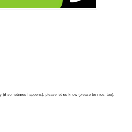
y (it sometimes happens), please let us know (please be nice, too).