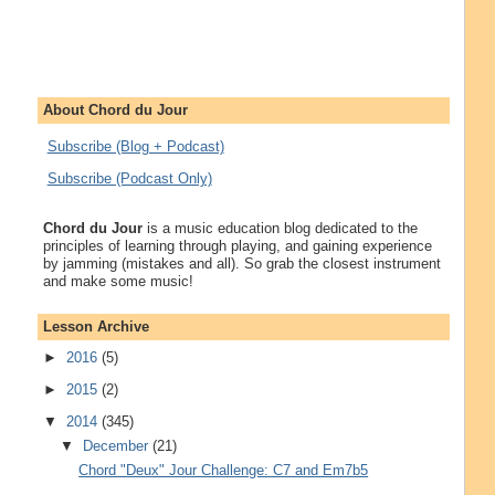
About Chord du Jour
Subscribe (Blog + Podcast)
Subscribe (Podcast Only)
Chord du Jour
is a music education blog dedicated to the
principles of learning through playing, and gaining experience
by jamming (mistakes and all). So grab the closest instrument
and make some music!
Lesson Archive
►
2016
(5)
►
2015
(2)
▼
2014
(345)
▼
December
(21)
Chord "Deux" Jour Challenge: C7 and Em7b5