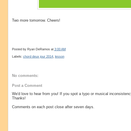
Two more tomorrow. Cheers!
Posted by
Ryan DeRamos
at
3:00 AM
Labels:
chord deux jour 2014
,
lesson
No comments:
Post a Comment
We'd love to hear from you! If you spot a typo or musical inconsistenc
Thanks!
Comments on each post close after seven days.