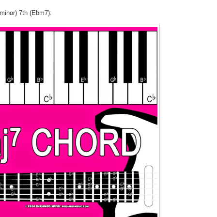
(minor) 7th (Ebm7):