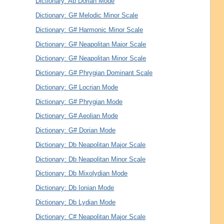
Dictionary: Ab Dorian Mode
Dictionary: G# Melodic Minor Scale
Dictionary: G# Harmonic Minor Scale
Dictionary: G# Neapolitan Major Scale
Dictionary: G# Neapolitan Minor Scale
Dictionary: G# Phrygian Dominant Scale
Dictionary: G# Locrian Mode
Dictionary: G# Phrygian Mode
Dictionary: G# Aeolian Mode
Dictionary: G# Dorian Mode
Dictionary: Db Neapolitan Major Scale
Dictionary: Db Neapolitan Minor Scale
Dictionary: Db Mixolydian Mode
Dictionary: Db Ionian Mode
Dictionary: Db Lydian Mode
Dictionary: C# Neapolitan Major Scale