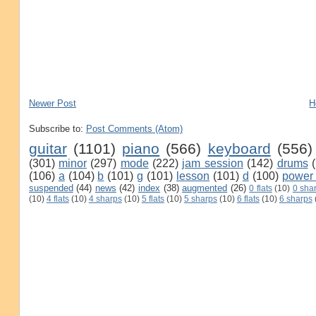
Newer Post
H
Subscribe to:
Post Comments (Atom)
guitar
(1101)
piano
(566)
keyboard
(556)
(301)
minor
(297)
mode
(222)
jam session
(142)
drums
(106)
a
(104)
b
(101)
g
(101)
lesson
(101)
d
(100)
power
suspended
(44)
news
(42)
index
(38)
augmented
(26)
0 flats
(10)
0 sha
(10)
4 flats
(10)
4 sharps
(10)
5 flats
(10)
5 sharps
(10)
6 flats
(10)
6 sharps