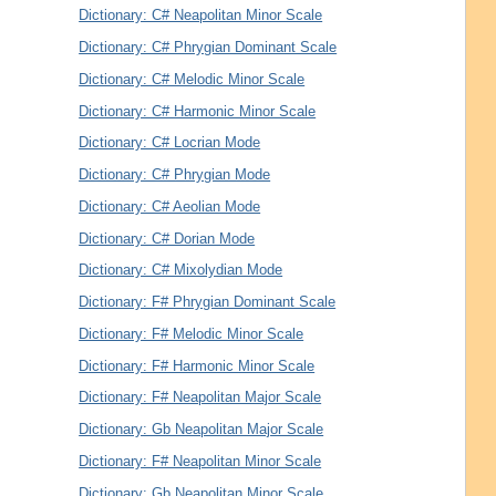
Dictionary: C# Neapolitan Minor Scale
Dictionary: C# Phrygian Dominant Scale
Dictionary: C# Melodic Minor Scale
Dictionary: C# Harmonic Minor Scale
Dictionary: C# Locrian Mode
Dictionary: C# Phrygian Mode
Dictionary: C# Aeolian Mode
Dictionary: C# Dorian Mode
Dictionary: C# Mixolydian Mode
Dictionary: F# Phrygian Dominant Scale
Dictionary: F# Melodic Minor Scale
Dictionary: F# Harmonic Minor Scale
Dictionary: F# Neapolitan Major Scale
Dictionary: Gb Neapolitan Major Scale
Dictionary: F# Neapolitan Minor Scale
Dictionary: Gb Neapolitan Minor Scale