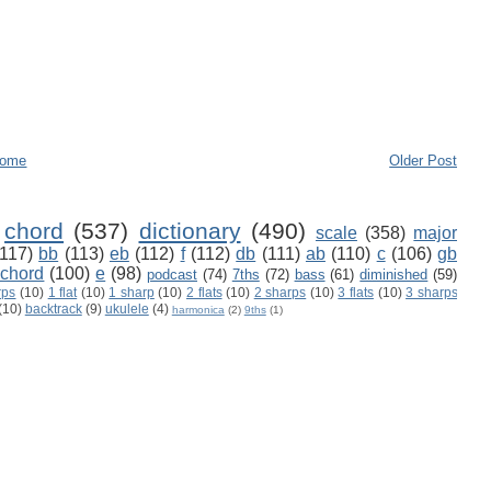
ome
Older Post
chord
(537)
dictionary
(490)
scale
(358)
major
(117)
bb
(113)
eb
(112)
f
(112)
db
(111)
ab
(110)
c
(106)
gb
 chord
(100)
e
(98)
podcast
(74)
7ths
(72)
bass
(61)
diminished
(59)
rps
(10)
1 flat
(10)
1 sharp
(10)
2 flats
(10)
2 sharps
(10)
3 flats
(10)
3 sharps
(10)
backtrack
(9)
ukulele
(4)
harmonica
(2)
9ths
(1)