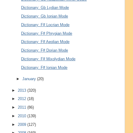
Dictionary: Gb Lydian Mode
Dictionary: Gb Ionian Mode
Dictionary: F# Locrian Mode
Dictionary: F# Phrygian Mode
Dictionary: F# Aeolian Mode
Dictionary: F# Dorian Mode
Dictionary: F# Mixolydian Mode
Dictionary: F# Ionian Mode
►
January
(20)
►
2013
(320)
►
2012
(18)
►
2011
(86)
►
2010
(139)
►
2009
(127)
►
2008
(169)