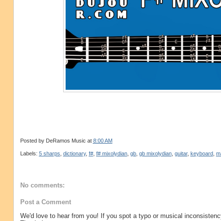
Posted by
DeRamos Music
at
8:00 AM
Labels:
5 sharps
,
dictionary
,
f#
,
f# mixolydian
,
gb
,
gb mixolydian
,
guitar
,
keyboard
,
m
No comments:
Post a Comment
We'd love to hear from you! If you spot a typo or musical inconsistenc