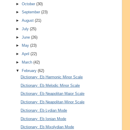
►
October
(30)
►
September
(23)
►
August
(21)
►
July
(25)
►
June
(26)
►
May
(23)
►
April
(22)
►
March
(42)
▼
February
(62)
Dictionary: Eb Harmonic Minor Scale
Dictionary: Eb Melodic Minor Scale
Dictionary: Eb Neapolitan Major Scale
Dictionary: Eb Neapolitan Minor Scale
Dictionary: Eb Lydian Mode
Dictionary: Eb Ionian Mode
Dictionary: Eb Mixolydian Mode