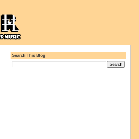
Search This Blog