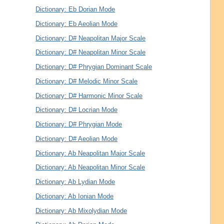
Dictionary: Eb Dorian Mode
Dictionary: Eb Aeolian Mode
Dictionary: D# Neapolitan Major Scale
Dictionary: D# Neapolitan Minor Scale
Dictionary: D# Phrygian Dominant Scale
Dictionary: D# Melodic Minor Scale
Dictionary: D# Harmonic Minor Scale
Dictionary: D# Locrian Mode
Dictionary: D# Phrygian Mode
Dictionary: D# Aeolian Mode
Dictionary: Ab Neapolitan Major Scale
Dictionary: Ab Neapolitan Minor Scale
Dictionary: Ab Lydian Mode
Dictionary: Ab Ionian Mode
Dictionary: Ab Mixolydian Mode