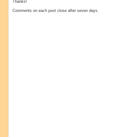
Thanks!
Comments on each post close after seven days.