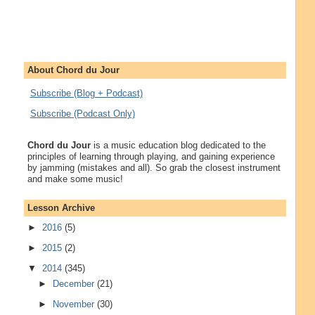
About Chord du Jour
Subscribe (Blog + Podcast)
Subscribe (Podcast Only)
Chord du Jour
is a music education blog dedicated to the
principles of learning through playing, and gaining experience
by jamming (mistakes and all). So grab the closest instrument
and make some music!
Lesson Archive
►
2016
(5)
►
2015
(2)
▼
2014
(345)
►
December
(21)
►
November
(30)