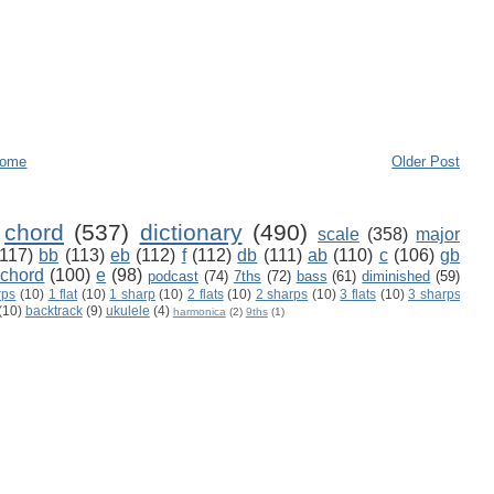
ome
Older Post
chord
(537)
dictionary
(490)
scale
(358)
major
(117)
bb
(113)
eb
(112)
f
(112)
db
(111)
ab
(110)
c
(106)
gb
 chord
(100)
e
(98)
podcast
(74)
7ths
(72)
bass
(61)
diminished
(59)
rps
(10)
1 flat
(10)
1 sharp
(10)
2 flats
(10)
2 sharps
(10)
3 flats
(10)
3 sharps
(10)
backtrack
(9)
ukulele
(4)
harmonica
(2)
9ths
(1)