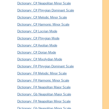
Dictionary: C# Neapolitan Minor Scale
Dictionary: C# Phrygian Dominant Scale
Dictionary: C# Melodic Minor Scale
Dictionary: C# Harmonic Minor Scale
Dictionary: C# Locrian Mode
Dictionary: C# Phrygian Mode
Dictionary: C# Aeolian Mode
Dictionary: C# Dorian Mode
Dictionary: C# Mixolydian Mode
Dictionary: F# Phrygian Dominant Scale
Dictionary: F# Melodic Minor Scale
Dictionary: F# Harmonic Minor Scale
Dictionary: F# Neapolitan Major Scale
Dictionary: Gb Neapolitan Major Scale
Dictionary: F# Neapolitan Minor Scale
Dictionary: Gb Neapolitan Minor Scale