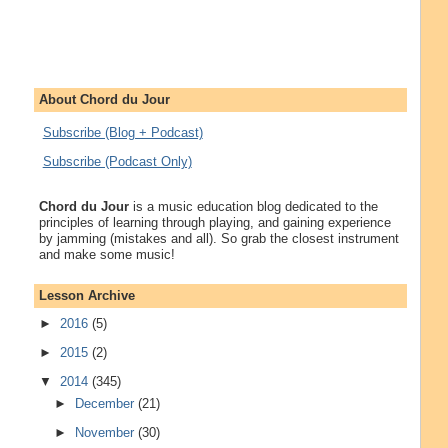
About Chord du Jour
Subscribe (Blog + Podcast)
Subscribe (Podcast Only)
Chord du Jour
is a music education blog dedicated to the
principles of learning through playing, and gaining experience
by jamming (mistakes and all). So grab the closest instrument
and make some music!
Lesson Archive
►
2016
(5)
►
2015
(2)
▼
2014
(345)
►
December
(21)
►
November
(30)