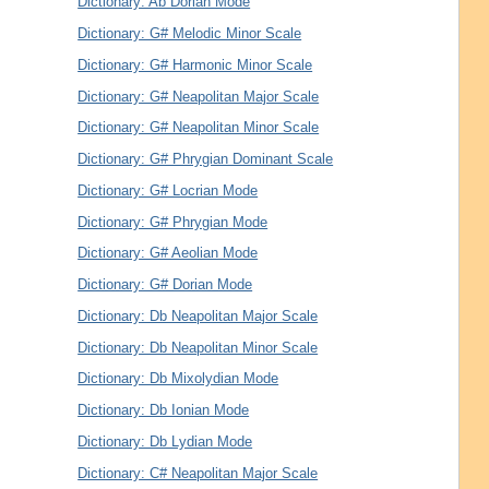
Dictionary: Ab Dorian Mode
Dictionary: G# Melodic Minor Scale
Dictionary: G# Harmonic Minor Scale
Dictionary: G# Neapolitan Major Scale
Dictionary: G# Neapolitan Minor Scale
Dictionary: G# Phrygian Dominant Scale
Dictionary: G# Locrian Mode
Dictionary: G# Phrygian Mode
Dictionary: G# Aeolian Mode
Dictionary: G# Dorian Mode
Dictionary: Db Neapolitan Major Scale
Dictionary: Db Neapolitan Minor Scale
Dictionary: Db Mixolydian Mode
Dictionary: Db Ionian Mode
Dictionary: Db Lydian Mode
Dictionary: C# Neapolitan Major Scale