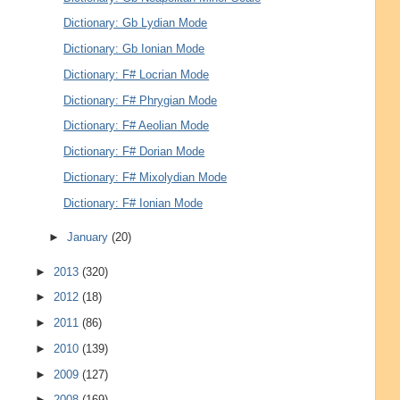
Dictionary: Gb Lydian Mode
Dictionary: Gb Ionian Mode
Dictionary: F# Locrian Mode
Dictionary: F# Phrygian Mode
Dictionary: F# Aeolian Mode
Dictionary: F# Dorian Mode
Dictionary: F# Mixolydian Mode
Dictionary: F# Ionian Mode
►
January
(20)
►
2013
(320)
►
2012
(18)
►
2011
(86)
►
2010
(139)
►
2009
(127)
►
2008
(169)