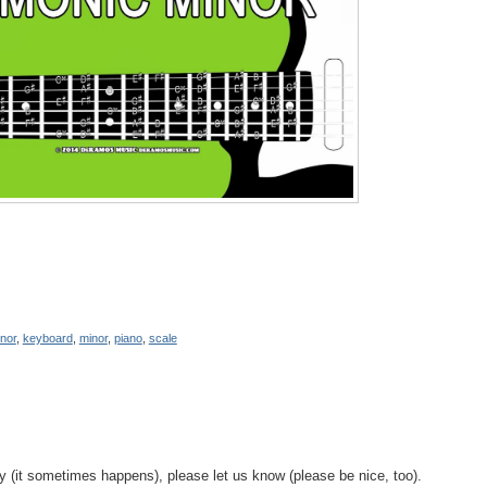
nor
,
keyboard
,
minor
,
piano
,
scale
y (it sometimes happens), please let us know (please be nice, too).