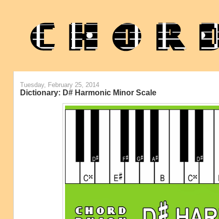
Tuesday, February 25, 2014
Dictionary: D# Harmonic Minor Scale