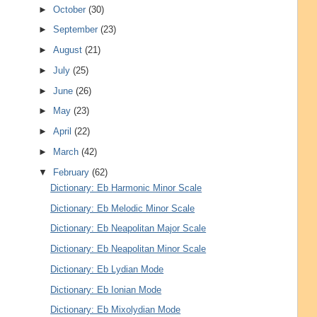
►
October
(30)
►
September
(23)
►
August
(21)
►
July
(25)
►
June
(26)
►
May
(23)
►
April
(22)
►
March
(42)
▼
February
(62)
Dictionary: Eb Harmonic Minor Scale
Dictionary: Eb Melodic Minor Scale
Dictionary: Eb Neapolitan Major Scale
Dictionary: Eb Neapolitan Minor Scale
Dictionary: Eb Lydian Mode
Dictionary: Eb Ionian Mode
Dictionary: Eb Mixolydian Mode