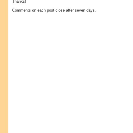
Thanks!
Comments on each post close after seven days.