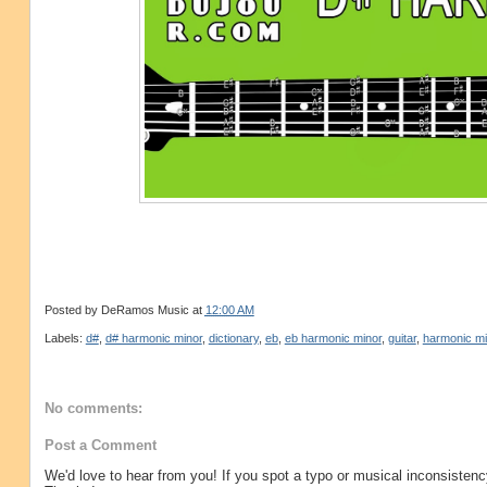
Posted by
DeRamos Music
at
12:00 AM
Labels:
d#
,
d# harmonic minor
,
dictionary
,
eb
,
eb harmonic minor
,
guitar
,
harmonic mi
No comments:
Post a Comment
We'd love to hear from you! If you spot a typo or musical inconsistenc