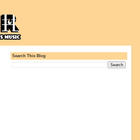
Search This Blog