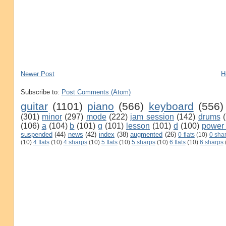
Newer Post
H
Subscribe to:
Post Comments (Atom)
guitar
(1101)
piano
(566)
keyboard
(556)
(301)
minor
(297)
mode
(222)
jam session
(142)
drums
(106)
a
(104)
b
(101)
g
(101)
lesson
(101)
d
(100)
power
suspended
(44)
news
(42)
index
(38)
augmented
(26)
0 flats
(10)
0 sha
(10)
4 flats
(10)
4 sharps
(10)
5 flats
(10)
5 sharps
(10)
6 flats
(10)
6 sharps