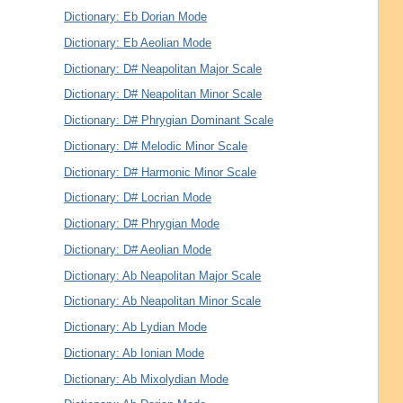
Dictionary: Eb Dorian Mode
Dictionary: Eb Aeolian Mode
Dictionary: D# Neapolitan Major Scale
Dictionary: D# Neapolitan Minor Scale
Dictionary: D# Phrygian Dominant Scale
Dictionary: D# Melodic Minor Scale
Dictionary: D# Harmonic Minor Scale
Dictionary: D# Locrian Mode
Dictionary: D# Phrygian Mode
Dictionary: D# Aeolian Mode
Dictionary: Ab Neapolitan Major Scale
Dictionary: Ab Neapolitan Minor Scale
Dictionary: Ab Lydian Mode
Dictionary: Ab Ionian Mode
Dictionary: Ab Mixolydian Mode