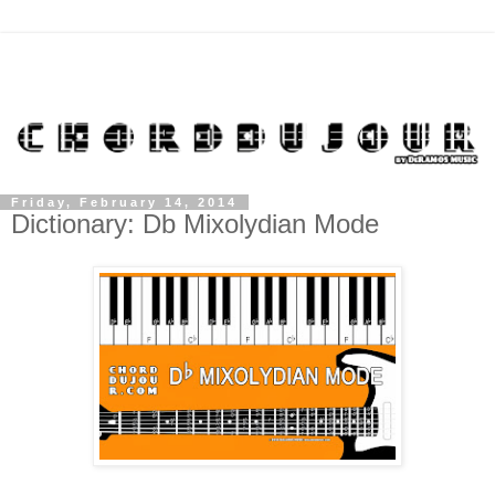
Friday, February 14, 2014
Dictionary: Db Mixolydian Mode