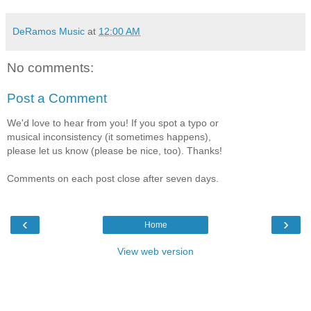
DeRamos Music
at
12:00 AM
No comments:
Post a Comment
We'd love to hear from you! If you spot a typo or
musical inconsistency (it sometimes happens),
please let us know (please be nice, too). Thanks!
Comments on each post close after seven days.
‹
›
Home
View web version