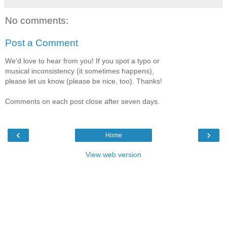
No comments:
Post a Comment
We'd love to hear from you! If you spot a typo or
musical inconsistency (it sometimes happens),
please let us know (please be nice, too). Thanks!
Comments on each post close after seven days.
‹
›
Home
View web version