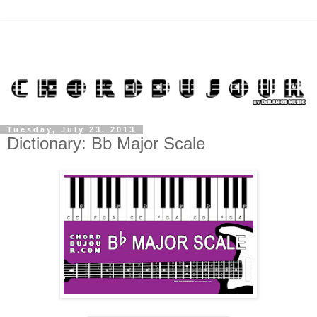
Tuesday, July 23, 2013
Dictionary: Bb Major Scale