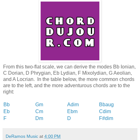
From this two-flat scale, we can derive the modes Bb Ionian,
C Dorian, D Phrygian, Eb Lydian, F Mixolydian, G Aeolian,
and A Locrian. In the table below, the more common chords
are to the left, and the more adventurous chords are to the
right:
Bb
Gm
Adim
Bbaug
Eb
Cm
Ebm
Cdim
F
Dm
D
F#dim
DeRamos Music
at
4:00 PM