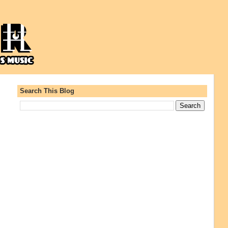
Search This Blog