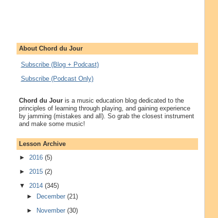
About Chord du Jour
Subscribe (Blog + Podcast)
Subscribe (Podcast Only)
Chord du Jour
is a music education blog dedicated to the
principles of learning through playing, and gaining experience
by jamming (mistakes and all). So grab the closest instrument
and make some music!
Lesson Archive
►
2016
(5)
►
2015
(2)
▼
2014
(345)
►
December
(21)
►
November
(30)