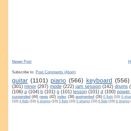
Newer Post
H
Subscribe to:
Post Comments (Atom)
guitar
(1101)
piano
(566)
keyboard
(556)
(301)
minor
(297)
mode
(222)
jam session
(142)
drums
(106)
a
(104)
b
(101)
g
(101)
lesson
(101)
d
(100)
power
suspended
(44)
news
(42)
index
(38)
augmented
(26)
0 flats
(10)
0 sha
(10)
4 flats
(10)
4 sharps
(10)
5 flats
(10)
5 sharps
(10)
6 flats
(10)
6 sharps