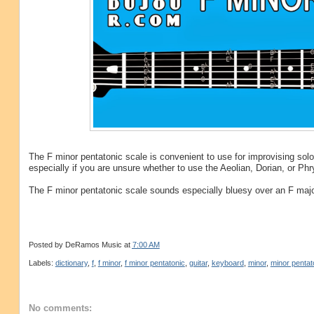
The F minor pentatonic scale is convenient to use for improvising so
especially if you are unsure whether to use the Aeolian, Dorian, or P
The F minor pentatonic scale sounds especially bluesy over an F major
Posted by
DeRamos Music
at
7:00 AM
Labels:
dictionary
,
f
,
f minor
,
f minor pentatonic
,
guitar
,
keyboard
,
minor
,
minor pentat
No comments: