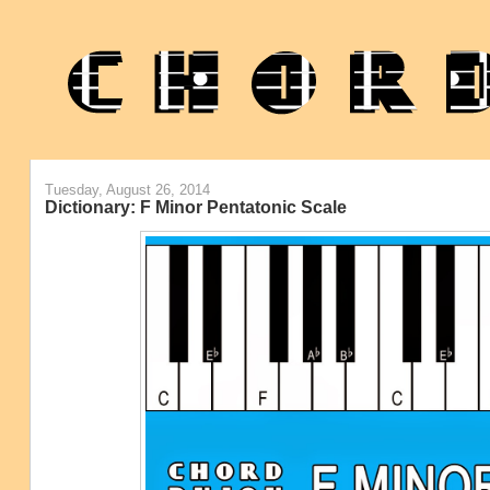
Tuesday, August 26, 2014
Dictionary: F Minor Pentatonic Scale