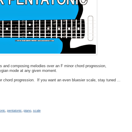
los and composing melodies over an F minor chord progression,
hrygian mode at any given moment.
 chord progression. If you want an even bluesier scale, stay tuned ...
onic
,
pentatonic
,
piano
,
scale