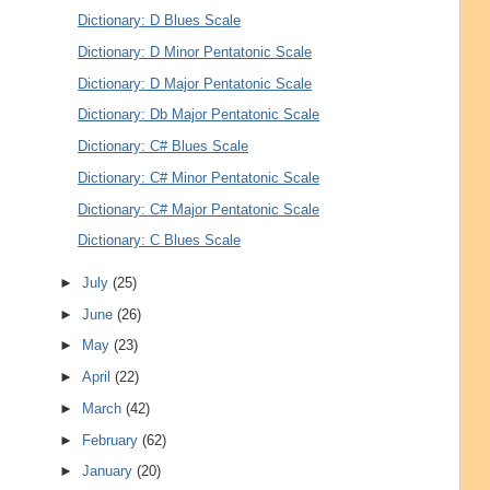
Dictionary: D Blues Scale
Dictionary: D Minor Pentatonic Scale
Dictionary: D Major Pentatonic Scale
Dictionary: Db Major Pentatonic Scale
Dictionary: C# Blues Scale
Dictionary: C# Minor Pentatonic Scale
Dictionary: C# Major Pentatonic Scale
Dictionary: C Blues Scale
►
July
(25)
►
June
(26)
►
May
(23)
►
April
(22)
►
March
(42)
►
February
(62)
►
January
(20)