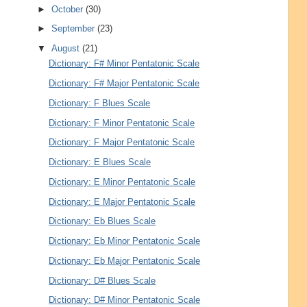
►
October
(30)
►
September
(23)
▼
August
(21)
Dictionary: F# Minor Pentatonic Scale
Dictionary: F# Major Pentatonic Scale
Dictionary: F Blues Scale
Dictionary: F Minor Pentatonic Scale
Dictionary: F Major Pentatonic Scale
Dictionary: E Blues Scale
Dictionary: E Minor Pentatonic Scale
Dictionary: E Major Pentatonic Scale
Dictionary: Eb Blues Scale
Dictionary: Eb Minor Pentatonic Scale
Dictionary: Eb Major Pentatonic Scale
Dictionary: D# Blues Scale
Dictionary: D# Minor Pentatonic Scale