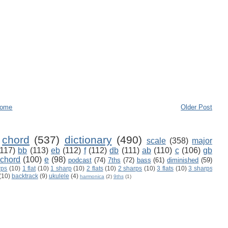
ome
Older Post
chord
(537)
dictionary
(490)
scale
(358)
major
(117)
bb
(113)
eb
(112)
f
(112)
db
(111)
ab
(110)
c
(106)
gb
 chord
(100)
e
(98)
podcast
(74)
7ths
(72)
bass
(61)
diminished
(59)
rps
(10)
1 flat
(10)
1 sharp
(10)
2 flats
(10)
2 sharps
(10)
3 flats
(10)
3 sharps
(10)
backtrack
(9)
ukulele
(4)
harmonica
(2)
9ths
(1)