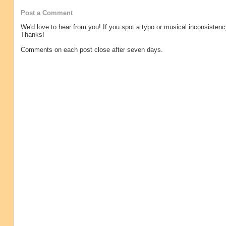
Post a Comment
We'd love to hear from you! If you spot a typo or musical inconsistenc
Thanks!
Comments on each post close after seven days.