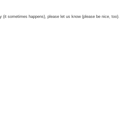
y (it sometimes happens), please let us know (please be nice, too).