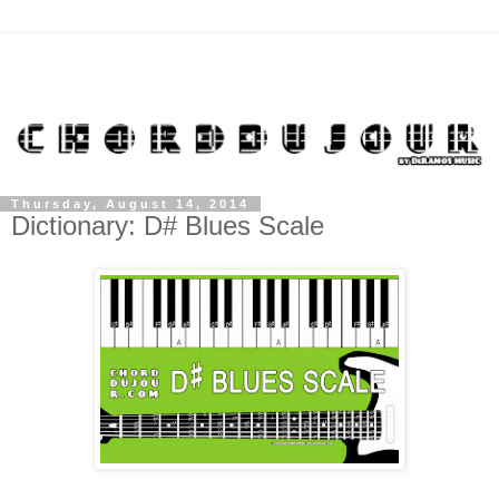
Thursday, August 14, 2014
Dictionary: D# Blues Scale