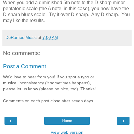
When you add a diminished 5th note to the D-sharp minor
pentatonic scale (the A note, in this case), you now have the
D-sharp blues scale. Try it over D-sharp. Any D-sharp. You
may like the results.
DeRamos Music
at
7:00 AM
No comments:
Post a Comment
We'd love to hear from you! If you spot a typo or
musical inconsistency (it sometimes happens),
please let us know (please be nice, too). Thanks!
Comments on each post close after seven days.
‹
›
Home
View web version