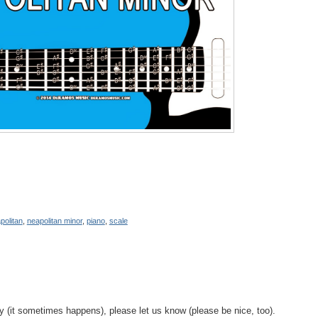
politan
,
neapolitan minor
,
piano
,
scale
y (it sometimes happens), please let us know (please be nice, too).