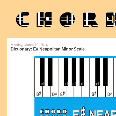
Monday, March 10, 2014
Dictionary: E# Neapolitan Minor Scale