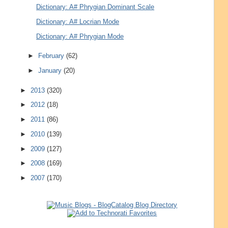
Dictionary: A# Phrygian Dominant Scale
Dictionary: A# Locrian Mode
Dictionary: A# Phrygian Mode
►
February
(62)
►
January
(20)
►
2013
(320)
►
2012
(18)
►
2011
(86)
►
2010
(139)
►
2009
(127)
►
2008
(169)
►
2007
(170)