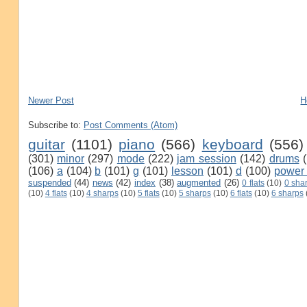
Newer Post
H
Subscribe to:
Post Comments (Atom)
guitar
(1101)
piano
(566)
keyboard
(556)
(301)
minor
(297)
mode
(222)
jam session
(142)
drums
(106)
a
(104)
b
(101)
g
(101)
lesson
(101)
d
(100)
power
suspended
(44)
news
(42)
index
(38)
augmented
(26)
0 flats
(10)
0 sha
(10)
4 flats
(10)
4 sharps
(10)
5 flats
(10)
5 sharps
(10)
6 flats
(10)
6 sharps