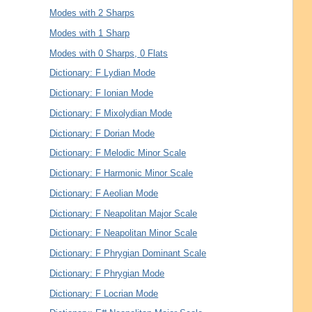
Modes with 2 Sharps
Modes with 1 Sharp
Modes with 0 Sharps, 0 Flats
Dictionary: F Lydian Mode
Dictionary: F Ionian Mode
Dictionary: F Mixolydian Mode
Dictionary: F Dorian Mode
Dictionary: F Melodic Minor Scale
Dictionary: F Harmonic Minor Scale
Dictionary: F Aeolian Mode
Dictionary: F Neapolitan Major Scale
Dictionary: F Neapolitan Minor Scale
Dictionary: F Phrygian Dominant Scale
Dictionary: F Phrygian Mode
Dictionary: F Locrian Mode