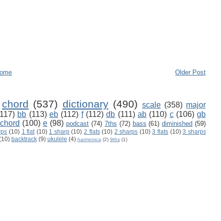
ome
Older Post
chord
(537)
dictionary
(490)
scale
(358)
major
(117)
bb
(113)
eb
(112)
f
(112)
db
(111)
ab
(110)
c
(106)
gb
 chord
(100)
e
(98)
podcast
(74)
7ths
(72)
bass
(61)
diminished
(59)
rps
(10)
1 flat
(10)
1 sharp
(10)
2 flats
(10)
2 sharps
(10)
3 flats
(10)
3 sharps
(10)
backtrack
(9)
ukulele
(4)
harmonica
(2)
9ths
(1)