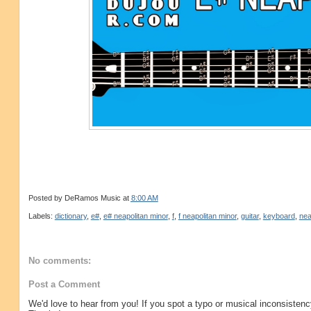
Posted by
DeRamos Music
at
8:00 AM
Labels:
dictionary
,
e#
,
e# neapolitan minor
,
f
,
f neapolitan minor
,
guitar
,
keyboard
,
nea
No comments:
Post a Comment
We'd love to hear from you! If you spot a typo or musical inconsistenc