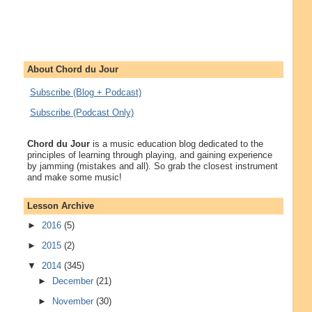
About Chord du Jour
Subscribe (Blog + Podcast)
Subscribe (Podcast Only)
Chord du Jour
is a music education blog dedicated to the
principles of learning through playing, and gaining experience
by jamming (mistakes and all). So grab the closest instrument
and make some music!
Lesson Archive
►
2016
(5)
►
2015
(2)
▼
2014
(345)
►
December
(21)
►
November
(30)