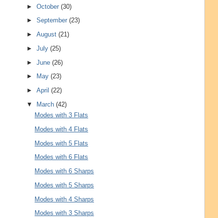
►
October
(30)
►
September
(23)
►
August
(21)
►
July
(25)
►
June
(26)
►
May
(23)
►
April
(22)
▼
March
(42)
Modes with 3 Flats
Modes with 4 Flats
Modes with 5 Flats
Modes with 6 Flats
Modes with 6 Sharps
Modes with 5 Sharps
Modes with 4 Sharps
Modes with 3 Sharps