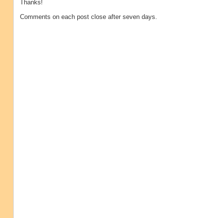
Thanks!
Comments on each post close after seven days.