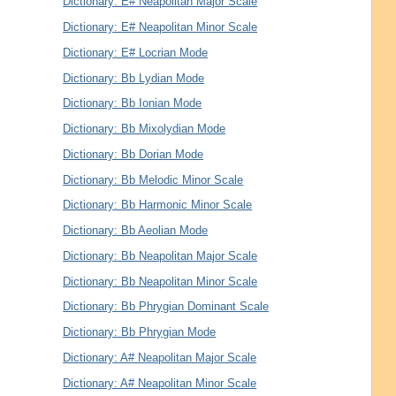
Dictionary: E# Neapolitan Major Scale
Dictionary: E# Neapolitan Minor Scale
Dictionary: E# Locrian Mode
Dictionary: Bb Lydian Mode
Dictionary: Bb Ionian Mode
Dictionary: Bb Mixolydian Mode
Dictionary: Bb Dorian Mode
Dictionary: Bb Melodic Minor Scale
Dictionary: Bb Harmonic Minor Scale
Dictionary: Bb Aeolian Mode
Dictionary: Bb Neapolitan Major Scale
Dictionary: Bb Neapolitan Minor Scale
Dictionary: Bb Phrygian Dominant Scale
Dictionary: Bb Phrygian Mode
Dictionary: A# Neapolitan Major Scale
Dictionary: A# Neapolitan Minor Scale