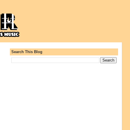
Search This Blog