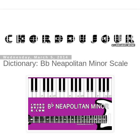
Wednesday, March 5, 2014
Dictionary: Bb Neapolitan Minor Scale