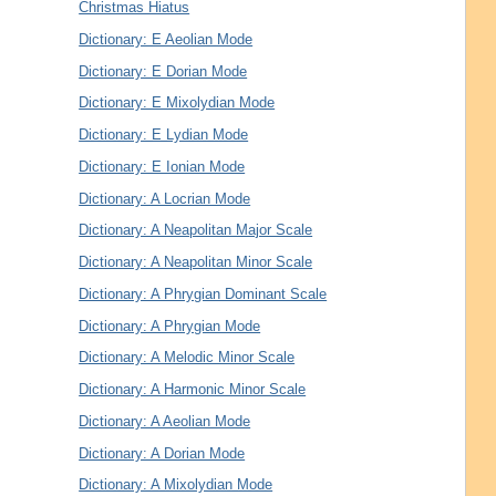
Christmas Hiatus
Dictionary: E Aeolian Mode
Dictionary: E Dorian Mode
Dictionary: E Mixolydian Mode
Dictionary: E Lydian Mode
Dictionary: E Ionian Mode
Dictionary: A Locrian Mode
Dictionary: A Neapolitan Major Scale
Dictionary: A Neapolitan Minor Scale
Dictionary: A Phrygian Dominant Scale
Dictionary: A Phrygian Mode
Dictionary: A Melodic Minor Scale
Dictionary: A Harmonic Minor Scale
Dictionary: A Aeolian Mode
Dictionary: A Dorian Mode
Dictionary: A Mixolydian Mode