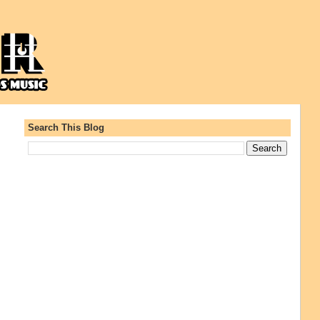
Search This Blog