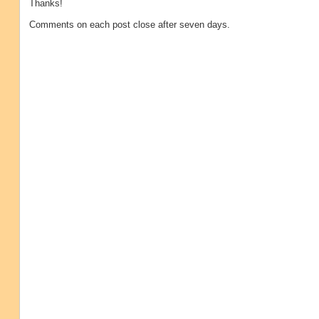
Thanks!
Comments on each post close after seven days.