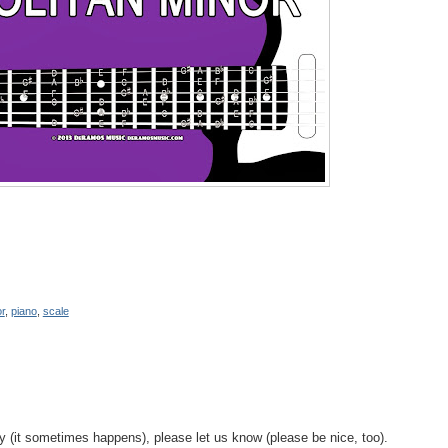
r
,
piano
,
scale
y (it sometimes happens), please let us know (please be nice, too).