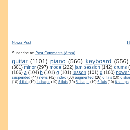
Newer Post
H
Subscribe to:
Post Comments (Atom)
guitar
(1101)
piano
(566)
keyboard
(556)
(301)
minor
(297)
mode
(222)
jam session
(142)
drums
(106)
a
(104)
b
(101)
g
(101)
lesson
(101)
d
(100)
power
suspended
(44)
news
(42)
index
(38)
augmented
(26)
0 flats
(10)
0 sha
(10)
4 flats
(10)
4 sharps
(10)
5 flats
(10)
5 sharps
(10)
6 flats
(10)
6 sharps