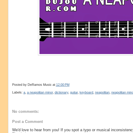
Posted by
DeRamos Music
at
12:00 PM
Labels:
a
,
a neapolitan minor
,
dictionary
,
guitar
,
keyboard
,
neapolitan
,
neapolitan mino
No comments:
Post a Comment
We'd love to hear from you! If you spot a typo or musical inconsistenc