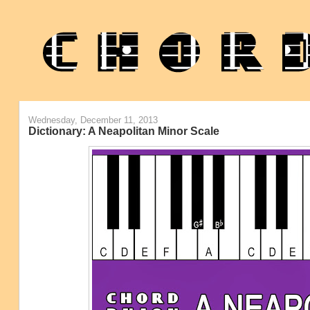
Wednesday, December 11, 2013
Dictionary: A Neapolitan Minor Scale