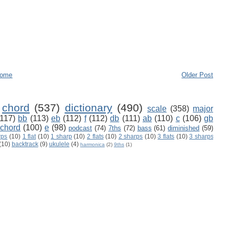
ome
Older Post
chord
(537)
dictionary
(490)
scale
(358)
major
(117)
bb
(113)
eb
(112)
f
(112)
db
(111)
ab
(110)
c
(106)
gb
 chord
(100)
e
(98)
podcast
(74)
7ths
(72)
bass
(61)
diminished
(59)
rps
(10)
1 flat
(10)
1 sharp
(10)
2 flats
(10)
2 sharps
(10)
3 flats
(10)
3 sharps
(10)
backtrack
(9)
ukulele
(4)
harmonica
(2)
9ths
(1)