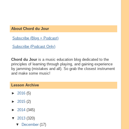
About Chord du Jour
Subscribe (Blog + Podcast)
Subscribe (Podcast Only)
Chord du Jour
is a music education blog dedicated to the
principles of learning through playing, and gaining experience
by jamming (mistakes and all). So grab the closest instrument
and make some music!
Lesson Archive
►
2016
(5)
►
2015
(2)
►
2014
(345)
▼
2013
(320)
▼
December
(17)