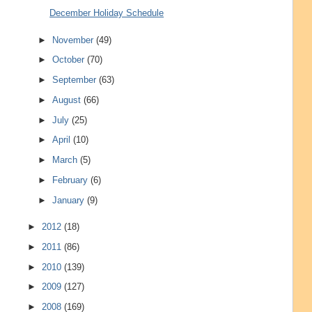
December Holiday Schedule
►
November
(49)
►
October
(70)
►
September
(63)
►
August
(66)
►
July
(25)
►
April
(10)
►
March
(5)
►
February
(6)
►
January
(9)
►
2012
(18)
►
2011
(86)
►
2010
(139)
►
2009
(127)
►
2008
(169)